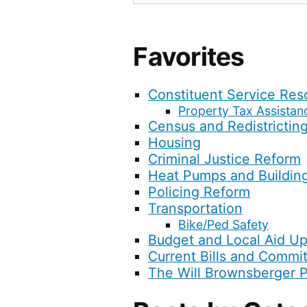
Favorites
Constituent Service Res
Property Tax Assistan
Census and Redistrictin
Housing
Criminal Justice Reform
Heat Pumps and Buildin
Policing Reform
Transportation
Bike/Ped Safety
Budget and Local Aid U
Current Bills and Commi
The Will Brownsberger 