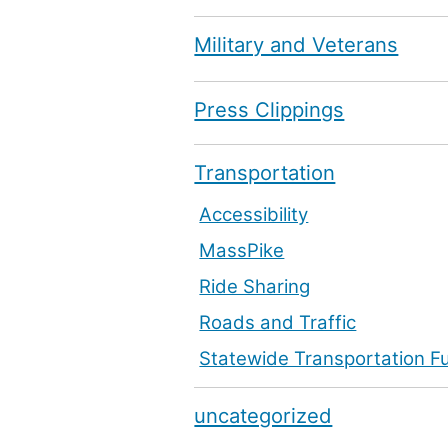
Military and Veterans
Press Clippings
Transportation
Accessibility
MassPike
Ride Sharing
Roads and Traffic
Statewide Transportation F
uncategorized