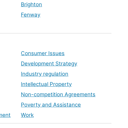
Brighton
Fenway
Consumer Issues
Development Strategy
Industry regulation
Intellectual Property
Non-competition Agreements
Poverty and Assistance
pment
Work