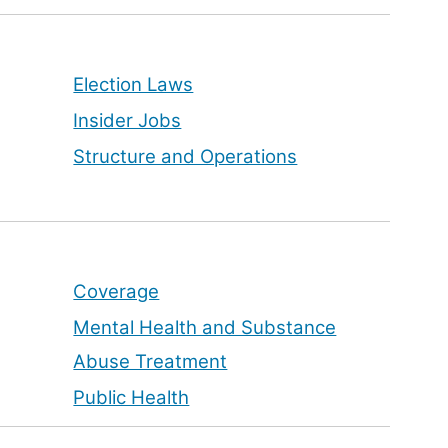
Election Laws
Insider Jobs
Structure and Operations
Coverage
Mental Health and Substance
Abuse Treatment
Public Health