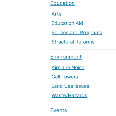
Education
Arts
Education Aid
Policies and Programs
Structural Reforms
Environment
Airplane Noise
Cell Towers
Land Use Issues
Waste/Hazards
Events