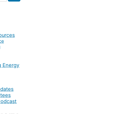
ources
ce
g
g Energy
pdates
ttees
Podcast