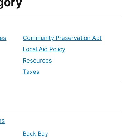
gory
tes
Community Preservation Act
Local Aid Policy
Resources
Taxes
ns
Back Bay