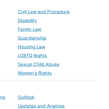
Civil Law and Procedure
Disability
Family Law
Guardianship
Housing Law
LGBTQ Rights
Sexual Child Abuse
Women's Rights
ons
Outlook
Updates and Analysis