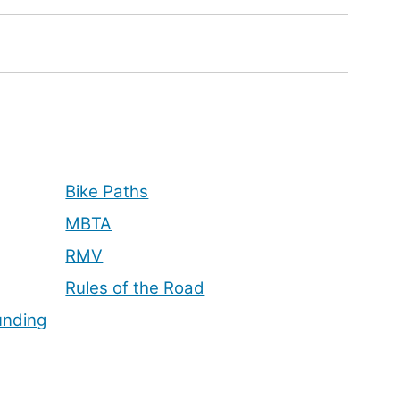
Bike Paths
MBTA
RMV
Rules of the Road
unding