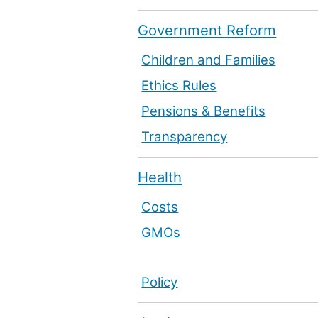
Government Reform
Children and Families
Ethics Rules
Pensions & Benefits
Transparency
Health
Costs
GMOs
Policy