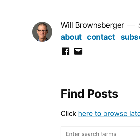
Skip
to
Will Brownsberger
content
about
contact
subs
facebook
email
Find Posts
Click
here to browse lat