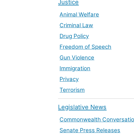
Justice
Animal Welfare
Criminal Law
Drug Policy
Freedom of Speech
Gun Violence
Immigration
Privacy
Terrorism
Legislative News
Commonwealth Conversati
Senate Press Releases