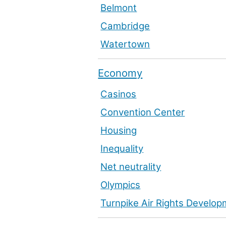
Belmont
Cambridge
Watertown
Economy
Casinos
Convention Center
Housing
Inequality
Net neutrality
Olympics
Turnpike Air Rights Develo