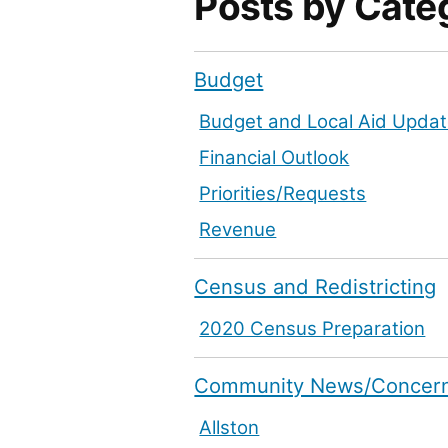
Posts by Cate
Budget
Budget and Local Aid Upda
Financial Outlook
Priorities/Requests
Revenue
Census and Redistricting
2020 Census Preparation
Community News/Concer
Allston