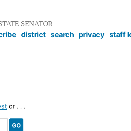
STATE SENATOR
cribe
district
search
privacy
staff 
est
or . . .
GO