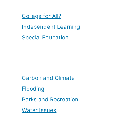
College for All?
Independent Learning
Special Education
Carbon and Climate
Flooding
Parks and Recreation
Water Issues