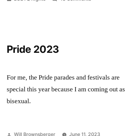
in
Repealing
More
Archaic
Laws
Pride 2023
For me, the Pride parades and festivals are
special this year because I am coming out as
bisexual.
Posted
Will Brownsberger
June 11, 2023