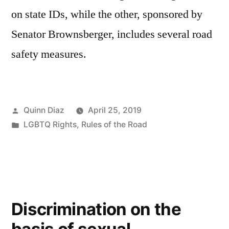
on state IDs, while the other, sponsored by
Senator Brownsberger, includes several road
safety measures.
Posted
Quinn Diaz
April 25, 2019
by
Posted
LGBTQ Rights
,
Rules of the Road
in
Discrimination on the