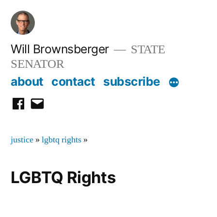
Skip
to
content
Will Brownsberger
STATE
SENATOR
about
contact
subscribe
facebook
email
justice
»
lgbtq rights
»
LGBTQ Rights