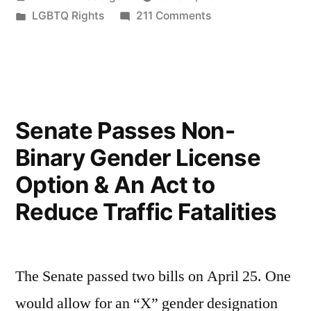
by
Posted
on
LGBTQ Rights
211 Comments
in
Pride
2023
Senate Passes Non-
Binary Gender License
Option & An Act to
Reduce Traffic Fatalities
The Senate passed two bills on April 25. One
would allow for an “X” gender designation