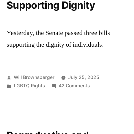
Supporting Dignity
Yesterday, the Senate passed three bills
supporting the dignity of individuals.
Posted
Will Brownsberger
July 25, 2025
by
Posted
on
LGBTQ Rights
42 Comments
in
Supporting
Dignity