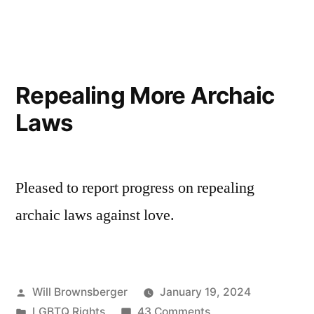
and
Transgender
Care
Protections
Repealing More Archaic
Laws
Pleased to report progress on repealing
archaic laws against love.
Posted
Will Brownsberger
January 19, 2024
by
Posted
on
LGBTQ Rights
43 Comments