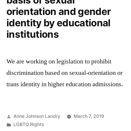
basis of sexual
orientation and gender
identity by educational
institutions
We are working on legislation to prohibit
discrimination based on sexual-orientation or
trans identity in higher education admissions.
Posted
Anne Johnson Landry
March 7, 2019
by
Posted
LGBTQ Rights