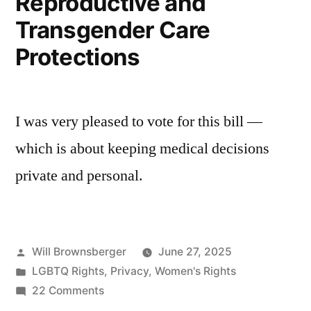
Reproductive and
Transgender Care
Protections
I was very pleased to vote for this bill —
which is about keeping medical decisions
private and personal.
Posted
Will Brownsberger
June 27, 2025
by
Posted
LGBTQ Rights
,
Privacy
,
Women's Rights
in
on
22 Comments
Reproductive