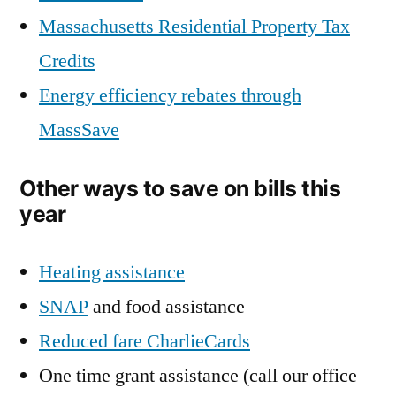
Massachusetts Residential Property Tax
Credits
Energy efficiency rebates through
MassSave
Other ways to save on bills this
year
Heating assistance
SNAP
and food assistance
Reduced fare CharlieCards
One time grant assistance (call our office