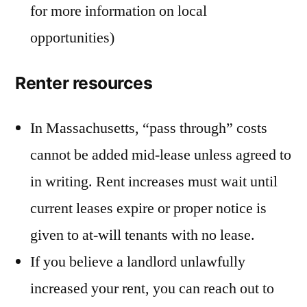
for more information on local
opportunities)
Renter resources
In Massachusetts, “pass through” costs
cannot be added mid-lease unless agreed to
in writing. Rent increases must wait until
current leases expire or proper notice is
given to at-will tenants with no lease.
If you believe a landlord unlawfully
increased your rent, you can reach out to