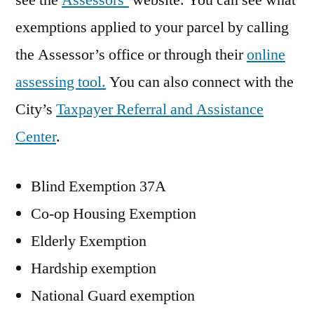
see the
Assessors’
website. You can see what
exemptions applied to your parcel by calling
the Assessor’s office or through their
online
assessing tool.
You can also connect with the
City’s
Taxpayer Referral and Assistance
Center
.
Blind Exemption 37A
Co-op Housing Exemption
Elderly Exemption
Hardship exemption
National Guard exemption