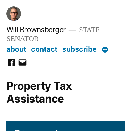
Skip
to
content
Will Brownsberger
STATE
SENATOR
about
contact
subscribe
facebook
email
Property Tax
Assistance