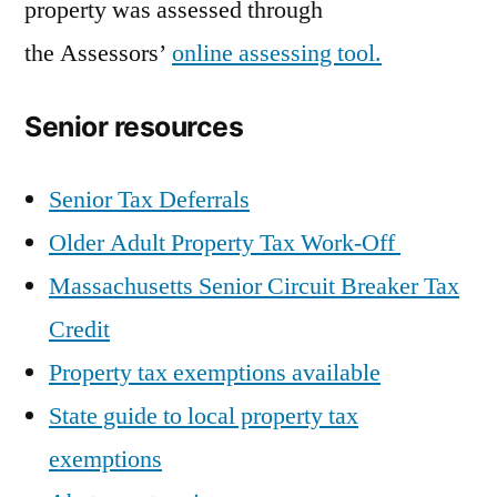
property was assessed through
the Assessors’
online assessing tool.
Senior resources
Senior Tax Deferrals
Older Adult Property Tax Work-Off
Massachusetts Senior Circuit Breaker Tax
Credit
Property tax exemptions available
State guide to local property tax
exemptions