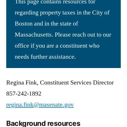
This page contains resources for
regarding property taxes in the City of
Boston and in the state of
Massachusetts. Please reach out to our
office if you are a constituent who
needs further assistance.
Regina Fink, Constituent Services Director
857-242-1892
regina.fink@masenate.gov
Background resources