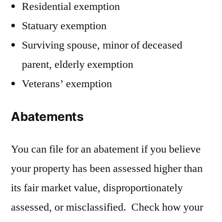
Residential exemption
Statuary exemption
Surviving spouse, minor of deceased
parent, elderly exemption
Veterans’ exemption
Abatements
You can file for an abatement if you believe
your property has been assessed higher than
its fair market value, disproportionately
assessed, or misclassified. Check how your