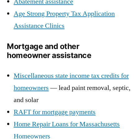
Abatement assistance
Age Strong Property Tax Application
Assistance Clinics
Mortgage and other
homeowner assistance
Miscellaneous state income tax credits for
homeowners
— lead paint removal, septic,
and solar
RAFT for mortgage payments
Home Repair Loans for Massachusetts
Homeowners