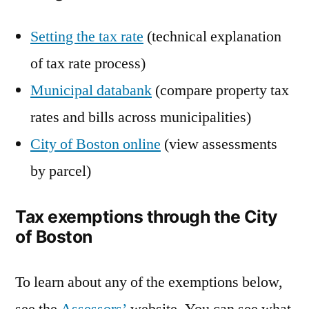
Setting the tax rate
(technical explanation
of tax rate process)
Municipal databank
(compare property tax
rates and bills across municipalities)
City of Boston online
(view assessments
by parcel)
Tax exemptions through the City
of Boston
To learn about any of the exemptions below,