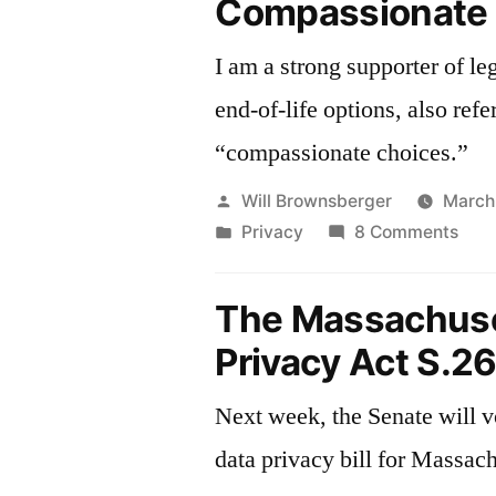
Compassionate
I am a strong supporter of leg
end-of-life options, also refe
“compassionate choices.”
Posted
Will Brownsberger
March
by
Posted
on
Privacy
8 Comments
in
Com
Choi
The Massachuse
Privacy Act S.2
Next week, the Senate will v
data privacy bill for Massach