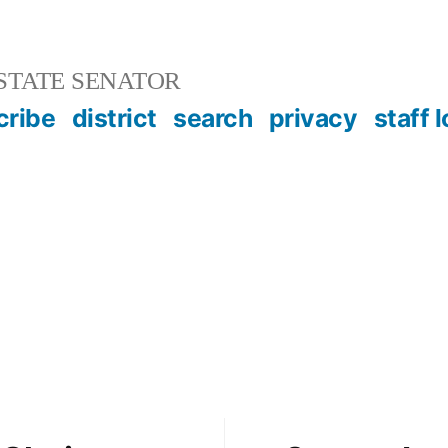
STATE SENATOR
cribe
district
search
privacy
staff 