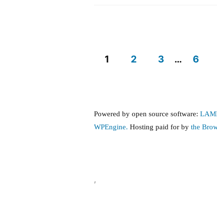
Reproductive
and
Transgender
Care
Protections
1
2
3
…
6
Posts
pagination
Powered by open source software:
LAM
WPEngine.
Hosting paid for by
the Bro
,