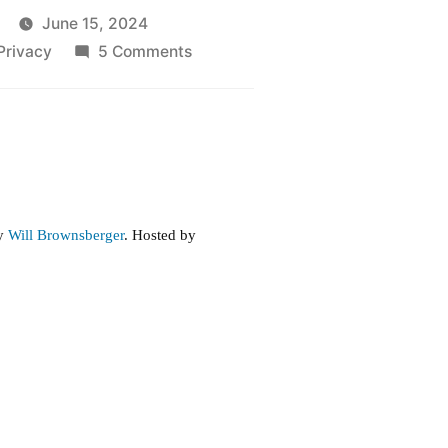
June 15, 2024
on
Privacy
5 Comments
Revenge
Porn
by
Will Brownsberger
. Hosted by