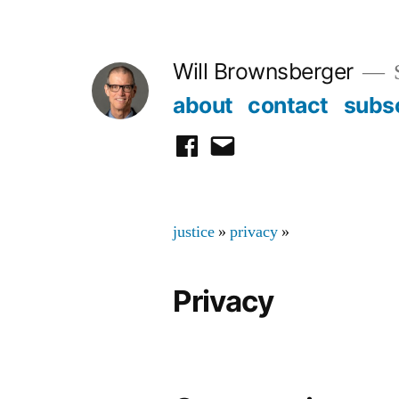
Skip
to
Will Brownsberger
content
about
contact
subs
facebook
email
justice
»
privacy
»
Privacy