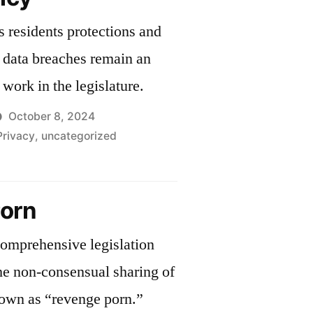
to
s residents protections and
Shield
Reproductive
 data breaches remain an
and
work in the legislature.
Transgender
Care
October 8, 2024
from
Privacy
,
uncategorized
Federal
Threats
chusetts
orn
h
omprehensive legislation
the non-consensual sharing of
nown as “revenge porn.”