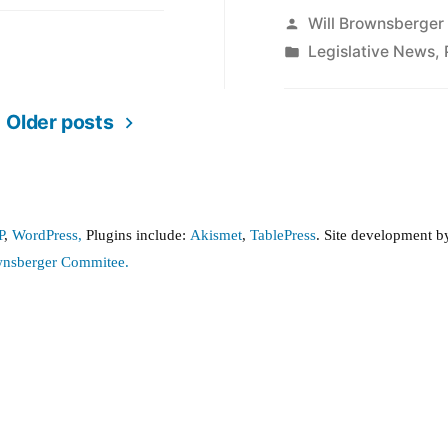
Posted
Will Brownsberger
by
Posted
Legislative News
,
in
Older posts
P
,
WordPress,
Plugins include:
Akismet
,
TablePress
. Site development 
wnsberger Commitee.