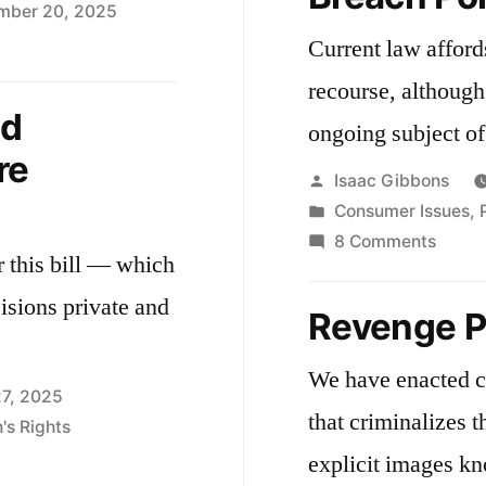
mber 20, 2025
Current law afford
e
recourse, although
ssachusetts
nd
ongoing subject of 
ta
re
vacy
Posted
Isaac Gibbons
t
by
Posted
Consumer Issues
,
2608
in
on
8 Comments
r this bill — which
Massa
Data
isions private and
Revenge P
Breac
Policy
We have enacted c
27, 2025
that criminalizes 
s Rights
explicit images k