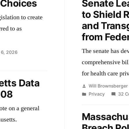
 Choices
Senate Lea
to Shield 
islation to create
and Trans
rred to as
from Feder
The senate has de
 6, 2026
comprehensive bill
passionate
for health care pri
ces
tts Data
Posted
Will Brownsberger
608
by
Posted
Privacy
32 C
in
ote on a general
Massachus
usetts.
Breach Pol