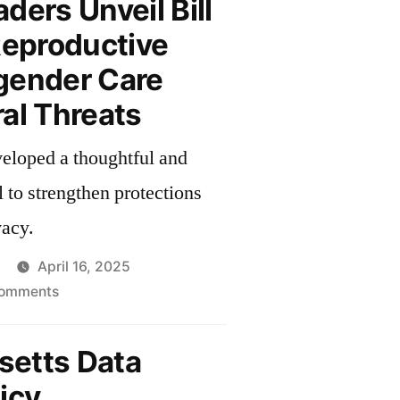
ders Unveil Bill
Reproductive
gender Care
al Threats
veloped a thoughtful and
 to strengthen protections
vacy.
April 16, 2025
on
omments
Senate
Leaders
etts Data
Unveil
icy
Bill