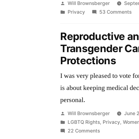
Posted
Will Brownsberger
Septe
by
Posted
on
Privacy
53 Comments
in
Th
Ma
Reproductive a
Da
Transgender Ca
Pri
Ac
Protections
S.
I was very pleased to vote fo
is about keeping medical dec
personal.
Posted
Will Brownsberger
June 
by
Posted
LGBTQ Rights
,
Privacy
,
Women'
in
on
22 Comments