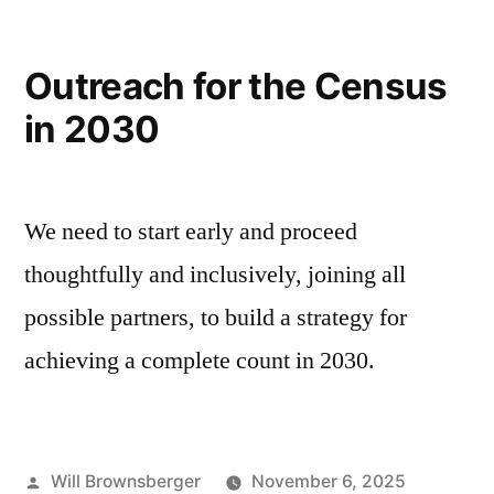
Outreach for the Census
in 2030
We need to start early and proceed
thoughtfully and inclusively, joining all
possible partners, to build a strategy for
achieving a complete count in 2030.
Posted
Will Brownsberger
November 6, 2025