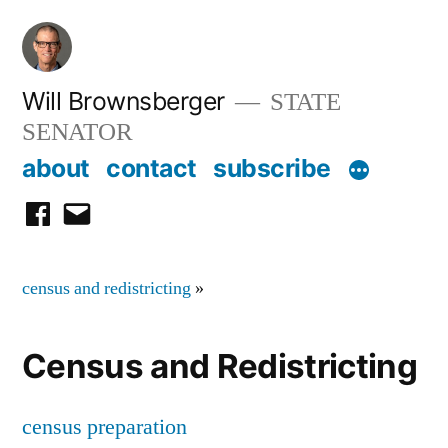
Skip
to
content
Will Brownsberger
STATE
SENATOR
about
contact
subscribe
facebook
email
census and redistricting
»
Census and Redistricting
census preparation