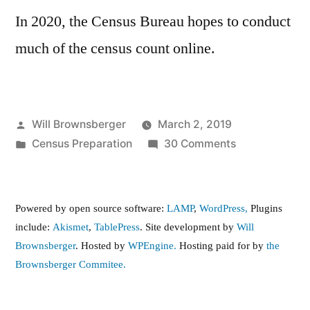
In 2020, the Census Bureau hopes to conduct
much of the census count online.
Posted
Will Brownsberger
March 2, 2019
by
Posted
on
Census Preparation
30 Comments
in
Census
2020
Powered by open source software:
LAMP
,
WordPress,
Plugins
include:
Akismet
,
TablePress
. Site development by
Will
Brownsberger
. Hosted by
WPEngine.
Hosting paid for by
the
Brownsberger Commitee.