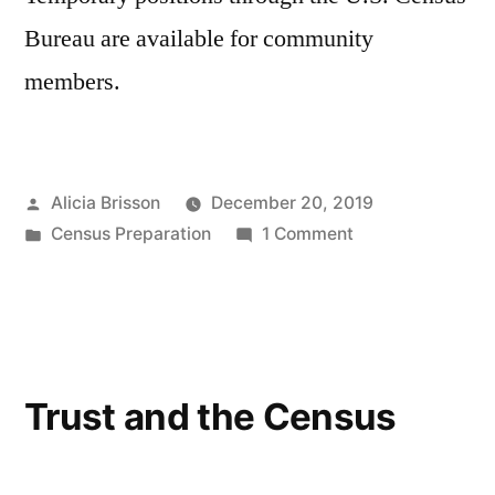
Bureau are available for community
members.
Posted
Alicia Brisson
December 20, 2019
by
Posted
on
Census Preparation
1 Comment
in
2020
Census
Job
Opportunities
Trust and the Census