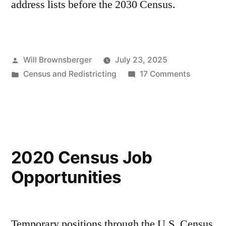
address lists before the 2030 Census.
Posted
Will Brownsberger
July 23, 2025
by
Posted
on
Census and Redistricting
17 Comments
in
Massachu
Address
Lists
2020 Census Job
Opportunities
Temporary positions through the U.S. Census