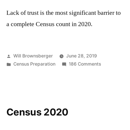
Lack of trust is the most significant barrier to
a complete Census count in 2020.
Posted
Will Brownsberger
June 28, 2019
by
Posted
on
Census Preparation
186 Comments
in
Trust
and
the
Census
Census 2020