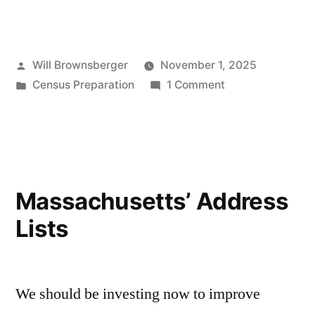
Posted
Will Brownsberger
November 1, 2025
by
Posted
on
Census Preparation
1 Comment
in
Immigrants
and
the
Census
in
Massachusetts’ Address
2030
Lists
We should be investing now to improve