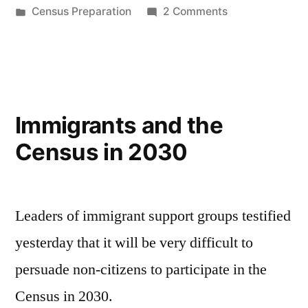
by
Posted
on
Census Preparation
2 Comments
in
Outreach
for
the
Census
in
Immigrants and the
2030
Census in 2030
Leaders of immigrant support groups testified
yesterday that it will be very difficult to
persuade non-citizens to participate in the
Census in 2030.