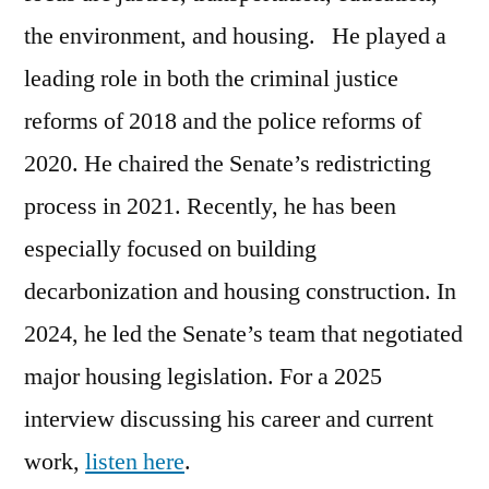
the environment, and housing. He played a
leading role in both the criminal justice
reforms of 2018 and the police reforms of
2020. He chaired the Senate’s redistricting
process in 2021. Recently, he has been
especially focused on building
decarbonization and housing construction. In
2024, he led the Senate’s team that negotiated
major housing legislation. For a 2025
interview discussing his career and current
work,
listen here
.