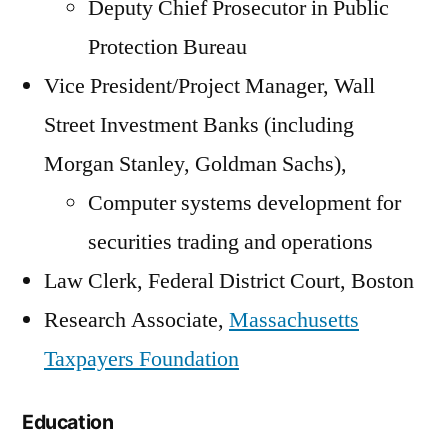
Deputy Chief Prosecutor in Public
Protection Bureau
Vice President/Project Manager, Wall
Street Investment Banks (including
Morgan Stanley, Goldman Sachs),
Computer systems development for
securities trading and operations
Law Clerk, Federal District Court, Boston
Research Associate,
Massachusetts
Taxpayers Foundation
Education