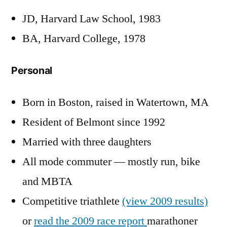
JD, Harvard Law School, 1983
BA, Harvard College, 1978
Personal
Born in Boston, raised in Watertown, MA
Resident of Belmont since 1992
Married with three daughters
All mode commuter — mostly run, bike
and MBTA
Competitive triathlete
(view 2009 results)
or
read the 2009 race report
marathoner