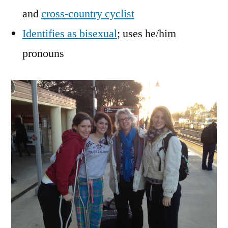
and
cross-country cyclist
Identifies as bisexual
; uses he/him
pronouns