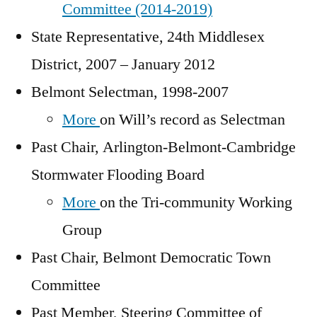
Committee (2014-2019)
State Representative, 24th Middlesex
District, 2007 – January 2012
Belmont Selectman, 1998-2007
More
on Will’s record as Selectman
Past Chair, Arlington-Belmont-Cambridge
Stormwater Flooding Board
More
on the Tri-community Working
Group
Past Chair, Belmont Democratic Town
Committee
Past Member, Steering Committee of