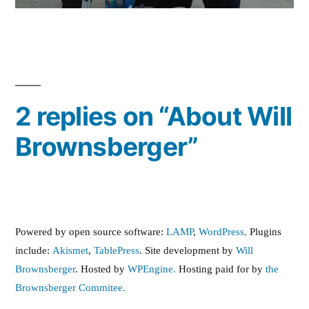
2 replies on “About Will
Brownsberger”
Powered by open source software:
LAMP
,
WordPress,
Plugins
include:
Akismet
,
TablePress
. Site development by
Will
Brownsberger
. Hosted by
WPEngine.
Hosting paid for by
the
Brownsberger Commitee.