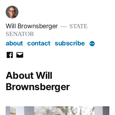
Skip
to
content
Will Brownsberger
STATE
SENATOR
about
contact
subscribe
facebook
email
About Will
Brownsberger