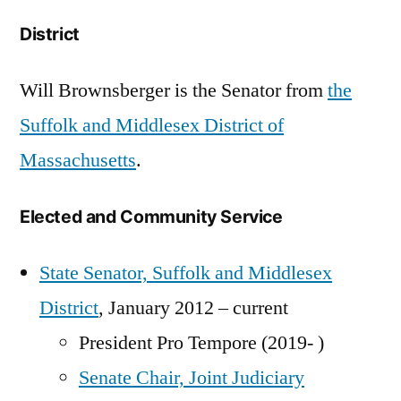
District
Will Brownsberger is the Senator from
the
Suffolk and Middlesex District of
Massachusetts
.
Elected and Community Service
State Senator, Suffolk and Middlesex
District
, January 2012 – current
President Pro Tempore (2019- )
Senate Chair, Joint Judiciary