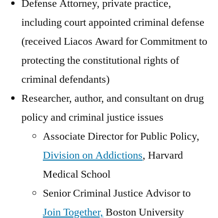
Defense Attorney, private practice,
including court appointed criminal defense
(received Liacos Award for Commitment to
protecting the constitutional rights of
criminal defendants)
Researcher, author, and consultant on drug
policy and criminal justice issues
Associate Director for Public Policy,
Division on Addictions
, Harvard
Medical School
Senior Criminal Justice Advisor to
Join Together,
Boston University