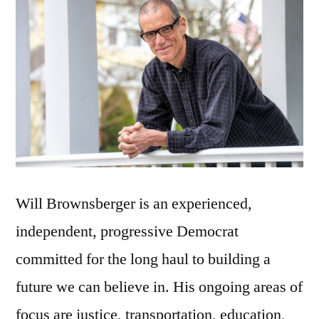
Will Brownsberger is an experienced,
independent, progressive Democrat
committed for the long haul to building a
future we can believe in. His ongoing areas of
focus are justice, transportation, education,