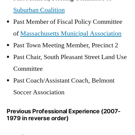
Suburban Coalition
Past Member of Fiscal Policy Committee
of
Massachusetts Municipal Association
Past Town Meeting Member, Precinct 2
Past Chair, South Pleasant Street Land Use
Committee
Past Coach/Assistant Coach, Belmont
Soccer Association
Previous Professional Experience (2007-
1979 in reverse order)