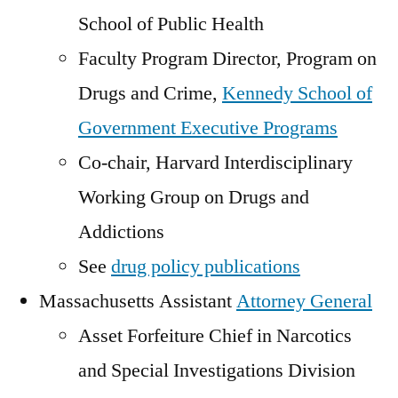
School of Public Health
Faculty Program Director, Program on
Drugs and Crime,
Kennedy School of
Government Executive Programs
Co-chair, Harvard Interdisciplinary
Working Group on Drugs and
Addictions
See
drug policy publications
Massachusetts Assistant
Attorney General
Asset Forfeiture Chief in Narcotics
and Special Investigations Division