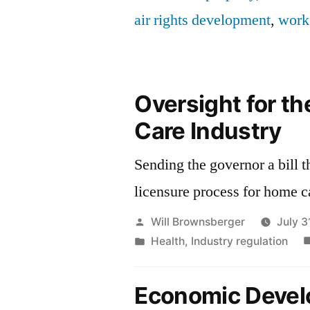
air rights development
,
work
Oversight for t
Care Industry
Sending the governor a bill t
licensure process for home c
Posted
Will Brownsberger
July 3
by
Posted
Health
,
Industry regulation
in
Economic Deve