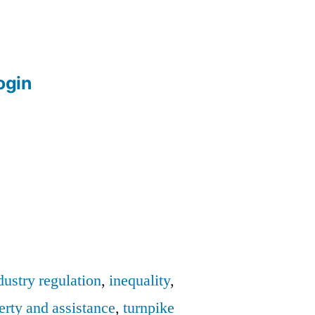
login
dustry regulation
,
inequality
,
erty and assistance
,
turnpike