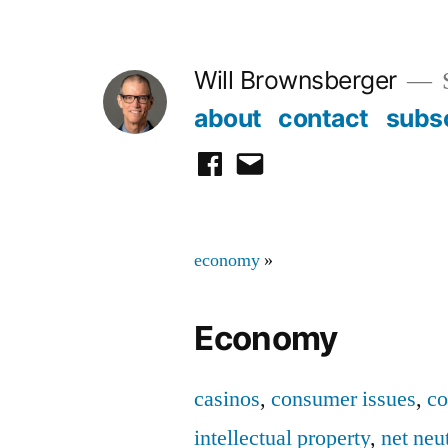
Skip
to
Will Brownsberger
content
about
contact
subs
facebook
email
economy
»
Economy
casinos
,
consumer issues
,
co
intellectual property
,
net neut