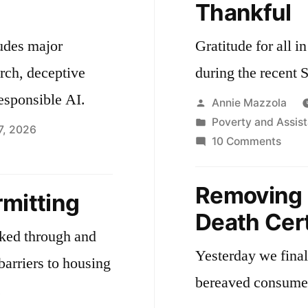
Thankful
Home
Care
ludes major
Gratitude for all 
Industry
arch, deceptive
during the recent 
esponsible AI.
Posted
Annie Mazzola
by
Posted
Poverty and Assis
7, 2026
in
on
10 Comments
Than
onomic
velopment
Removing 
rmitting
Death Cert
rked through and
Yesterday we finali
barriers to housing
bereaved consume
.