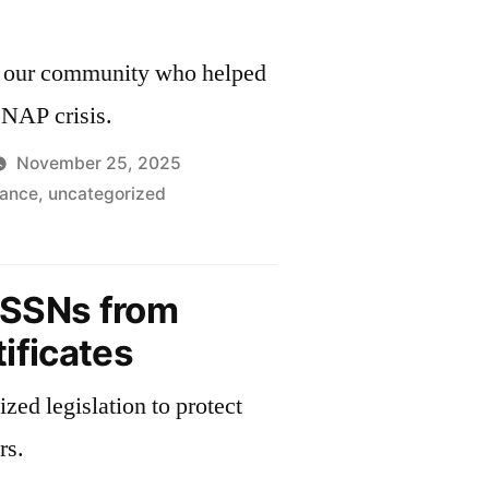
and
the
in our community who helped
Census
SNAP crisis.
November 25, 2025
tance
,
uncategorized
kful
SSNs from
ificates
zed legislation to protect
rs.