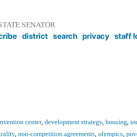
STATE SENATOR
cribe
district
search
privacy
staff 
nvention center
,
development strategy
,
housing
,
in
rality
,
non-competition agreements
,
olympics
,
pov