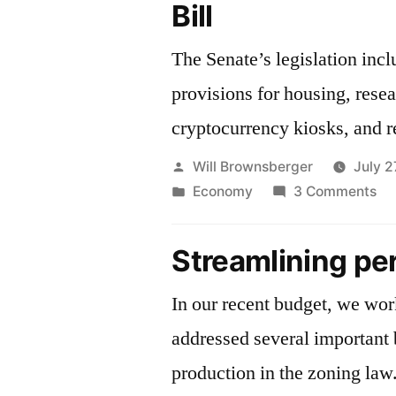
Bill
The Senate’s legislation inc
provisions for housing, rese
cryptocurrency kiosks, and r
Posted
Will Brownsberger
July 2
by
Posted
on
Economy
3 Comments
in
Ec
De
Streamlining pe
Bill
In our recent budget, we wo
addressed several important 
production in the zoning law