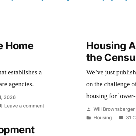
he Home
Housing Af
the Censu
hat establishes a
We’ve just publishe
are agencies.
on the challenge o
housing for lower
1, 2026
on
Leave a comment
Posted
Will Brownsberger
Oversight
by
Posted
Housing
31 
for
in
lopment
the