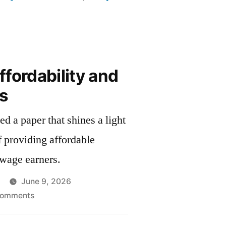
fordability and
s
d a paper that shines a light
f providing affordable
-wage earners.
June 9, 2026
on
Comments
Housing
Affordability