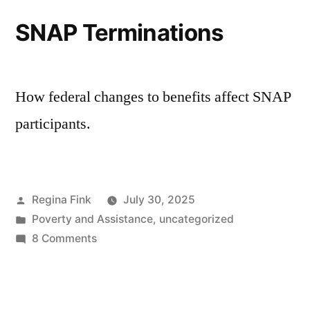
SNAP Terminations
How federal changes to benefits affect SNAP
participants.
Posted
Regina Fink
July 30, 2025
by
Posted
Poverty and Assistance
,
uncategorized
in
on
8 Comments
SNAP
Terminations