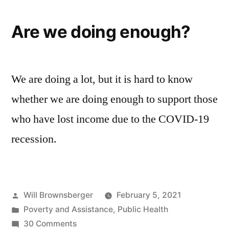
Are we doing enough?
We are doing a lot, but it is hard to know
whether we are doing enough to support those
who have lost income due to the COVID-19
recession.
Posted
Will Brownsberger
February 5, 2021
by
Posted
Poverty and Assistance
,
Public Health
in
on
30 Comments