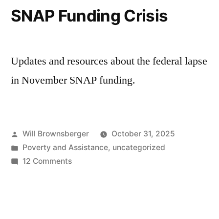
SNAP Funding Crisis
Updates and resources about the federal lapse
in November SNAP funding.
Posted
Will Brownsberger
October 31, 2025
by
Posted
Poverty and Assistance
,
uncategorized
in
on
12 Comments
SNAP
Funding
Crisis