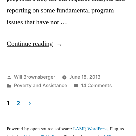
reporting on some fundamental program
issues that have not …
“The
Continue reading
Senate’s
Welfare
Posted
Will Brownsberger
June 18, 2013
Reform
by
Posted
on
Poverty and Assistance
14 Comments
Proposal”
in
The
Senate’s
1
2
Welfare
Posts
Reform
pagination
Proposal
Powered by open source software:
LAMP
,
WordPress,
Plugins