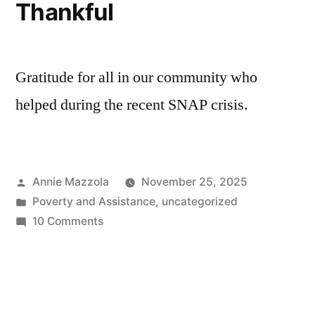
Thankful
Gratitude for all in our community who
helped during the recent SNAP crisis.
Posted
Annie Mazzola
November 25, 2025
by
Posted
Poverty and Assistance
,
uncategorized
in
on
10 Comments
Thankful