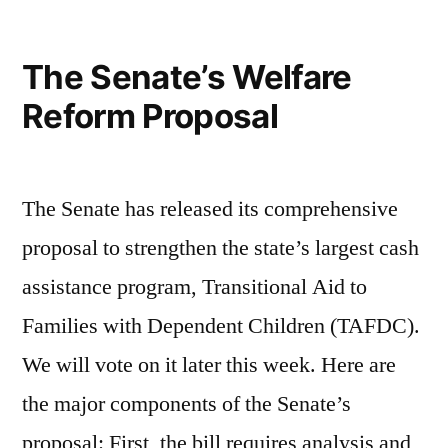
against
Poverty
The Senate’s Welfare
Reform Proposal
The Senate has released its comprehensive
proposal to strengthen the state’s largest cash
assistance program, Transitional Aid to
Families with Dependent Children (TAFDC).
We will vote on it later this week. Here are
the major components of the Senate’s
proposal: First, the bill requires analysis and