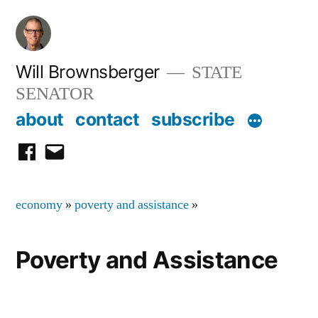
Skip
to
content
Will Brownsberger
STATE
SENATOR
about
contact
subscribe
facebook
email
economy
»
poverty and assistance
»
Poverty and Assistance