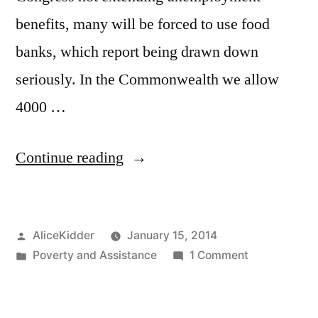
benefits, many will be forced to use food
banks, which report being drawn down
seriously. In the Commonwealth we allow
4000 …
“Please
Continue reading
add
Working
Posted
AliceKidder
January 15, 2014
against
by
Posted
on
Poverty and Assistance
1 Comment
Poverty”
in
Please
add
Working