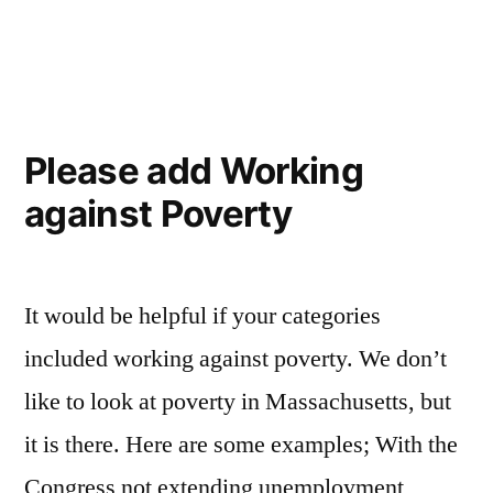
Are
we
doing
enough?
Please add Working
against Poverty
It would be helpful if your categories
included working against poverty. We don’t
like to look at poverty in Massachusetts, but
it is there. Here are some examples; With the
Congress not extending unemployment