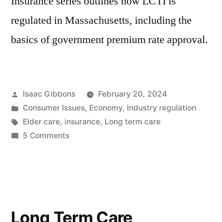
Insurance series outlines how LCTI is
regulated in Massachusetts, including the
basics of government premium rate approval.
Posted
Isaac Gibbons
February 20, 2024
by
Posted
Consumer Issues
,
Economy
,
Industry regulation
in
Tags:
Elder care
,
insurance
,
Long term care
on
5 Comments
Long
Term
Care
Insurance,
Part
Long Term Care
3: