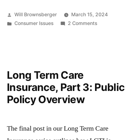
Posted
Will Brownsberger
March 15, 2024
by
Posted
on
Consumer Issues
2 Comments
in
Home
Inspections
Long Term Care
Insurance, Part 3: Public
Policy Overview
The final post in our Long Term Care