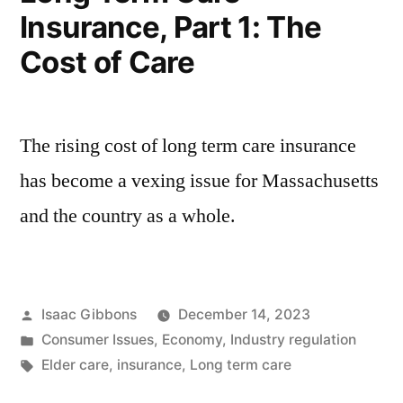
Insurance, Part 1: The
Public
Policy
Cost of Care
Overview
The rising cost of long term care insurance
has become a vexing issue for Massachusetts
and the country as a whole.
Posted
Isaac Gibbons
December 14, 2023
by
Posted
Consumer Issues
,
Economy
,
Industry regulation
in
Tags:
Elder care
,
insurance
,
Long term care