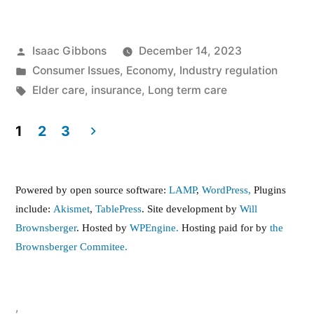
Posted
Isaac Gibbons
December 14, 2023
by
Posted
Consumer Issues
,
Economy
,
Industry regulation
in
Tags:
Elder care
,
insurance
,
Long term care
1
2
3
Posts
pagination
Powered by open source software:
LAMP
,
WordPress,
Plugins
include:
Akismet
,
TablePress
. Site development by
Will
Brownsberger
. Hosted by
WPEngine.
Hosting paid for by
the
Brownsberger Commitee.
,