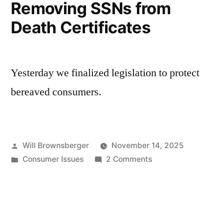
Removing SSNs from
Death Certificates
Yesterday we finalized legislation to protect
bereaved consumers.
Posted
Will Brownsberger
November 14, 2025
by
Posted
on
Consumer Issues
2 Comments
in
Removing
SSNs
from
Death