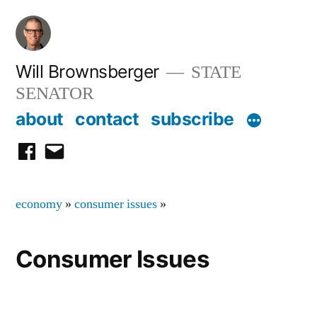
Skip
to
content
Will Brownsberger
STATE
SENATOR
about
contact
subscribe
facebook
email
economy
»
consumer issues
»
Consumer Issues