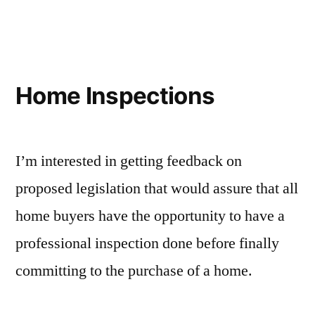
Data
Breach
Policy
Home Inspections
I’m interested in getting feedback on
proposed legislation that would assure that all
home buyers have the opportunity to have a
professional inspection done before finally
committing to the purchase of a home.