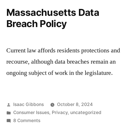
Certificates
Massachusetts Data
Breach Policy
Current law affords residents protections and
recourse, although data breaches remain an
ongoing subject of work in the legislature.
Posted
Isaac Gibbons
October 8, 2024
by
Posted
Consumer Issues
,
Privacy
,
uncategorized
in
on
8 Comments
Massachusetts