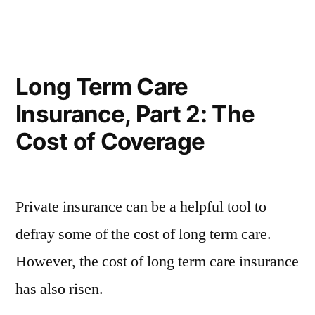
Long Term Care
Insurance, Part 2: The
Cost of Coverage
Private insurance can be a helpful tool to
defray some of the cost of long term care.
However, the cost of long term care insurance
has also risen.