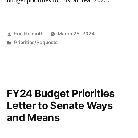
budget priorities for Fiscal Year 2025.
Posted
Eric Helmuth
March 25, 2024
by
Posted
Priorities/Requests
in
FY24 Budget Priorities
Letter to Senate Ways
and Means