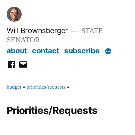
Skip
to
content
Will Brownsberger
STATE
SENATOR
about
contact
subscribe
facebook
email
budget
»
priorities/requests
»
Priorities/Requests