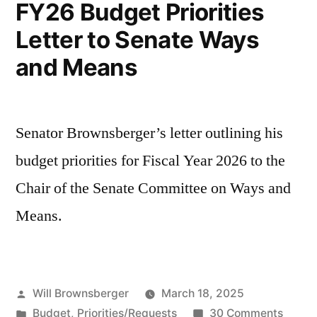
FY26 Budget Priorities
Letter to Senate Ways
and Means
Senator Brownsberger’s letter outlining his
budget priorities for Fiscal Year 2026 to the
Chair of the Senate Committee on Ways and
Means.
Posted
Will Brownsberger
March 18, 2025
by
Posted
on
Budget
,
Priorities/Requests
30 Comments