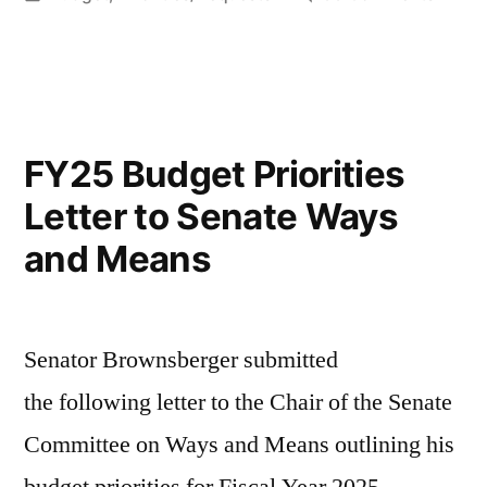
in
FY26
Budge
Priorit
Letter
to
FY25 Budget Priorities
Senat
Letter to Senate Ways
Ways
and
and Means
Means
Senator Brownsberger submitted
the following letter to the Chair of the Senate
Committee on Ways and Means outlining his