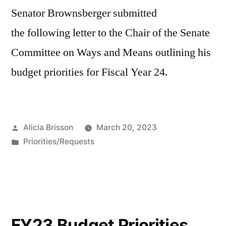
Senator Brownsberger submitted
the following letter to the Chair of the Senate
Committee on Ways and Means outlining his
budget priorities for Fiscal Year 24.
Posted
Alicia Brisson
March 20, 2023
by
Posted
Priorities/Requests
in
FY23 Budget Priorities