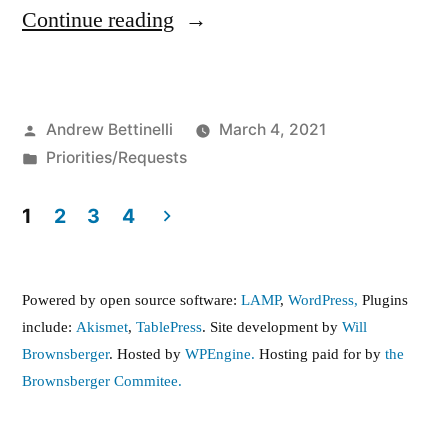
“FY22
Continue reading
Budget
Priorities
Posted
Andrew Bettinelli
March 4, 2021
Letter
by
Posted
Priorities/Requests
to
in
Senate
1
2
3
4
Posts
Ways
and
pagination
Powered by open source software:
LAMP
,
WordPress,
Plugins
Means”
include:
Akismet
,
TablePress
. Site development by
Will
Brownsberger
. Hosted by
WPEngine.
Hosting paid for by
the
Brownsberger Commitee.