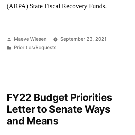
(ARPA) State Fiscal Recovery Funds.
Posted
Maeve Wiesen
September 23, 2021
by
Posted
Priorities/Requests
in
FY22 Budget Priorities
Letter to Senate Ways
and Means