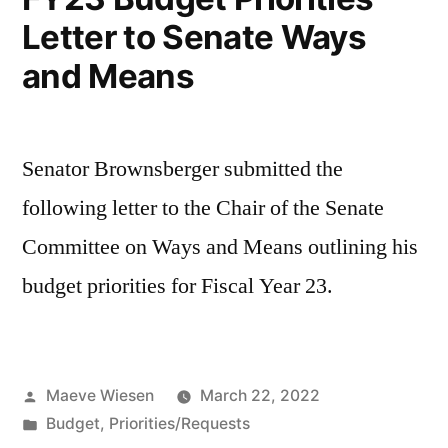
Letter to Senate Ways
and Means
Senator Brownsberger submitted the
following letter to the Chair of the Senate
Committee on Ways and Means outlining his
budget priorities for Fiscal Year 23.
Posted
Maeve Wiesen
March 22, 2022
by
Posted
Budget
,
Priorities/Requests