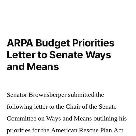
in
ARPA Budget Priorities
Letter to Senate Ways
and Means
Senator Brownsberger submitted the
following letter to the Chair of the Senate
Committee on Ways and Means outlining his
priorities for the American Rescue Plan Act