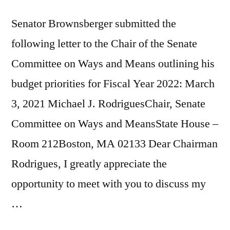
Senator Brownsberger submitted the
following letter to the Chair of the Senate
Committee on Ways and Means outlining his
budget priorities for Fiscal Year 2022: March
3, 2021 Michael J. RodriguesChair, Senate
Committee on Ways and MeansState House –
Room 212Boston, MA 02133 Dear Chairman
Rodrigues, I greatly appreciate the
opportunity to meet with you to discuss my
…