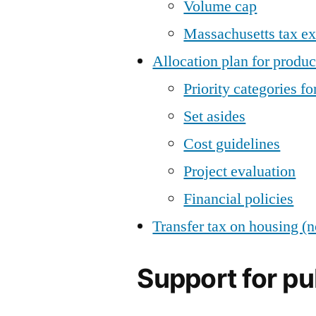
Volume cap
Massachusetts tax ex
Allocation plan for produc
Priority categories fo
Set asides
Cost guidelines
Project evaluation
Financial policies
Transfer tax on housing (n
Support for pu