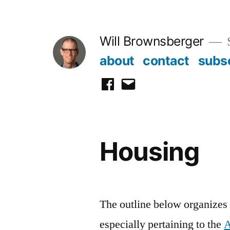
Skip
to
Will Brownsberger
content
about
contact
subs
facebook
email
Housing
The outline below organizes h
especially pertaining to the
A