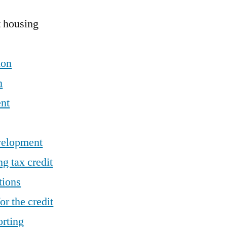
t housing
ion
n
nt
velopment
g tax credit
tions
or the credit
orting