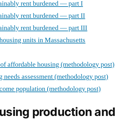
ainably rent burdened — part I
ainably rent burdened — part II
inably rent burdened — part III
housing units in Massachusetts
of affordable housing (methodology post)
g needs assessment (methodology post)
come population (methodology post)
ousing production and