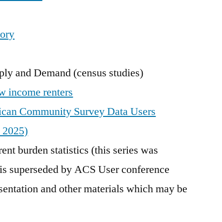
tory
ly and Demand (census studies)
w income renters
rican Community Survey Data Users
 2025)
ent burden statistics (this series was
 is superseded by ACS User conference
esentation and other materials which may be