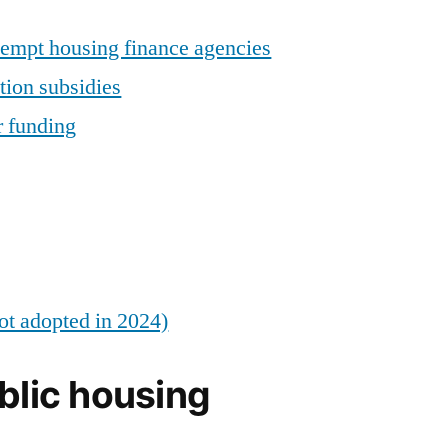
empt housing finance agencies
tion subsidies
r funding
ot adopted in 2024)
blic housing