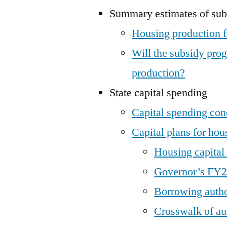
Summary estimates of sub
Housing production
Will the subsidy pro
production?
State capital spending
Capital spending con
Capital plans for hou
Housing capita
Governor’s FY25
Borrowing autho
Crosswalk of aut