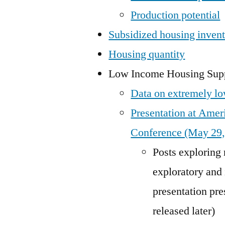
Production potential
Subsidized housing inven
Housing quantity
Low Income Housing Supp
Data on extremely lo
Presentation at Ame
Conference (May 29,
Posts exploring r
exploratory and
presentation pr
released later)