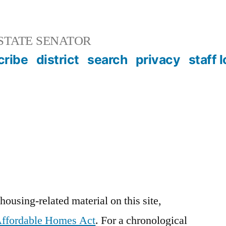
STATE SENATOR
cribe
district
search
privacy
staff 
ousing-related material on this site,
ffordable Homes Act
. For a chronological