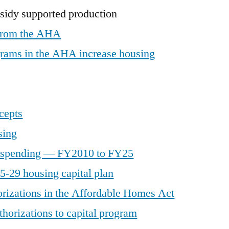
sidy supported production
 from the AHA
grams in the AHA increase housing
cepts
sing
l spending — FY2010 to FY25
-29 housing capital plan
rizations in the Affordable Homes Act
horizations to capital program