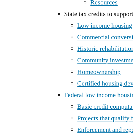
Resources
State tax credits to suppor
Low income housing
Commercial convers
Historic rehabilitatio
Community investme
Homeownership
Certified housing de
Federal low income housin
Basic credit computa
Projects that qualify f
Enforcement and rep