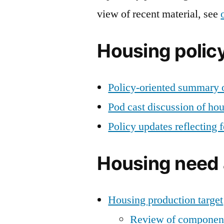
view of recent material, see
Housing poli
Policy-oriented summary o
Pod cast discussion of ho
Policy updates reflecting
Housing need 
Housing production target
Review of component