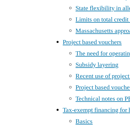
State flexibility in al
Limits on total credi
Massachusetts appro
Project based vouchers
The need for operatin
Subsidy layering
Recent use of projec
Project based voucher
Technical notes on P
Tax-exempt financing for
Basics