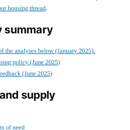
our housing thread
.
cy summary
f the analyses below (January 2025).
using policy (June 2025)
 feedback (June 2025)
and supply
s of need