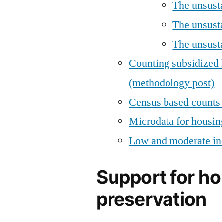
The unsust
The unsust
The unsusta
Counting subsidized 
(methodology post)
Census based counts 
Microdata for housin
Low and moderate in
Support for h
preservation