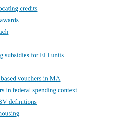
locating credits
t awards
ach
g subsidies for ELI units
t based vouchers in MA
s in federal spending context
BV definitions
 housing