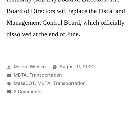
Board of Directors will replace the Fiscal and
Management Control Board, which officially
dissolved at the end of June.
Posted
Maeve Wiesen
August 11, 2021
by
Posted
MBTA
,
Transportation
in
Tags:
MassDOT
,
MBTA
,
Transportation
on
2 Comments
New
Oversight
Body:
The
MBTA