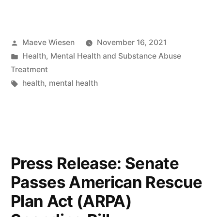
Posted
Maeve Wiesen
November 16, 2021
by
Posted
Health
,
Mental Health and Substance Abuse
in
Treatment
Tags:
health
,
mental health
Press Release: Senate
Passes American Rescue
Plan Act (ARPA)