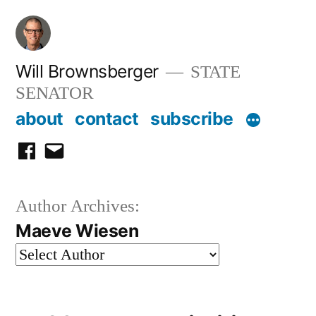
Skip
to
content
Will Brownsberger
STATE
SENATOR
about
contact
subscribe
facebook
email
Author Archives:
Maeve Wiesen