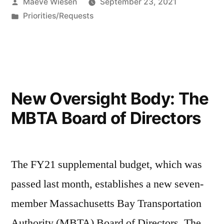
Posted
Maeve Wiesen
September 23, 2021
by
Posted
Priorities/Requests
in
New Oversight Body: The
MBTA Board of Directors
The FY21 supplemental budget, which was
passed last month, establishes a new seven-
member Massachusetts Bay Transportation
Authority (MBTA) Board of Directors. The