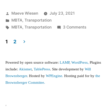
Posted
Maeve Wiesen
July 23, 2021
by
Posted
MBTA
,
Transportation
in
Tags:
on
MBTA
,
Transportation
3 Comments
In
the
1
2
Press:
Posts
As
pagination
Free
Powered by open source software:
LAMP
,
WordPress,
Plugins
Transit
include:
Akismet
,
TablePress
. Site development by
Will
Gains
Brownsberger
. Hosted by
WPEngine.
Hosting paid for by
the
Momentum
Brownsberger Commitee.
Across
U.S.,
It’s
,
A