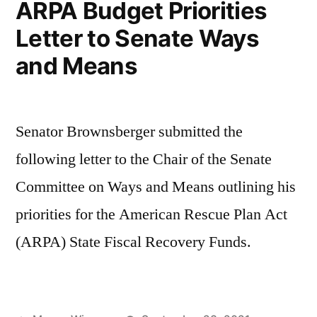
ARPA Budget Priorities
Letter to Senate Ways
and Means
Senator Brownsberger submitted the
following letter to the Chair of the Senate
Committee on Ways and Means outlining his
priorities for the American Rescue Plan Act
(ARPA) State Fiscal Recovery Funds.