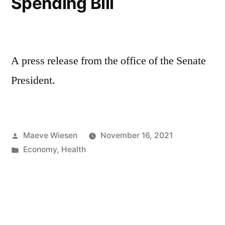
Spending Bill
A press release from the office of the Senate
President.
Posted
Maeve Wiesen
November 16, 2021
by
Posted
Economy
,
Health
in