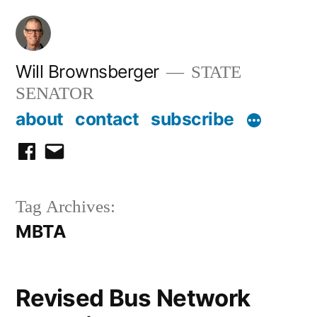
Skip
to
content
Will Brownsberger
STATE
SENATOR
about
contact
subscribe
facebook
email
Tag Archives:
MBTA
Revised Bus Network