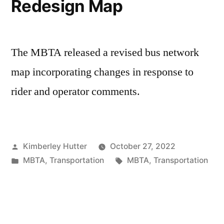
Redesign Map
The MBTA released a revised bus network
map incorporating changes in response to
rider and operator comments.
Posted
Kimberley Hutter
October 27, 2022
by
Posted
Tags:
MBTA
,
Transportation
MBTA
,
Transportation
in