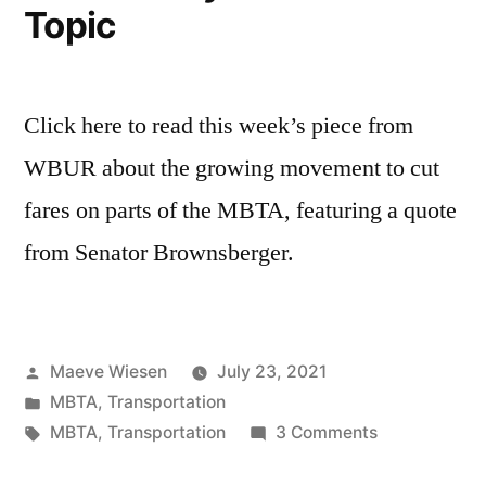
Topic
Click here to read this week’s piece from
WBUR about the growing movement to cut
fares on parts of the MBTA, featuring a quote
from Senator Brownsberger.
Posted
Maeve Wiesen
July 23, 2021
by
Posted
MBTA
,
Transportation
in
Tags:
on
MBTA
,
Transportation
3 Comments
In