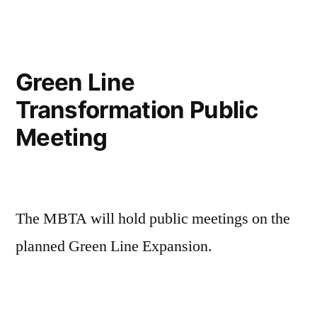
the
Press:
As
Free
Green Line
Transit
Transformation Public
Gains
Momentum
Meeting
Across
U.S.,
It’s
A
The MBTA will hold public meetings on the
Big
Boston
planned Green Line Expansion.
Mayoral
Race
Topic