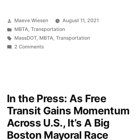
Posted
Maeve Wiesen
August 11, 2021
by
Posted
MBTA
,
Transportation
in
Tags:
MassDOT
,
MBTA
,
Transportation
on
2 Comments
New
Oversight
Body:
The
MBTA
In the Press: As Free
Board
Transit Gains Momentum
of
Directors
Across U.S., It’s A Big
Boston Mayoral Race