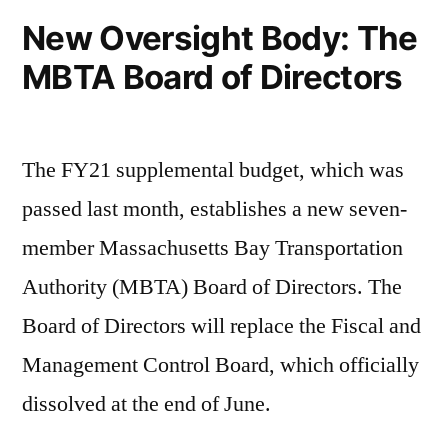
New Oversight Body: The
MBTA Board of Directors
The FY21 supplemental budget, which was
passed last month, establishes a new seven-
member Massachusetts Bay Transportation
Authority (MBTA) Board of Directors. The
Board of Directors will replace the Fiscal and
Management Control Board, which officially
dissolved at the end of June.