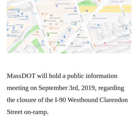
MassDOT will hold a public information
meeting on September 3rd, 2019, regarding
the closure of the I-90 Westbound Clarendon
Street on-ramp.