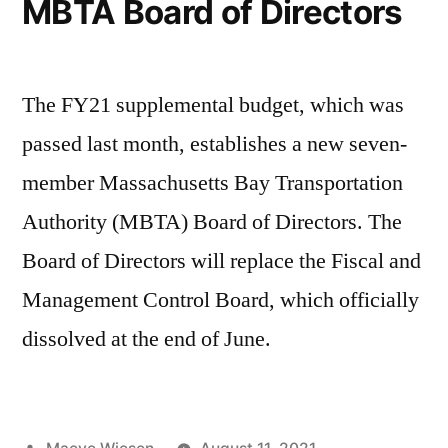
MBTA Board of Directors
The FY21 supplemental budget, which was
passed last month, establishes a new seven-
member Massachusetts Bay Transportation
Authority (MBTA) Board of Directors. The
Board of Directors will replace the Fiscal and
Management Control Board, which officially
dissolved at the end of June.
Posted