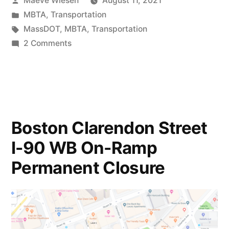
Maeve Wiesen
August 11, 2021
by
Posted
MBTA
,
Transportation
in
Tags:
MassDOT
,
MBTA
,
Transportation
on
2 Comments
New
Oversight
Body:
The
MBTA
Boston Clarendon Street
Board
I-90 WB On-Ramp
of
Directors
Permanent Closure