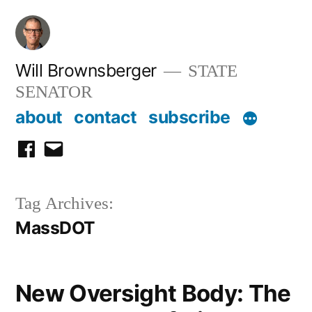
Skip
to
content
Will Brownsberger
STATE
SENATOR
about
contact
subscribe
facebook
email
Tag Archives:
MassDOT
New Oversight Body: The