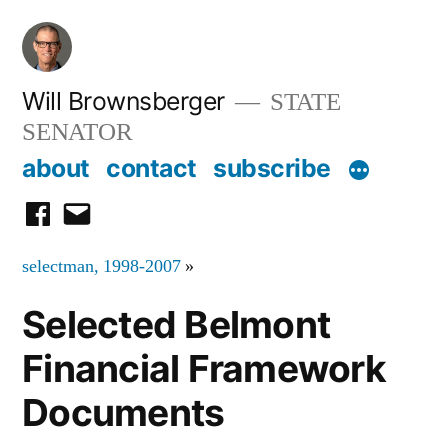
Skip
to
content
Will Brownsberger
STATE
SENATOR
about
contact
subscribe
facebook
email
selectman, 1998-2007
»
Selected Belmont
Financial Framework
Documents