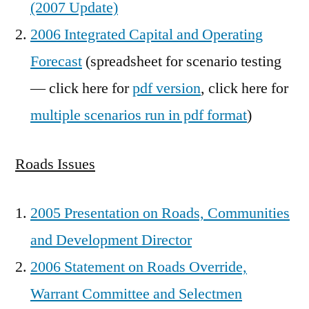
(2007 Update)
2006 Integrated Capital and Operating
Forecast
(spreadsheet for scenario testing
— click here for
pdf version
, click here for
multiple scenarios run in pdf format
)
Roads Issues
2005 Presentation on Roads, Communities
and Development Director
2006 Statement on Roads Override,
Warrant Committee and Selectmen