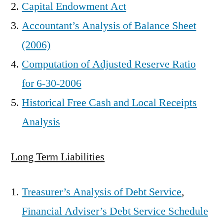
Capital Endowment Act
Accountant’s Analysis of Balance Sheet
(2006)
Computation of Adjusted Reserve Ratio
for 6-30-2006
Historical Free Cash and Local Receipts
Analysis
Long Term Liabilities
Treasurer’s Analysis of Debt Service
,
Financial Adviser’s Debt Service Schedule