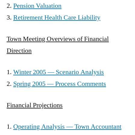
Pension Valuation
Retirement Health Care Liability
Town Meeting Overviews of Financial
Direction
Winter 2005 — Scenario Analysis
Spring 2005 — Process Comments
Financial Projections
Operating Analysis — Town Accountant