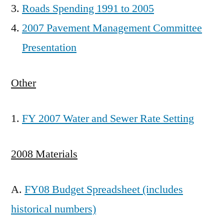
Roads Spending 1991 to 2005
2007 Pavement Management Committee
Presentation
Other
FY 2007 Water and Sewer Rate Setting
2008 Materials
A.
FY08 Budget Spreadsheet (includes
historical numbers)