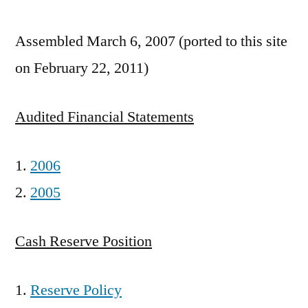
Assembled March 6, 2007 (ported to this site
on February 22, 2011)
Audited Financial Statements
2006
2005
Cash Reserve Position
Reserve Policy