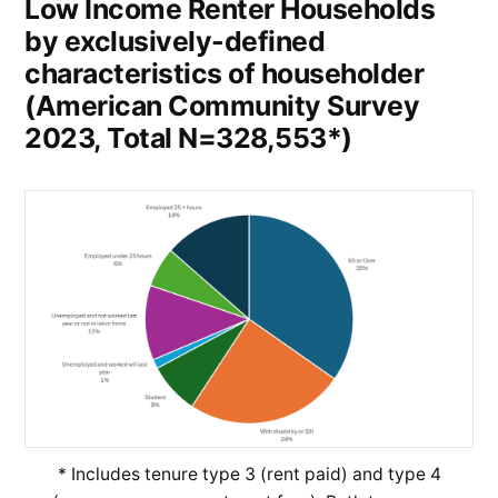
Low Income Renter Households
by exclusively-defined
characteristics of householder
(American Community Survey
2023, Total N=328,553*)
* Includes tenure type 3 (rent paid) and type 4