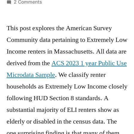
by
on
2 Comments
Data
on
This post explores the American Survey
Extremely
Low
Community data pertaining to Extremely Low
Income
Income renters in Massachusetts. All data are
Renters
derived from the
ACS 2023 1 year Public Use
Microdata Sample
. We classify renter
households as Extremely Low Income closely
following HUD Section 8 standards. A
substantial majority of ELI renters show as
elderly or disabled in the census data. The
one surprising finding is that many of them