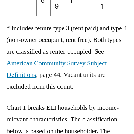
6
1
9
1
* Includes tenure type 3 (rent paid) and type 4
(non-owner occupant, rent free). Both types
are classified as renter-occupied. See
American Community Survey Subject
Definitions
, page 44. Vacant units are
excluded from this count.
Chart 1 breaks ELI households by income-
relevant characteristics. The classification
below is based on the householder. The