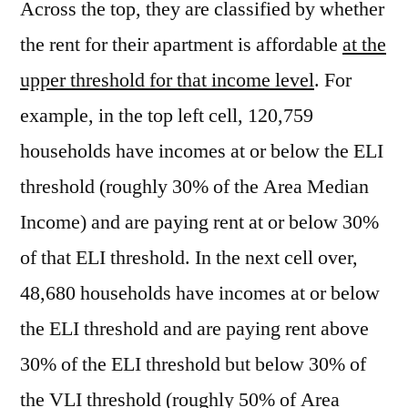
Across the top, they are classified by whether
the rent for their apartment is affordable
at the
upper threshold for that income level
. For
example, in the top left cell, 120,759
households have incomes at or below the ELI
threshold (roughly 30% of the Area Median
Income) and are paying rent at or below 30%
of that ELI threshold. In the next cell over,
48,680 households have incomes at or below
the ELI threshold and are paying rent above
30% of the ELI threshold but below 30% of
the VLI threshold (roughly 50% of Area