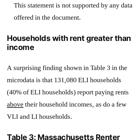
This statement is not supported by any data
offered in the document.
Households with rent greater than
income
A surprising finding shown in Table 3 in the
microdata is that 131,080 ELI households
(40% of ELI households) report paying rents
above
their household incomes, as do a few
VLI and LI households.
Table 3: Massachusetts Renter