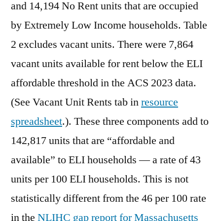
and 14,194 No Rent units that are occupied
by Extremely Low Income households. Table
2 excludes vacant units. There were 7,864
vacant units available for rent below the ELI
affordable threshold in the ACS 2023 data.
(See Vacant Unit Rents tab in
resource
spreadsheet
.). These three components add to
142,817 units that are “affordable and
available” to ELI households — a rate of 43
units per 100 ELI households. This is not
statistically different from the 46 per 100 rate
in the
NLIHC gap report for Massachusetts