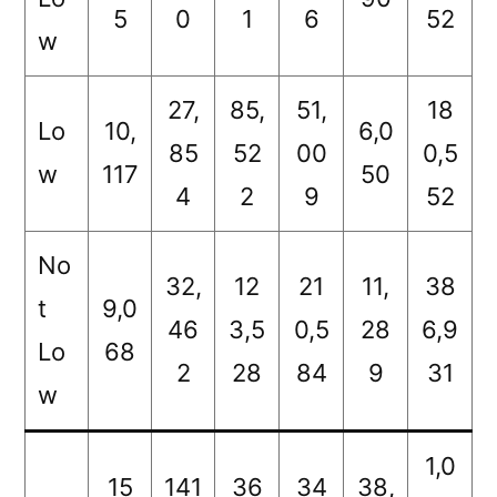
5
0
1
6
52
w
27,
85,
51,
18
Lo
10,
6,0
85
52
00
0,5
w
117
50
4
2
9
52
No
32,
12
21
11,
38
t
9,0
46
3,5
0,5
28
6,9
Lo
68
2
28
84
9
31
w
1,0
15
141
36
34
38,