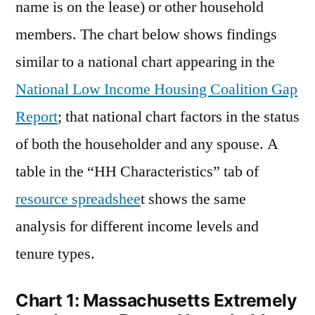
name is on the lease) or other household
members. The chart below shows findings
similar to a national chart appearing in the
National Low Income Housing Coalition Gap
Report
; that national chart factors in the status
of both the householder and any spouse. A
table in the “HH Characteristics” tab of
resource spreadshee
t shows the same
analysis for different income levels and
tenure types.
Chart 1: Massachusetts Extremely