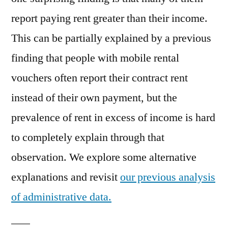
report paying rent greater than their income.
This can be partially explained by a previous
finding that people with mobile rental
vouchers often report their contract rent
instead of their own payment, but the
prevalence of rent in excess of income is hard
to completely explain through that
observation. We explore some alternative
explanations and revisit
our previous analysis
of administrative data.