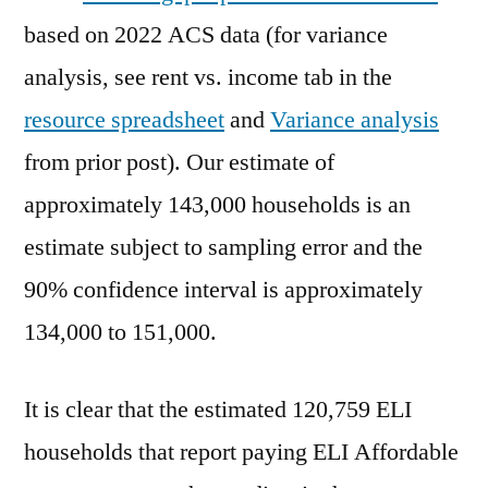
based on 2022 ACS data (for variance
analysis, see rent vs. income tab in the
resource spreadsheet
and
Variance analysis
from prior post). Our estimate of
approximately 143,000 households is an
estimate subject to sampling error and the
90% confidence interval is approximately
134,000 to 151,000.
It is clear that the estimated 120,759 ELI
households that report paying ELI Affordable