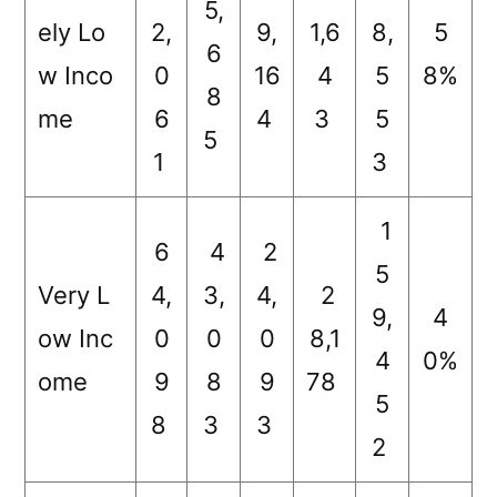
5,
ely Lo
2,
9,
1,6
8,
5
6
w Inco
0
16
4
5
8%
8
me
6
4
3
5
5
1
3
1
6
4
2
5
Very L
4,
3,
4,
2
9,
4
ow Inc
0
0
0
8,1
4
0%
ome
9
8
9
78
5
8
3
3
2