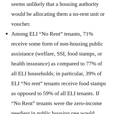
seems unlikely that a housing authority
would be allocating them a no-rent unit or
voucher.
Among ELI “No Rent” tenants, 71%
receive some form of non-housing public
assistance (welfare, SSI, food stamps, or
health insurance) as compared to 77% of
all ELI households; in particular, 39% of
ELI “No rent” tenants receive food stamps
as opposed to 59% of all ELI tenants. If
“No Rent” tenants were the zero-income
neediest in public housing one would