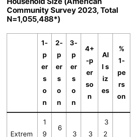
Household Size (American
Community Survey 2023, Total
N=1,055,488*)
1-
2-
3-
4+
%
p
p
p
Al
-p
1-
er
er
er
l s
er
pe
s
s
s
iz
so
rs
o
o
o
es
n
on
n
n
n
1
3
6
Extrem
9
3
3
2