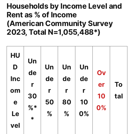
Households by Income Level and
Rent as % of Income
(American Community Survey
2023, Total N=1,055,488*)
HU
Un
D
Un
Un
Un
de
Ov
Inc
de
de
de
r
er
To
om
r
r
r
30
10
tal
e
50
80
10
%*
0%
Le
%
%
0%
*
vel