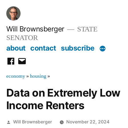
Skip
to
content
Will Brownsberger
STATE
SENATOR
about
contact
subscribe
facebook
email
economy
»
housing
»
Data on Extremely Low
Income Renters
Posted
Will Brownsberger
November 22, 2024