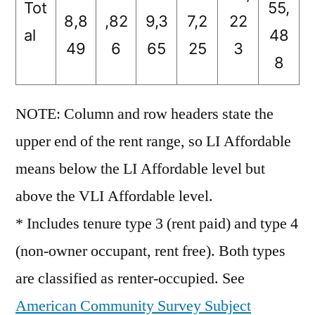
Tot
55,
8,8
,82
9,3
7,2
22
al
48
49
6
65
25
3
8
NOTE: Column and row headers state the
upper end of the rent range, so LI Affordable
means below the LI Affordable level but
above the VLI Affordable level.
* Includes tenure type 3 (rent paid) and type 4
(non-owner occupant, rent free). Both types
are classified as renter-occupied. See
American Community Survey Subject