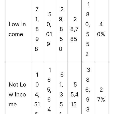
1
7
2
5
8
1,
9,
2
Low In
0,
0,
4
8
8
8,7
come
01
5
0%
9
5
85
9
5
8
0
2
1
3
1
6
6
8
Not Lo
0
1,
5
5,
6,
2
w Inco
4,
3
5,4
6
9
7%
me
51
5
15
4
3