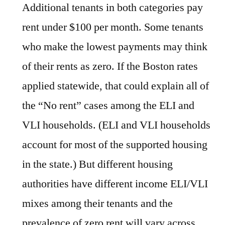
Additional tenants in both categories pay
rent under $100 per month. Some tenants
who make the lowest payments may think
of their rents as zero. If the Boston rates
applied statewide, that could explain all of
the “No rent” cases among the ELI and
VLI households. (ELI and VLI households
account for most of the supported housing
in the state.) But different housing
authorities have different income ELI/VLI
mixes among their tenants and the
prevalence of zero rent will vary across