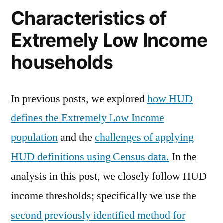
Characteristics of
Extremely Low Income
households
In previous posts, we explored
how HUD
defines the Extremely Low Income
population
and the
challenges of applying
HUD definitions using Census data.
In the
analysis in this post, we closely follow HUD
income thresholds; specifically we use the
second previously identified method for