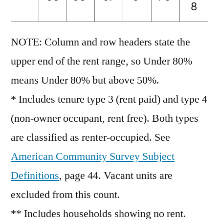
8
NOTE: Column and row headers state the
upper end of the rent range, so Under 80%
means Under 80% but above 50%.
* Includes tenure type 3 (rent paid) and type 4
(non-owner occupant, rent free). Both types
are classified as renter-occupied. See
American Community Survey Subject
Definitions
, page 44. Vacant units are
excluded from this count.
** Includes households showing no rent.