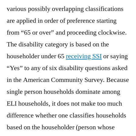
various possibly overlapping classifications
are applied in order of preference starting
from “65 or over” and proceeding clockwise.
The disability category is based on the
householder under 65
receiving SSI
or saying
“Yes” to any of six disability questions asked
in the American Community Survey. Because
single person households dominate among
ELI households, it does not make too much
difference whether one classifies households
based on the householder (person whose