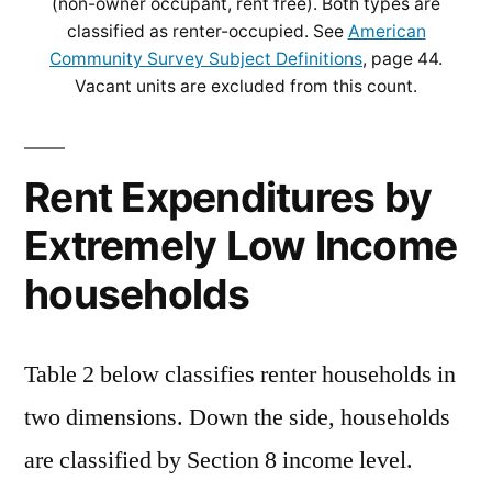
(non-owner occupant, rent free). Both types are
classified as renter-occupied. See
American
Community Survey Subject Definitions
, page 44.
Vacant units are excluded from this count.
Rent Expenditures by
Extremely Low Income
households
Table 2 below classifies renter households in
two dimensions. Down the side, households
are classified by Section 8 income level.