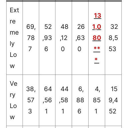
Ext
13
re
69,
52
48
26
1,0
32
me
78
,93
,12
,63
80
8,5
ly
7
6
0
0
**
53
Lo
*
w
Ve
38,
64
44
6,
4,
15
ry
57
,56
,58
88
85
9,4
Lo
3
1
1
6
1
52
w