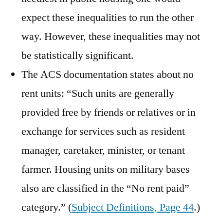
expect these inequalities to run the other
way. However, these inequalities may not
be statistically significant.
The ACS documentation states about no
rent units: “Such units are generally
provided free by friends or relatives or in
exchange for services such as resident
manager, caretaker, minister, or tenant
farmer. Housing units on military bases
also are classified in the “No rent paid”
category.” (
Subject Definitions, Page 44
.)