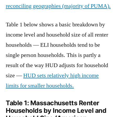
reconciling geographies (majority of PUMA).
Table 1 below shows a basic breakdown by
income level and household size of all renter
households — ELI households tend to be
single person households. This is partly a
result of the way HUD adjusts for household
size —
HUD sets relatively high income
limits for smaller households.
Table 1: Massachusetts Renter
Households by Income Level and