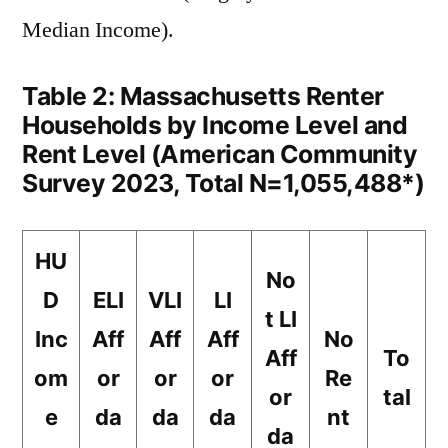
Median Income).
Table 2: Massachusetts Renter
Households by Income Level and
Rent Level (American Community
Survey 2023, Total N=1,055,488*)
HU
No
D
ELI
VLI
LI
t LI
Inc
Aff
Aff
Aff
No
Aff
To
om
or
or
or
Re
or
tal
e
da
da
da
nt
da