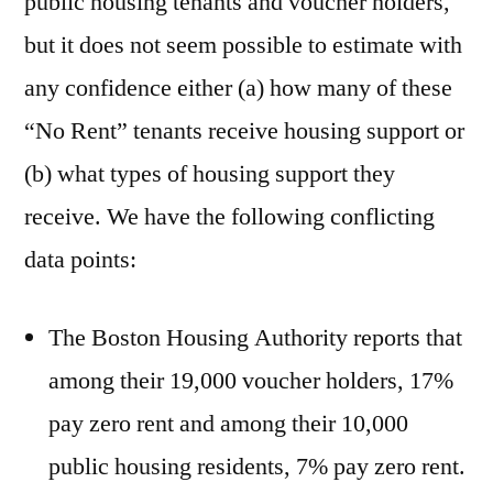
public housing tenants and voucher holders,
but it does not seem possible to estimate with
any confidence either (a) how many of these
“No Rent” tenants receive housing support or
(b) what types of housing support they
receive. We have the following conflicting
data points:
The Boston Housing Authority reports that
among their 19,000 voucher holders, 17%
pay zero rent and among their 10,000
public housing residents, 7% pay zero rent.