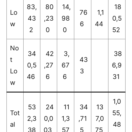
83,
80
14,
18
Lo
76
1,1
43
,23
98
0,5
w
6
44
2
0
0
52
No
34
42
3,
38
t
43
0,5
,27
67
6,9
Lo
3
46
6
6
31
w
1,0
53
24
11
34
13
Tot
55,
2,3
0,0
1,3
,71
7,0
al
48
38
03
57
5
75