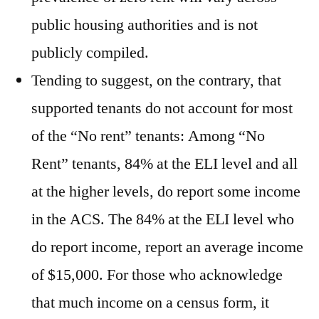
public housing authorities and is not
publicly compiled.
Tending to suggest, on the contrary, that
supported tenants do not account for most
of the “No rent” tenants: Among “No
Rent” tenants, 84% at the ELI level and all
at the higher levels, do report some income
in the ACS. The 84% at the ELI level who
do report income, report an average income
of $15,000. For those who acknowledge
that much income on a census form, it