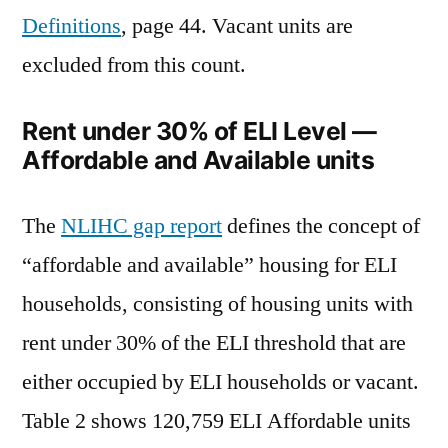
Definitions
, page 44. Vacant units are
excluded from this count.
Rent under 30% of ELI Level —
Affordable and Available units
The
NLIHC gap report
defines the concept of
“affordable and available” housing for ELI
households, consisting of housing units with
rent under 30% of the ELI threshold that are
either occupied by ELI households or vacant.
Table 2 shows 120,759 ELI Affordable units