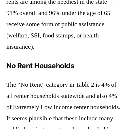
rents are among the neediest in the state —
91% overall and 96% under the age of 65
receive some form of public assistance
(welfare, SSI, food stamps, or health
insurance).
No Rent Households
The “No Rent” category in Table 2 is 4% of
all renter households statewide and also 4%
of Extremely Low Income renter households.
It seems plausible that these include many