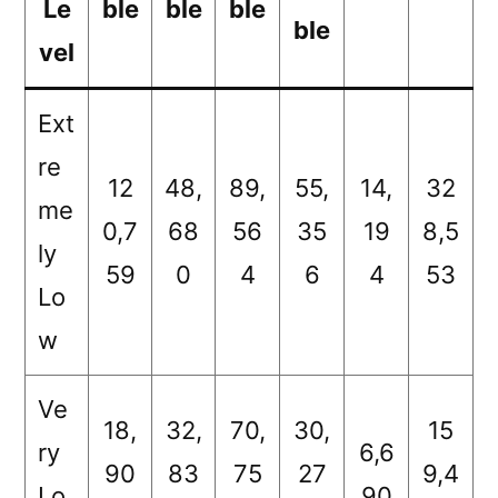
Le
ble
ble
ble
ble
vel
Ext
re
12
48,
89,
55,
14,
32
me
0,7
68
56
35
19
8,5
ly
59
0
4
6
4
53
Lo
w
Ve
18,
32,
70,
30,
15
ry
6,6
90
83
75
27
9,4
Lo
90