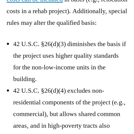
costs in a rehab project). Additionally, special
rules may alter the qualified basis:
42 U.S.C. §26(d)(3) diminishes the basis if
the project uses higher quality standards
for the non-low-income units in the
building.
42 U.S.C. §26(d)(4) excludes non-
residential components of the project (e.g.,
commercial), but allows shared common
areas, and in high-poverty tracts also