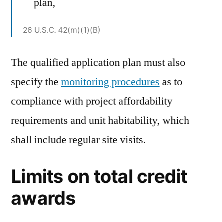
plan,
26 U.S.C. 42(m)(1)(B)
The qualified application plan must also
specify the
monitoring procedures
as to
compliance with project affordability
requirements and unit habitability, which
shall include regular site visits.
Limits on total credit
awards