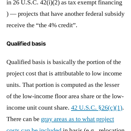
in 26 U.S.C. 42(i)(2) as tax exempt financing
) — projects that have another federal subsidy
receive the “the 4% credit”.
Qualified basis
Qualified basis is basically the portion of the
project cost that is attributable to low income
units. That portion is computed as the lesser
of the low-income floor area share or the low-
income unit count share.
42 U.S.C. §26(c)(1)
.
There can be
gray areas as to what project
costs can be included
in basis (e.g., relocation