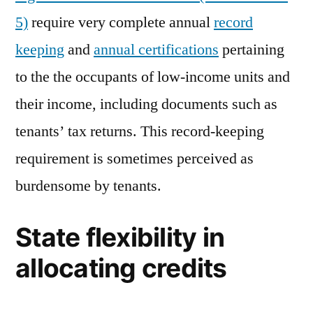
5)
require very complete annual
record
keeping
and
annual certifications
pertaining
to the the occupants of low-income units and
their income, including documents such as
tenants’ tax returns. This record-keeping
requirement is sometimes perceived as
burdensome by tenants.
State flexibility in
allocating credits