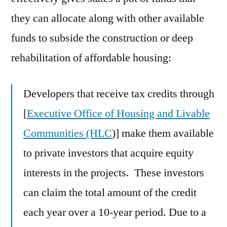
they can allocate along with other available
funds to subside the construction or deep
rehabilitation of affordable housing:
Developers that receive tax credits through
[
Executive Office of Housing and Livable
Communities (HLC
)] make them available
to private investors that acquire equity
interests in the projects. These investors
can claim the total amount of the credit
each year over a 10-year period. Due to a