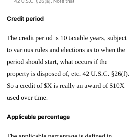
42 U.S.C. §26(a). Note that
Credit period
The credit period is 10 taxable years, subject
to various rules and elections as to when the
period should start, what occurs if the
property is disposed of, etc. 42 U.S.C. §26(f).
So a credit of $X is really an award of $10X
used over time.
Applicable percentage
The applicable percentage is defined in