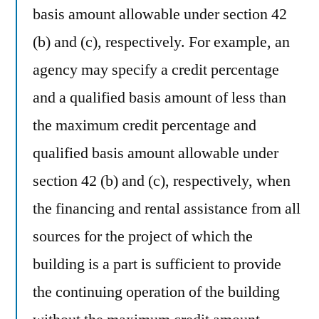
basis amount allowable under section 42
(b) and (c), respectively. For example, an
agency may specify a credit percentage
and a qualified basis amount of less than
the maximum credit percentage and
qualified basis amount allowable under
section 42 (b) and (c), respectively, when
the financing and rental assistance from all
sources for the project of which the
building is a part is sufficient to provide
the continuing operation of the building