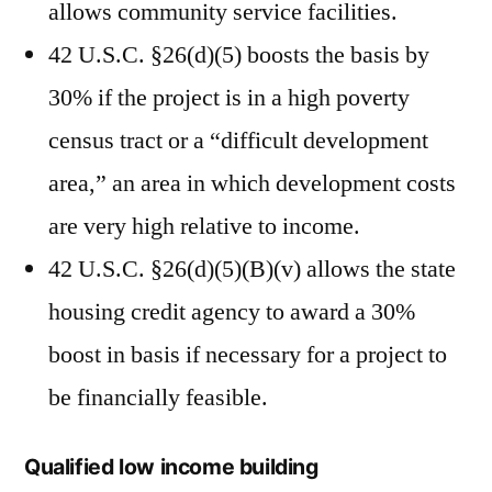
allows community service facilities.
42 U.S.C. §26(d)(5) boosts the basis by
30% if the project is in a high poverty
census tract or a “difficult development
area,” an area in which development costs
are very high relative to income.
42 U.S.C. §26(d)(5)(B)(v) allows the state
housing credit agency to award a 30%
boost in basis if necessary for a project to
be financially feasible.
Qualified low income building