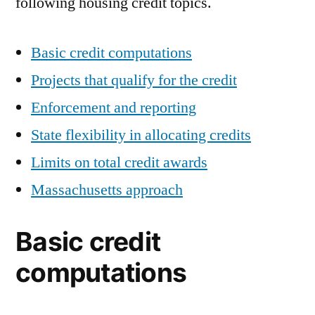
following housing credit topics.
Basic credit computations
Projects that qualify for the credit
Enforcement and reporting
State flexibility in allocating credits
Limits on total credit awards
Massachusetts approach
Basic credit
computations