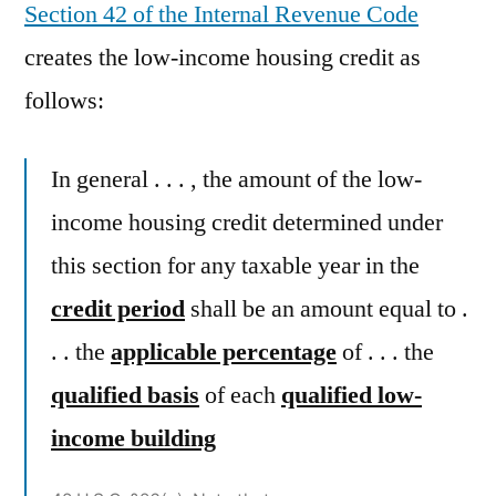
Section 42 of the Internal Revenue Code
creates the low-income housing credit as
follows:
In general . . . , the amount of the low-
income housing credit determined under
this section for any taxable year in the
credit period
shall be an amount equal to .
. . the
applicable percentage
of . . . the
qualified basis
of each
qualified low-
income building