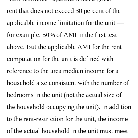
rent that does not exceed 30 percent of the
applicable income limitation for the unit —
for example, 50% of AMI in the first test
above. But the applicable AMI for the rent
computation for the unit is defined with
reference to the area median income for a
household size
consistent with the number of
bedrooms
in the unit (not the actual size of
the household occupying the unit). In addition
to the rent-restriction for the unit, the income
of the actual household in the unit must meet