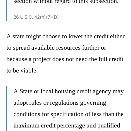
section without regard to this subsection.
26 U.S.C. 42(h)(7)(D)
A state might choose to lower the credit either
to spread available resources further or
because a project does not need the full credit
to be viable.
A State or local housing credit agency may
adopt rules or regulations governing
conditions for specification of less than the
maximum credit percentage and qualified