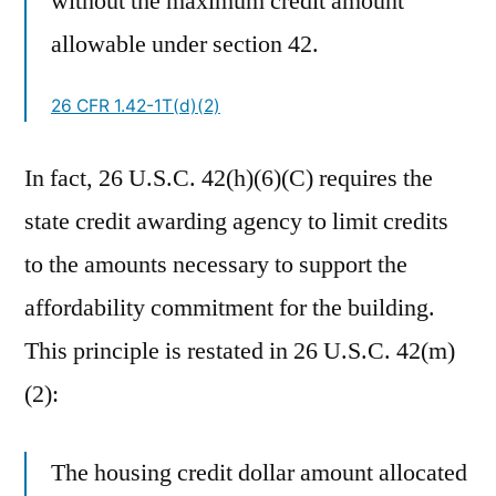
without the maximum credit amount
allowable under section 42.
26 CFR 1.42-1T(d)(2)
In fact, 26 U.S.C. 42(h)(6)(C) requires the
state credit awarding agency to limit credits
to the amounts necessary to support the
affordability commitment for the building.
This principle is restated in 26 U.S.C. 42(m)
(2):
The housing credit dollar amount allocated