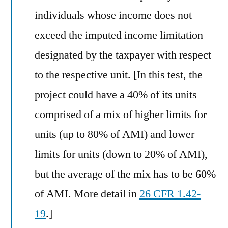
individuals whose income does not
exceed the imputed income limitation
designated by the taxpayer with respect
to the respective unit. [In this test, the
project could have a 40% of its units
comprised of a mix of higher limits for
units (up to 80% of AMI) and lower
limits for units (down to 20% of AMI),
but the average of the mix has to be 60%
of AMI. More detail in
26 CFR 1.42-
19
.]