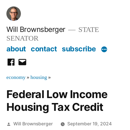
Skip
to
content
Will Brownsberger
STATE
SENATOR
about
contact
subscribe
facebook
email
economy
»
housing
»
Federal Low Income
Housing Tax Credit
Posted
Will Brownsberger
September 19, 2024