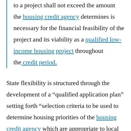
to a project shall not exceed the amount
the
housing credit agency
determines is
necessary for the financial feasibility of the
project and its viability as a
qualified low-
income housing project
throughout
the
credit period.
State flexibility is structured through the
development of a “qualified application plan”
setting forth “selection criteria to be used to
determine housing priorities of the
housing
credit agency
which are appropriate to local