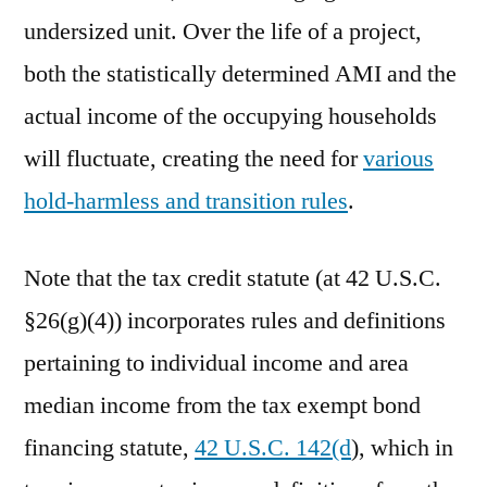
undersized unit. Over the life of a project,
both the statistically determined AMI and the
actual income of the occupying households
will fluctuate, creating the need for
various
hold-harmless and transition rules
.
Note that the tax credit statute (at 42 U.S.C.
§26(g)(4)) incorporates rules and definitions
pertaining to individual income and area
median income from the tax exempt bond
financing statute,
42 U.S.C. 142(d
), which in