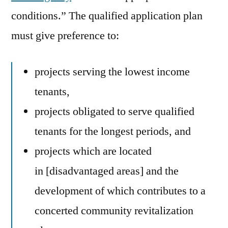
conditions.” The qualified application plan
must give preference to:
projects serving the lowest income
tenants,
projects obligated to serve qualified
tenants for the longest periods, and
projects which are located
in [disadvantaged areas] and the
development of which contributes to a
concerted community revitalization