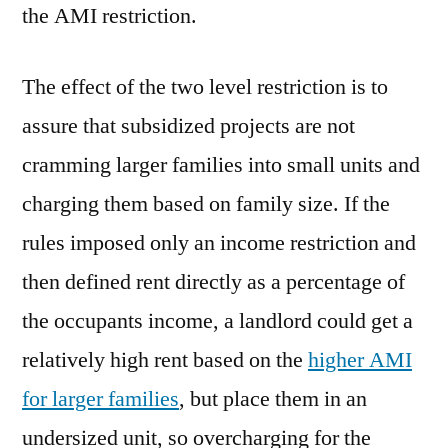
the AMI restriction.
The effect of the two level restriction is to
assure that subsidized projects are not
cramming larger families into small units and
charging them based on family size. If the
rules imposed only an income restriction and
then defined rent directly as a percentage of
the occupants income, a landlord could get a
relatively high rent based on the
higher AMI
for larger families
, but place them in an
undersized unit, so overcharging for the