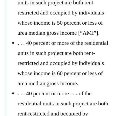
units in such project are both rent-
restricted and occupied by individuals
whose income is 50 percent or less of
area median gross income [“AMI”].
. . . 40 percent or more of the residential
units in such project are both rent-
restricted and occupied by individuals
whose income is 60 percent or less of
area median gross income.
. . . 40 percent or more . . . of the
residential units in such project are both
rent-restricted and occupied by