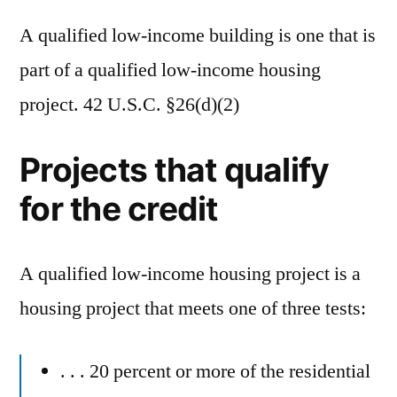
A qualified low-income building is one that is
part of a qualified low-income housing
project. 42 U.S.C. §26(d)(2)
Projects that qualify
for the credit
A qualified low-income housing project is a
housing project that meets one of three tests:
. . . 20 percent or more of the residential