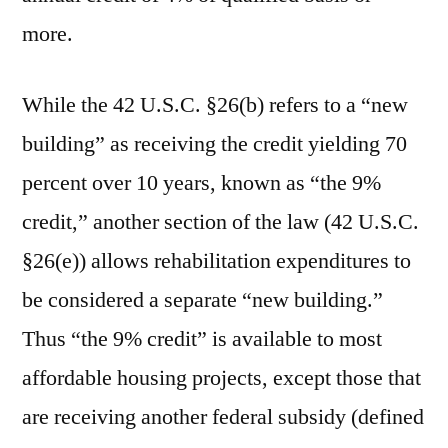
more.
While the 42 U.S.C. §26(b) refers to a “new
building” as receiving the credit yielding 70
percent over 10 years, known as “the 9%
credit,” another section of the law (42 U.S.C.
§26(e)) allows rehabilitation expenditures to
be considered a separate “new building.”
Thus “the 9% credit” is available to most
affordable housing projects, except those that
are receiving another federal subsidy (defined