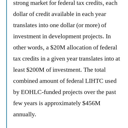
strong market for federal tax credits, each
dollar of credit available in each year
translates into one dollar (or more) of
investment in development projects. In
other words, a $20M allocation of federal
tax credits in a given year translates into at
least $200M of investment. The total
combined amount of federal LIHTC used
by EOHLC-funded projects over the past
few years is approximately $456M
annually.