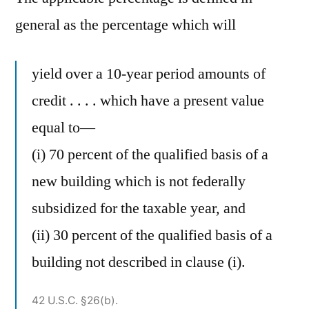
general as the percentage which will
yield over a 10-year period amounts of
credit . . . . which have a present value
equal to—
(i) 70 percent of the qualified basis of a
new building which is not federally
subsidized for the taxable year, and
(ii) 30 percent of the qualified basis of a
building not described in clause (i).
42 U.S.C. §26(b).