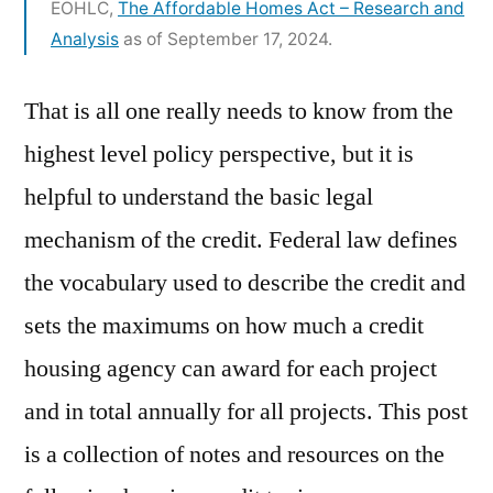
EOHLC,
The Affordable Homes Act – Research and
Analysis
as of September 17, 2024.
That is all one really needs to know from the
highest level policy perspective, but it is
helpful to understand the basic legal
mechanism of the credit. Federal law defines
the vocabulary used to describe the credit and
sets the maximums on how much a credit
housing agency can award for each project
and in total annually for all projects. This post
is a collection of notes and resources on the