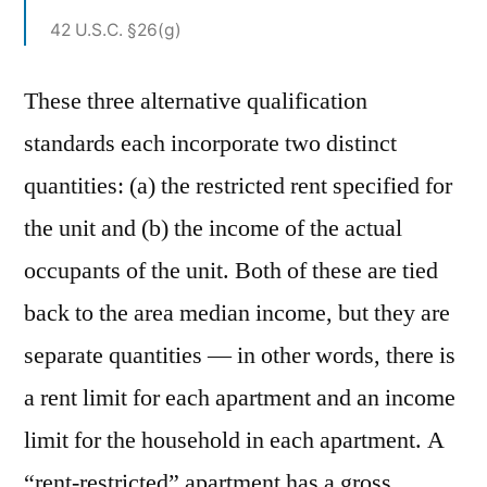
42 U.S.C. §26(g)
These three alternative qualification
standards each incorporate two distinct
quantities: (a) the restricted rent specified for
the unit and (b) the income of the actual
occupants of the unit. Both of these are tied
back to the area median income, but they are
separate quantities — in other words, there is
a rent limit for each apartment and an income
limit for the household in each apartment. A
“rent-restricted” apartment has a gross