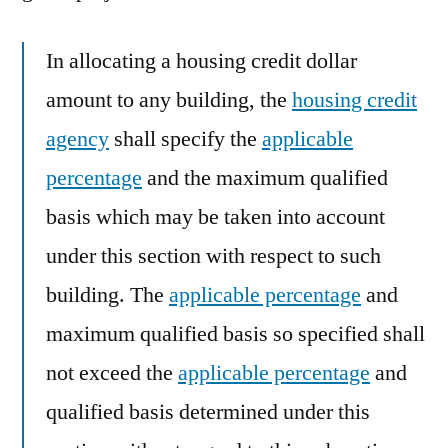
In allocating a housing credit dollar
amount to any building, the
housing credit
agency
shall specify the
applicable
percentage
and the maximum qualified
basis which may be taken into account
under this section with respect to such
building. The
applicable percentage
and
maximum qualified basis so specified shall
not exceed the
applicable percentage
and
qualified basis determined under this