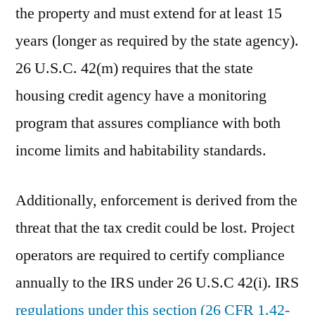
the property and must extend for at least 15
years (longer as required by the state agency).
26 U.S.C. 42(m) requires that the state
housing credit agency have a monitoring
program that assures compliance with both
income limits and habitability standards.
Additionally, enforcement is derived from the
threat that the tax credit could be lost. Project
operators are required to certify compliance
annually to the IRS under 26 U.S.C 42(i). IRS
regulations under this section (26 CFR 1.42-