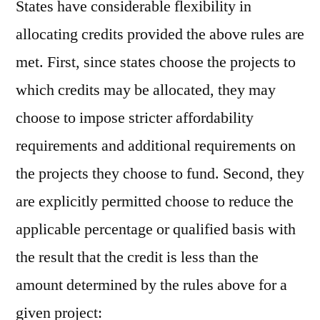
States have considerable flexibility in
allocating credits provided the above rules are
met. First, since states choose the projects to
which credits may be allocated, they may
choose to impose stricter affordability
requirements and additional requirements on
the projects they choose to fund. Second, they
are explicitly permitted choose to reduce the
applicable percentage or qualified basis with
the result that the credit is less than the
amount determined by the rules above for a
given project: