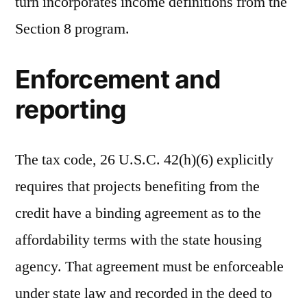
turn incorporates income definitions from the
Section 8 program.
Enforcement and
reporting
The tax code, 26 U.S.C. 42(h)(6) explicitly
requires that projects benefiting from the
credit have a binding agreement as to the
affordability terms with the state housing
agency. That agreement must be enforceable
under state law and recorded in the deed to