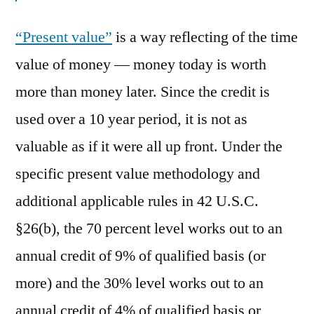
“Present value”
is a way reflecting of the time
value of money — money today is worth
more than money later. Since the credit is
used over a 10 year period, it is not as
valuable as if it were all up front. Under the
specific present value methodology and
additional applicable rules in 42 U.S.C.
§26(b), the 70 percent level works out to an
annual credit of 9% of qualified basis (or
more) and the 30% level works out to an
annual credit of 4% of qualified basis or