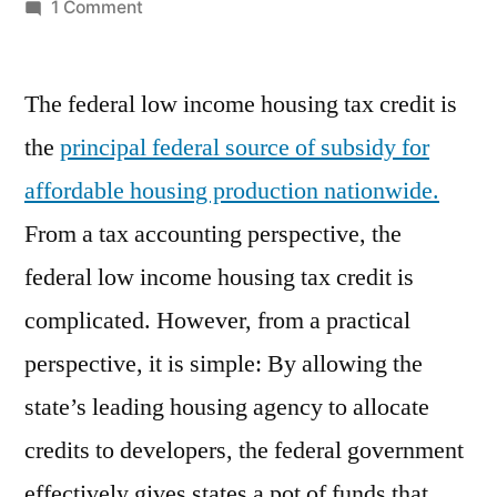
by
on
1 Comment
Federal
Low
The federal low income housing tax credit is
Income
Housing
the
principal federal source of subsidy for
Tax
affordable housing production nationwide.
Credit
From a tax accounting perspective, the
federal low income housing tax credit is
complicated. However, from a practical
perspective, it is simple: By allowing the
state’s leading housing agency to allocate
credits to developers, the federal government
effectively gives states a pot of funds that