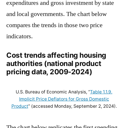
expenditures and gross investment by state
and local governments. The chart below
compares the trends in those two price
indicators.
Cost trends affecting housing
authorities (national product
pricing data, 2009-2024)
U.S. Bureau of Economic Analysis, “
Table 1.1.9.
Implicit Price Deflators for Gross Domestic
Product
” (accessed Monday, September 2, 2024).
The chart below replicates the first spending