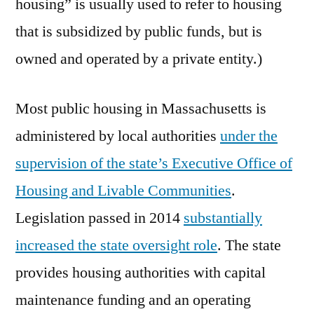
housing” is usually used to refer to housing
that is subsidized by public funds, but is
owned and operated by a private entity.)
Most public housing in Massachusetts is
administered by local authorities
under the
supervision of the state’s Executive Office of
Housing and Livable Communities
.
Legislation passed in 2014
substantially
increased the state oversight role
. The state
provides housing authorities with capital
maintenance funding and an operating