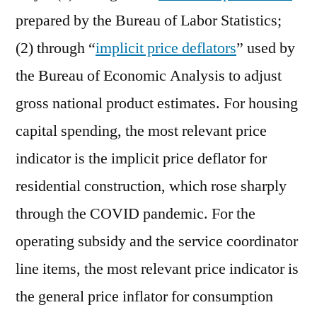
prepared by the Bureau of Labor Statistics;
(2) through “
implicit price deflators
” used by
the Bureau of Economic Analysis to adjust
gross national product estimates. For housing
capital spending, the most relevant price
indicator is the implicit price deflator for
residential construction, which rose sharply
through the COVID pandemic. For the
operating subsidy and the service coordinator
line items, the most relevant price indicator is
the general price inflator for consumption