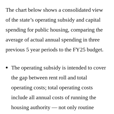
The chart below shows a consolidated view
of the state’s operating subsidy and capital
spending for public housing, comparing the
average of actual annual spending in three
previous 5 year periods to the FY25 budget.
The operating subsidy is intended to cover
the gap between rent roll and total
operating costs; total operating costs
include all annual costs of running the
housing authority — not only routine