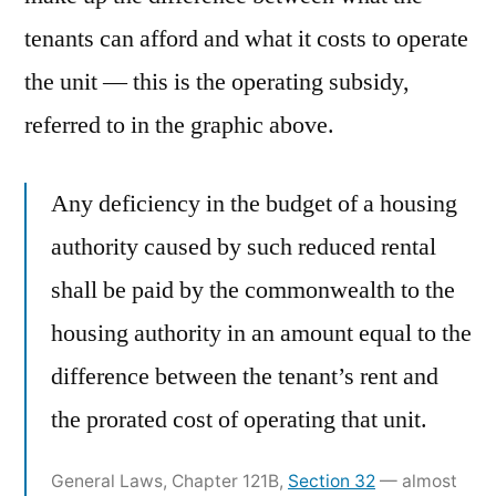
tenants can afford and what it costs to operate
the unit — this is the operating subsidy,
referred to in the graphic above.
Any deficiency in the budget of a housing
authority caused by such reduced rental
shall be paid by the commonwealth to the
housing authority in an amount equal to the
difference between the tenant’s rent and
the prorated cost of operating that unit.
General Laws, Chapter 121B,
Section 32
— almost