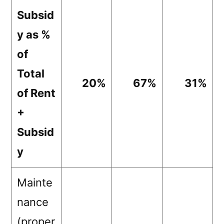
Subsid
y as %
of
Total
20%
67%
31%
of Rent
+
Subsid
y
Mainte
nance
(proper