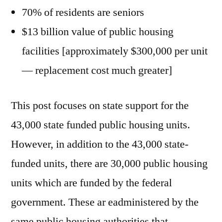
70% of residents are seniors
$13 billion value of public housing
facilities [approximately $300,000 per unit
— replacement cost much greater]
This post focuses on state support for the
43,000 state funded public housing units.
However, in addition to the 43,000 state-
funded units, there are 30,000 public housing
units which are funded by the federal
government. These ar eadministered by the
same public housing authorities that