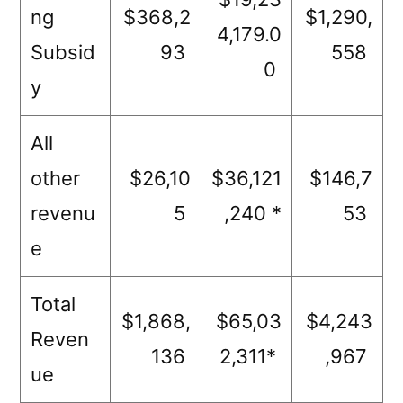
ng
$368,2
$1,290,
4,179.0
Subsid
93
558
0
y
All
other
$26,10
$36,121
$146,7
revenu
5
,240 *
53
e
Total
$1,868,
$65,03
$4,243
Reven
136
2,311*
,967
ue