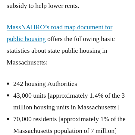
subsidy to help lower rents.
MassNAHRO’s road map document for
public housing
offers the following basic
statistics about state public housing in
Massachusetts:
242 housing Authorities
43,000 units [approximately 1.4% of the 3
million housing units in Massachusetts]
70,000 residents [approximately 1% of the
Massachusetts population of 7 million]