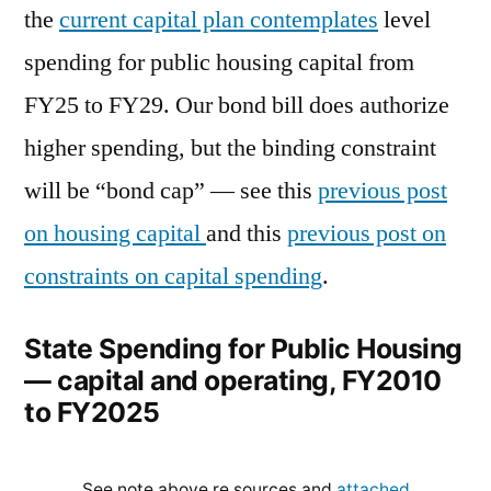
the
current capital plan contemplates
level
spending for public housing capital from
FY25 to FY29. Our bond bill does authorize
higher spending, but the binding constraint
will be “bond cap” — see this
previous post
on housing capital
and this
previous post on
constraints on capital spending
.
State Spending for Public Housing
— capital and operating, FY2010
to FY2025
See note above re sources and
attached