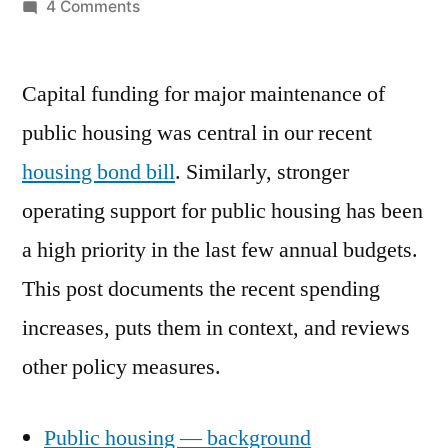
by
on
4 Comments
Support
for
Capital funding for major maintenance of
Public
Housing
public housing was central in our recent
housing bond bill
. Similarly, stronger
operating support for public housing has been
a high priority in the last few annual budgets.
This post documents the recent spending
increases, puts them in context, and reviews
other policy measures.
Public housing — background