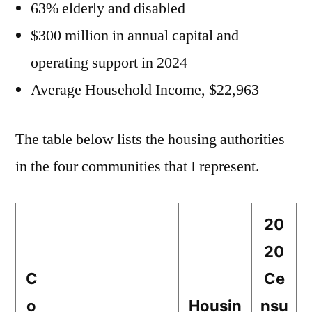
63% elderly and disabled
$300 million in annual capital and
operating support in 2024
Average Household Income, $22,963
The table below lists the housing authorities
in the four communities that I represent.
20
20
C
Ce
o
Housin
nsu