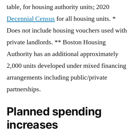
table, for housing authority units; 2020
Decennial Census
for all housing units. *
Does not include housing vouchers used with
private landlords. ** Boston Housing
Authority has an additional approximately
2,000 units developed under mixed financing
arrangements including public/private
partnerships.
Planned spending
increases