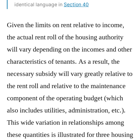
identical language in
Section 40
Given the limits on rent relative to income,
the actual rent roll of the housing authority
will vary depending on the incomes and other
characteristics of tenants. As a result, the
necessary subsidy will vary greatly relative to
the rent roll and relative to the maintenance
component of the operating budget (which
also includes utilities, administration, etc.).
This wide variation in relationships among
these quantities is illustrated for three housing