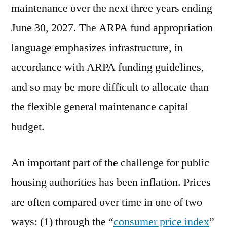
maintenance over the next three years ending
June 30, 2027. The ARPA fund appropriation
language emphasizes infrastructure, in
accordance with ARPA funding guidelines,
and so may be more difficult to allocate than
the flexible general maintenance capital
budget.
An important part of the challenge for public
housing authorities has been inflation. Prices
are often compared over time in one of two
ways: (1) through the “
consumer price index
”