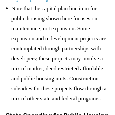
Note that the capital plan line item for
public housing shown here focuses on
maintenance, not expansion. Some
expansion and redevelopment projects are
contemplated through partnerships with
developers; these projects may involve a
mix of market, deed restricted affordable,
and public housing units. Construction
subsidies for these projects flow through a
mix of other state and federal programs.