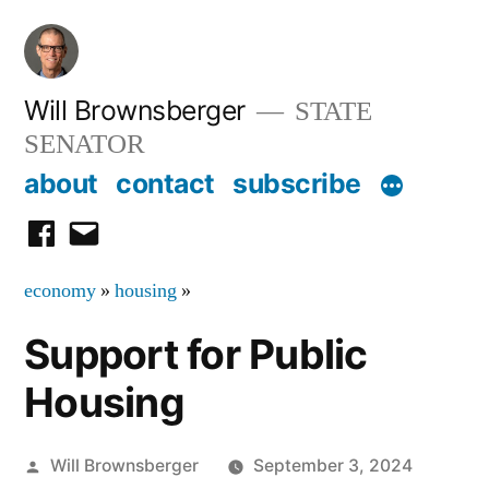
Skip
to
content
Will Brownsberger
STATE
SENATOR
about
contact
subscribe
facebook
email
economy
»
housing
»
Support for Public
Housing
Posted
Will Brownsberger
September 3, 2024