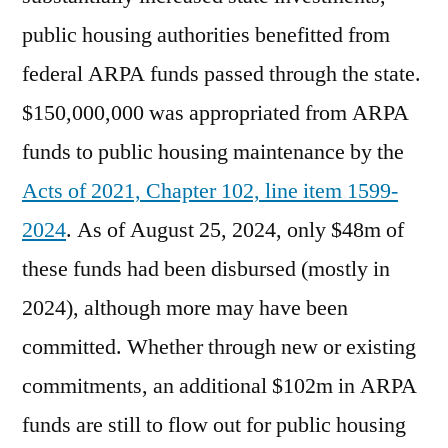
public housing authorities benefitted from
federal ARPA funds passed through the state.
$150,000,000 was appropriated from ARPA
funds to public housing maintenance by the
Acts of 2021, Chapter 102, line item 1599-
2024
. As of August 25, 2024, only $48m of
these funds had been disbursed (mostly in
2024), although more may have been
committed. Whether through new or existing
commitments, an additional $102m in ARPA
funds are still to flow out for public housing