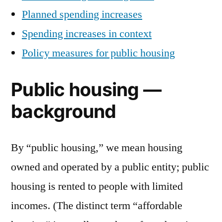
Planned spending increases
Spending increases in context
Policy measures for public housing
Public housing —
background
By “public housing,” we mean housing
owned and operated by a public entity; public
housing is rented to people with limited
incomes. (The distinct term “affordable