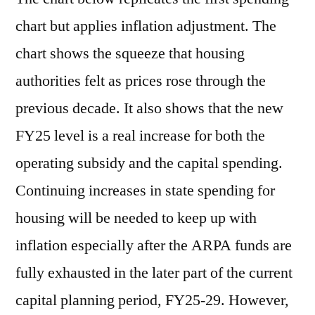
chart but applies inflation adjustment. The
chart shows the squeeze that housing
authorities felt as prices rose through the
previous decade. It also shows that the new
FY25 level is a real increase for both the
operating subsidy and the capital spending.
Continuing increases in state spending for
housing will be needed to keep up with
inflation especially after the ARPA funds are
fully exhausted in the later part of the current
capital planning period, FY25-29. However,