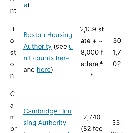
e
)
nt
B
2,139 st
Boston Housing
o
ate + ~
30
Authority
(see
u
st
8,000 f
1,7
nit counts here
o
ederal*
02
and
here
)
n
*
C
a
Cambridge Hou
m
2,740
sing Authority
53,
br
(52 fed