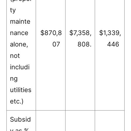
ty
mainte
nance
$870,8
$7,358,
$1,339,
alone,
07
808.
446
not
includi
ng
utilities
etc.)
Subsid
y as %