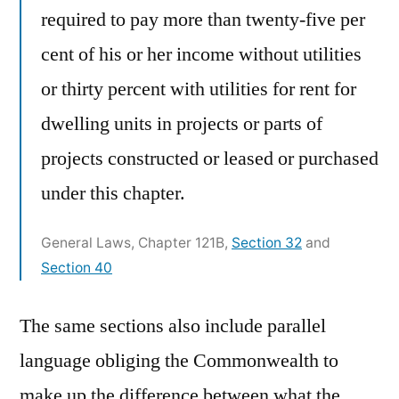
required to pay more than twenty-five per
cent of his or her income without utilities
or thirty percent with utilities for rent for
dwelling units in projects or parts of
projects constructed or leased or purchased
under this chapter.
General Laws, Chapter 121B,
Section 32
and
Section 40
The same sections also include parallel
language obliging the Commonwealth to
make up the difference between what the