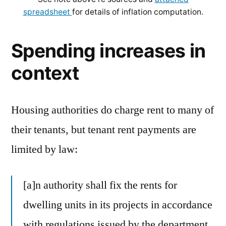
spreadsheet
for details of inflation computation.
Spending increases in
context
Housing authorities do charge rent to many of
their tenants, but tenant rent payments are
limited by law:
[a]n authority shall fix the rents for
dwelling units in its projects in accordance
with regulations issued by the department,