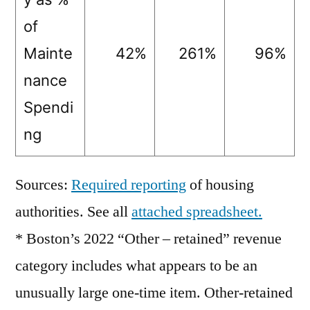
of
Mainte
42%
261%
96%
nance
Spendi
ng
Sources:
Required reporting
of housing
authorities. See all
attached spreadsheet.
* Boston’s 2022 “Other – retained” revenue
category includes what appears to be an
unusually large one-time item. Other-retained