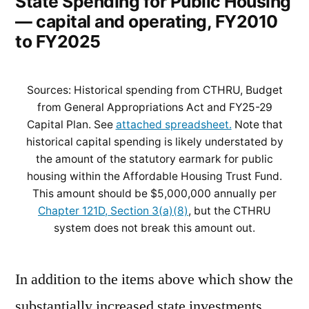
State Spending for Public Housing
— capital and operating, FY2010
to FY2025
Sources: Historical spending from CTHRU, Budget
from General Appropriations Act and FY25-29
Capital Plan. See
attached spreadsheet.
Note that
historical capital spending is likely understated by
the amount of the statutory earmark for public
housing within the Affordable Housing Trust Fund.
This amount should be $5,000,000 annually per
Chapter 121D, Section 3(a)(8)
, but the CTHRU
system does not break this amount out.
In addition to the items above which show the
substantially increased state investments,