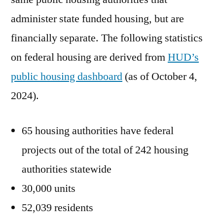
administer state funded housing, but are
financially separate. The following statistics
on federal housing are derived from
HUD’s
public housing dashboard
(as of October 4,
2024).
65 housing authorities have federal
projects out of the total of 242 housing
authorities statewide
30,000 units
52,039 residents