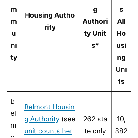
m
g
s
Housing Autho
m
Authori
All
rity
u
ty Unit
Ho
ni
s*
usi
ty
ng
Uni
ts
B
Belmont Housin
el
g Authority
(see
262 sta
10,
m
unit counts her
te only
882
o