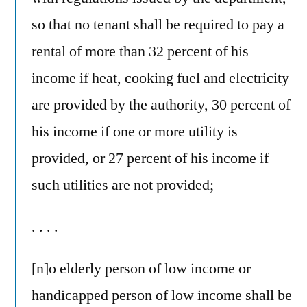
so that no tenant shall be required to pay a
rental of more than 32 percent of his
income if heat, cooking fuel and electricity
are provided by the authority, 30 percent of
his income if one or more utility is
provided, or 27 percent of his income if
such utilities are not provided;
. . . .
[n]o elderly person of low income or
handicapped person of low income shall be