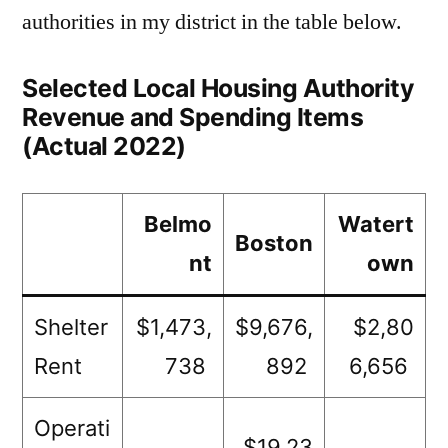
authorities in my district in the table below.
Selected Local Housing Authority
Revenue and Spending Items
(Actual 2022)
Belmo
Watert
Boston
nt
own
Shelter
$1,473,
$9,676,
$2,80
Rent
738
892
6,656
Operati
$19,23