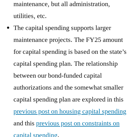
maintenance, but all administration,
utilities, etc.
The capital spending supports larger
maintenance projects. The FY25 amount
for capital spending is based on the state’s
capital spending plan. The relationship
between our bond-funded capital
authorizations and the somewhat smaller
capital spending plan are explored in this
previous post on housing capital spending
and this
previous post on constraints on
capital spending
.