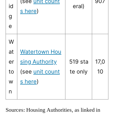
(see
unit count
907
id
eral)
s here
)
g
e
W
at
Watertown Hou
er
sing Authority
519 sta
17,0
to
(see
unit count
te only
10
w
s here
)
n
Sources: Housing Authorities, as linked in