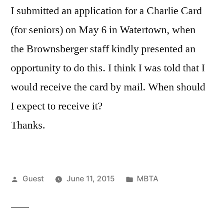
I submitted an application for a Charlie Card
(for seniors) on May 6 in Watertown, when
the Brownsberger staff kindly presented an
opportunity to do this. I think I was told that I
would receive the card by mail. When should
I expect to receive it?
Thanks.
Posted
Posted
Guest
June 11, 2015
MBTA
by
in