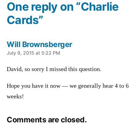
One reply on “Charlie
Cards”
Will Brownsberger
says:
July 9, 2015 at 5:22 PM
David, so sorry I missed this question.
Hope you have it now — we generally hear 4 to 6
weeks!
Comments are closed.