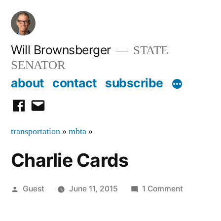
Skip
to
content
Will Brownsberger
STATE
SENATOR
about
contact
subscribe
facebook
email
transportation
»
mbta
»
Charlie Cards
Posted
on
Guest
June 11, 2015
1 Comment
by
Charlie
Cards