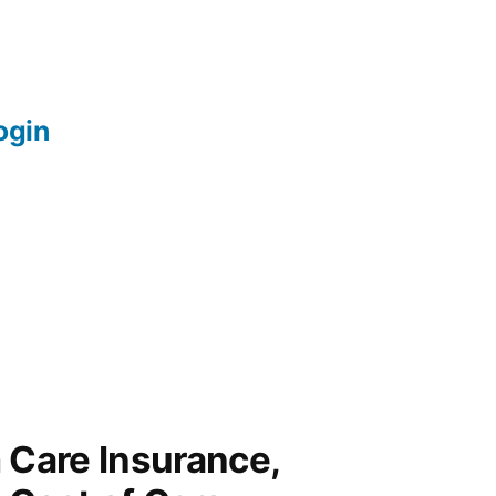
login
 Care Insurance,