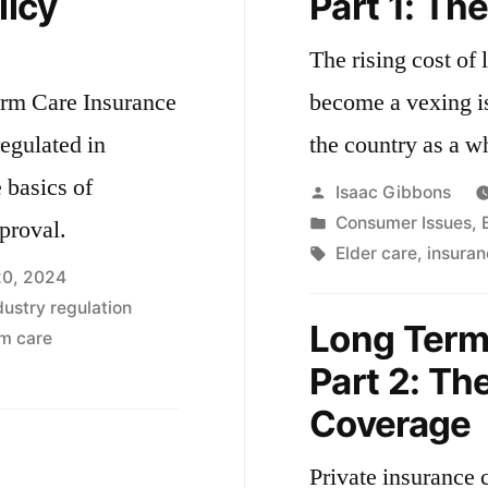
licy
Part 1: Th
The rising cost of
erm Care Insurance
become a vexing i
regulated in
the country as a w
 basics of
Posted
Isaac Gibbons
by
Posted
Consumer Issues
,
proval.
in
Tags:
Elder care
,
insuran
20, 2024
dustry regulation
Long Term
m care
Part 2: Th
Coverage
Private insurance c