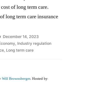
 cost of long term care.
of long term care insurance
December 14, 2023
Economy
,
Industry regulation
ce
,
Long term care
by
Will Brownsberger
. Hosted by