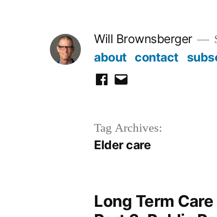
Skip
to
Will Brownsberger
content
about
contact
subs
facebook
email
Tag Archives:
Elder care
Long Term Care 