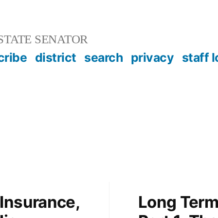
STATE SENATOR
cribe
district
search
privacy
staff 
Insurance,
Long Term