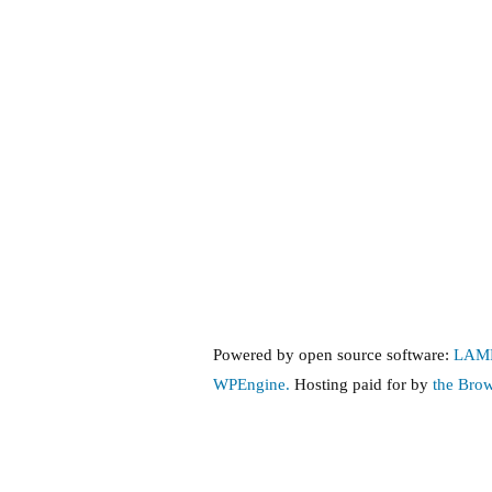
Insurance,
Part
3:
Public
Policy
Overview
Powered by open source software:
LAM
WPEngine.
Hosting paid for by
the Bro