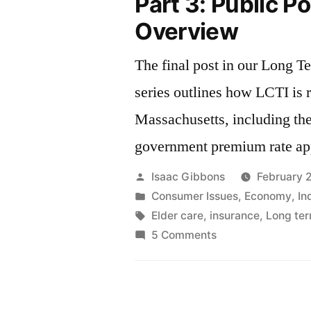
Part 3: Public Po
Overview
The final post in our Long T
series outlines how LCTI is 
Massachusetts, including the
government premium rate ap
Posted
Isaac Gibbons
February 
by
Posted
Consumer Issues
,
Economy
,
In
in
Tags:
Elder care
,
insurance
,
Long ter
on
5 Comments
Long
Term
Care