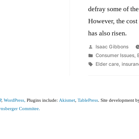
defray some of the
However, the cost 
has also risen.
Posted
Isaac Gibbons
by
Posted
Consumer Issues
,
in
Tags:
Elder care
,
insuran
P
,
WordPress,
Plugins include:
Akismet
,
TablePress
. Site development 
wnsberger Commitee.