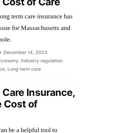
e Cost of Care
 long term care insurance has
ssue for Massachusetts and
hole.
December 14, 2023
Economy
,
Industry regulation
ce
,
Long term care
 Care Insurance,
e Cost of
an be a helpful tool to