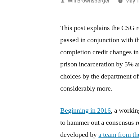
Posted
Will Brownsberger
May 1
by
This post explains the CSG 
passed in conjunction with t
completion credit changes in
prison incarceration by 5% a
choices by the department of
considerably more.
Beginning in 2016
, a workin
to hammer out a consensus r
developed by
a team from t