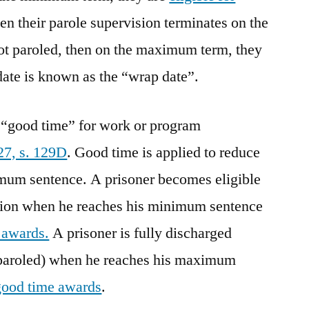
then their parole supervision terminates on the
ot paroled, then on the maximum term, they
date is known as the “wrap date”.
rn “good time” for work or program
27, s. 129D
. Good time is applied to reduce
um sentence. A prisoner becomes eligible
vision when he reaches his minimum sentence
 awards.
A prisoner is fully discharged
 paroled) when he reaches his maximum
good time awards
.