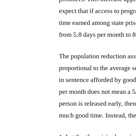
expect that if access to pro
time earned among state priso
from 5.8 days per month to 8
The population reduction asso
proportional to the average 
in sentence afforded by good 
per month does not mean a 5/
person is released early, the
much good time. Instead, th