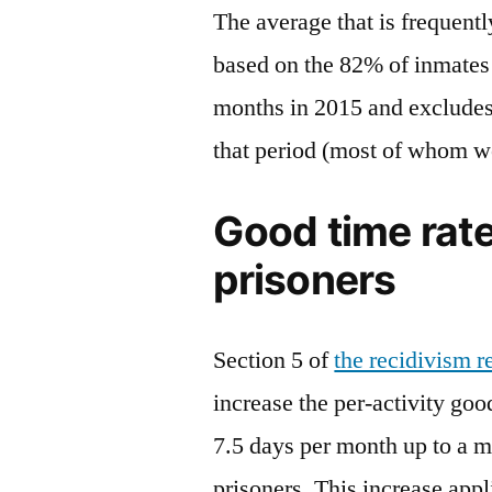
The average that is frequentl
based on the 82% of inmates
months in 2015 and excludes
that period (most of whom wer
Good time rate
prisoners
Section 5 of
the recidivism 
increase the per-activity go
7.5 days per month up to a m
prisoners. This increase appli