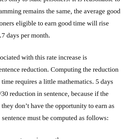
gramming remains the same, the average good
ners eligible to earn good time will rise
.7 days per month.
ciated with this rate increase is
sentence reduction. Computing the reduction
time requires a little mathematics. 5 days
30 reduction in sentence, because if the
n they don’t have the opportunity to earn as
e sentence must be computed as follows: