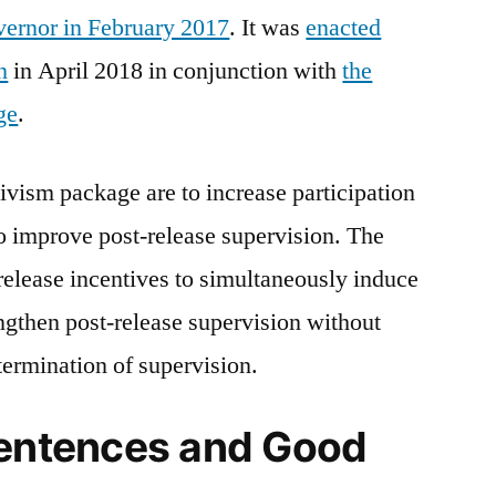
vernor in February 2017
. It was
enacted
n
in April 2018 in conjunction with
the
ge
.
divism package are to increase participation
o improve post-release supervision. The
 release incentives to simultaneously induce
ngthen post-release supervision without
 termination of supervision.
Sentences and Good