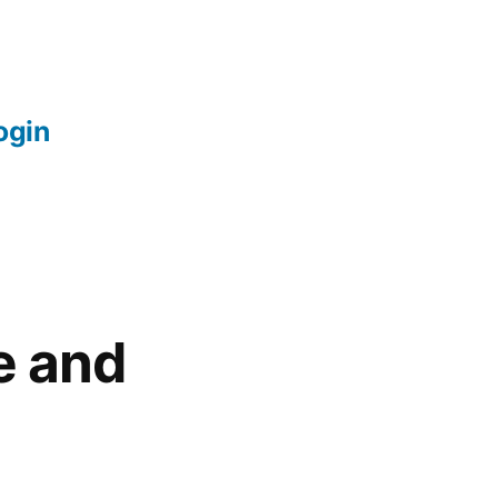
login
e and