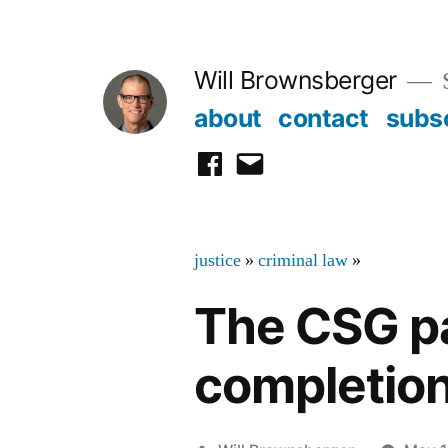
Skip
to
Will Brownsberger
content
about
contact
subs
facebook
email
justice
»
criminal law
»
The CSG p
completion