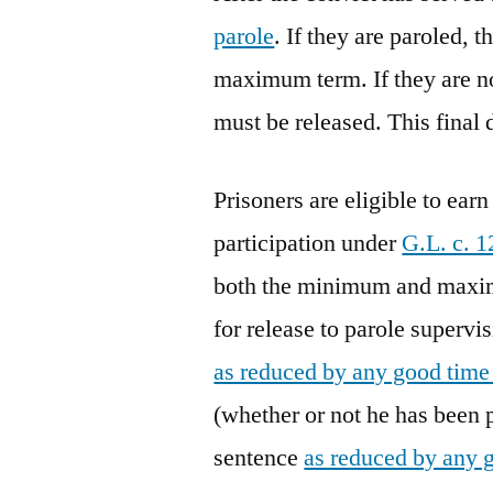
parole
. If they are paroled, 
maximum term. If they are n
must be released. This final 
Prisoners are eligible to ea
participation under
G.L. c. 1
both the minimum and maxim
for release to parole super
as reduced by any good time
(whether or not he has been
sentence
as reduced by any 