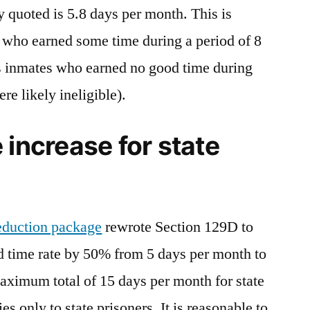
y quoted is 5.8 days per month. This is
 who earned some time during a period of 8
 inmates who earned no good time during
e likely ineligible).
 increase for state
reduction package
rewrote Section 129D to
od time rate by 50% from 5 days per month to
aximum total of 15 days per month for state
es only to state prisoners. It is reasonable to