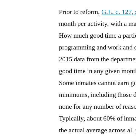
Prior to reform,
G.L. c. 127,
month per activity, with a m
How much good time a particu
programming and work and o
2015 data from the departmen
good time in any given mont
Some inmates cannot earn go
minimums, including those d
none for any number of reaso
Typically, about 60% of inma
the actual average across all 