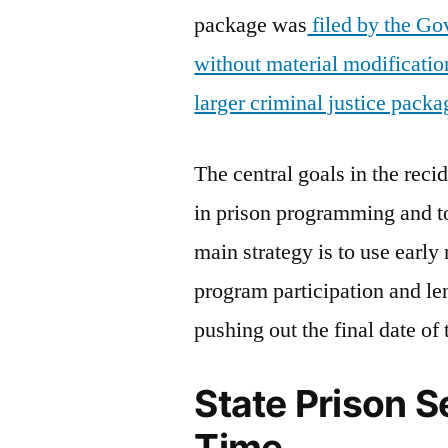
package was
filed by the Go
without material modificatio
larger criminal justice packa
The central goals in the reci
in prison programming and t
main strategy is to use early
program participation and le
pushing out the final date of
State Prison 
Time