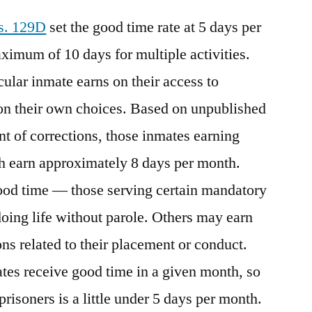
 s. 129D
set the good time rate at 5 days per
aximum of 10 days for multiple activities.
lar inmate earns on their access to
n their own choices. Based on unpublished
t of corrections, those inmates earning
h earn approximately 8 days per month.
od time — those serving certain mandatory
oing life without parole. Others may earn
ns related to their placement or conduct.
tes receive good time in a given month, so
prisoners is a little under 5 days per month.