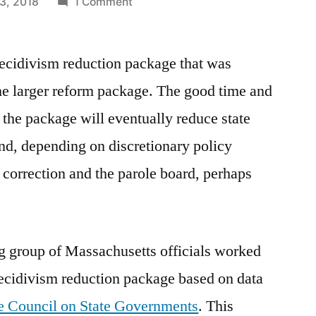
on
3, 2018
1 Comment
The
CSG
recidivism reduction package that was
package
—
he larger reform package. The good time and
good
 the package will eventually reduce state
time
and
nd, depending on discretionary policy
completion
 correction and the parole board, perhaps
credits
g group of Massachusetts officials worked
ecidivism reduction package based on data
he Council on State Governments
. This