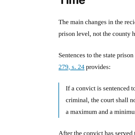
The main changes in the reci
prison level, not the county 
Sentences to the state prison
279, s. 24
provides:
If a convict is sentenced t
criminal, the court shall n
a maximum and a minimum
After the convict has serve