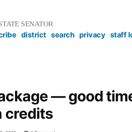
STATE SENATOR
cribe
district
search
privacy
staff 
ackage — good tim
 credits