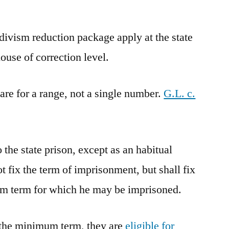
divism reduction package apply at the state
house of correction level.
 are for a range, not a single number.
G.L. c.
o the state prison, except as an habitual
ot fix the term of imprisonment, but shall fix
 term for which he may be imprisoned.
d the minimum term, they are
eligible for