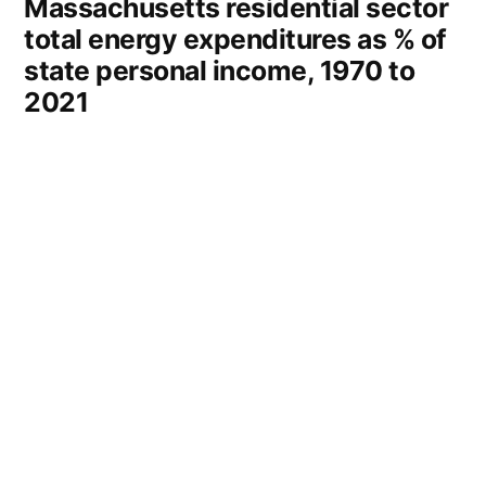
Massachusetts residential sector
total energy expenditures as % of
state personal income, 1970 to
2021