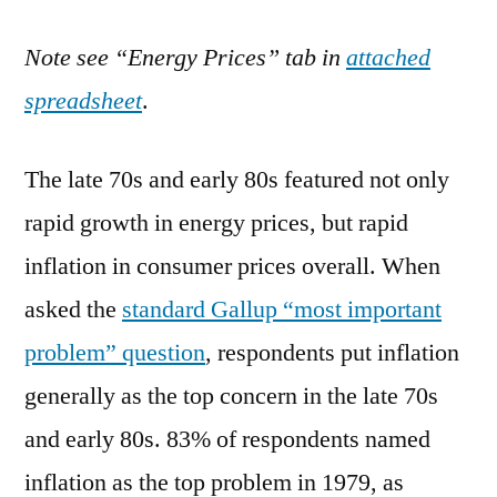
Note see “Energy Prices” tab in
attached
spreadsheet
.
The late 70s and early 80s featured not only
rapid growth in energy prices, but rapid
inflation in consumer prices overall. When
asked the
standard Gallup “most important
problem” question
, respondents put inflation
generally as the top concern in the late 70s
and early 80s. 83% of respondents named
inflation as the top problem in 1979, as