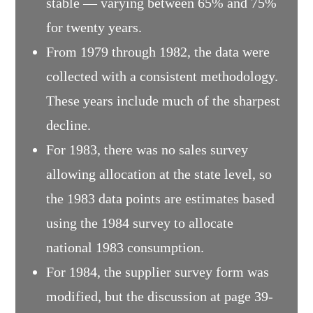
stable — varying between 65% and 75%
for twenty years.
From 1979 through 1982, the data were
collected with a consistent methodology.
These years include much of the sharpest
decline.
For 1983, there was no sales survey
allowing allocation at the state level, so
the 1983 data points are estimates based
using the 1984 survey to allocate
national 1983 consumption.
For 1984, the supplier survey form was
modified, but the discussion at page 39-