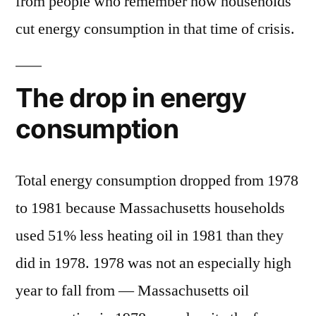
from people who remember how households
cut energy consumption in that time of crisis.
The drop in energy
consumption
Total energy consumption dropped from 1978
to 1981 because Massachusetts households
used 51% less heating oil in 1981 than they
did in 1978. 1978 was not an especially high
year to fall from — Massachusetts oil