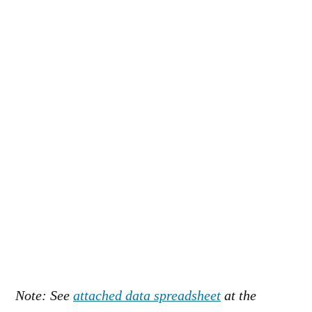
Note: See
attached data spreadsheet
at the