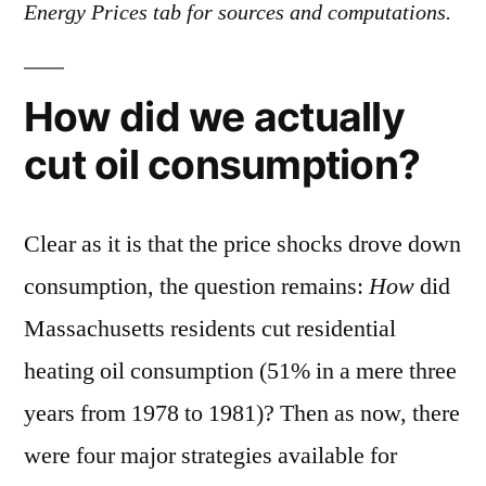
Energy Prices tab for sources and computations.
How did we actually
cut oil consumption?
Clear as it is that the price shocks drove down
consumption, the question remains:
How
did
Massachusetts residents cut residential
heating oil consumption (51% in a mere three
years from 1978 to 1981)? Then as now, there
were four major strategies available for