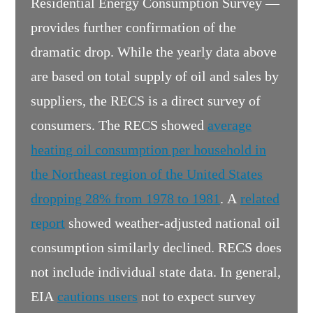
Residential Energy Consumption Survey —
provides further confirmation of the
dramatic drop. While the yearly data above
are based on total supply of oil and sales by
suppliers, the RECS is a direct survey of
consumers. The RECS showed
average
heating oil consumption per household in
the Northeast region of the United States
dropping 28% from 1978 to 1981
. A
related
report
showed weather-adjusted national oil
consumption similarly declined. RECS does
not include individual state data. In general,
EIA
cautions users
not to expect survey