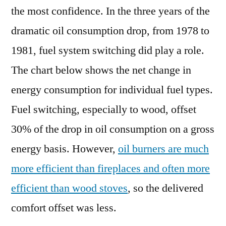
the most confidence. In the three years of the
dramatic oil consumption drop, from 1978 to
1981, fuel system switching did play a role.
The chart below shows the net change in
energy consumption for individual fuel types.
Fuel switching, especially to wood, offset
30% of the drop in oil consumption on a gross
energy basis. However,
oil burners are much
more efficient than fireplaces and often more
efficient than wood stoves
, so the delivered
comfort offset was less.