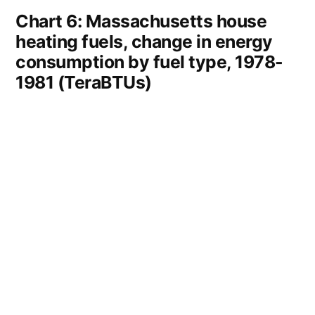
Chart 6: Massachusetts house
heating fuels, change in energy
consumption by fuel type, 1978-
1981 (TeraBTUs)