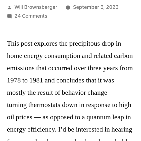
Posted
Will Brownsberger
September 6, 2023
by
on
24 Comments
Cutting
energy
This post explores the precipitous drop in
consumption
in
home energy consumption and related carbon
the
emissions that occurred over three years from
last
energy
1978 to 1981 and concludes that it was
crisis
mostly the result of behavior change —
turning thermostats down in response to high
oil prices — as opposed to a quantum leap in
energy efficiency. I’d be interested in hearing