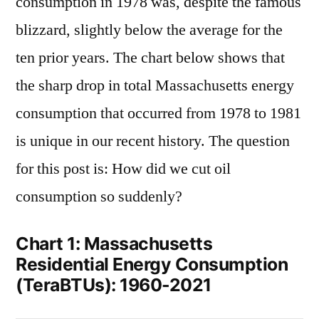
consumption in 1978 was, despite the famous
blizzard, slightly below the average for the
ten prior years. The chart below shows that
the sharp drop in total Massachusetts energy
consumption that occurred from 1978 to 1981
is unique in our recent history. The question
for this post is: How did we cut oil
consumption so suddenly?
Chart 1: Massachusetts
Residential Energy Consumption
(TeraBTUs): 1960-2021