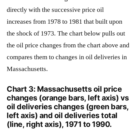
directly with the successive price oil
increases from 1978 to 1981 that built upon
the shock of 1973. The chart below pulls out
the oil price changes from the chart above and
compares them to changes in oil deliveries in
Massachusetts.
Chart 3: Massachusetts oil price
changes (orange bars, left axis) vs
oil deliveries changes (green bars,
left axis) and oil deliveries total
(line, right axis), 1971 to 1990.