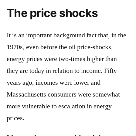
The price shocks
It is an important background fact that, in the
1970s, even before the oil price-shocks,
energy prices were two-times higher than
they are today in relation to income. Fifty
years ago, incomes were lower and
Massachusetts consumers were somewhat
more vulnerable to escalation in energy
prices.