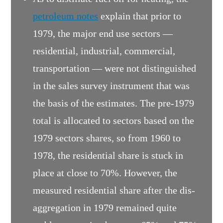
petroleum notes
explain that prior to
1979, the major end use sectors —
residential, industrial, commercial,
transportation — were not distinguished
in the sales survey instrument that was
the basis of the estimates. The pre-1979
total is allocated to sectors based on the
1979 sectors shares, so from 1960 to
1978, the residential share is stuck in
place at close to 70%. However, the
measured residential share after the dis-
aggregation in 1979 remained quite