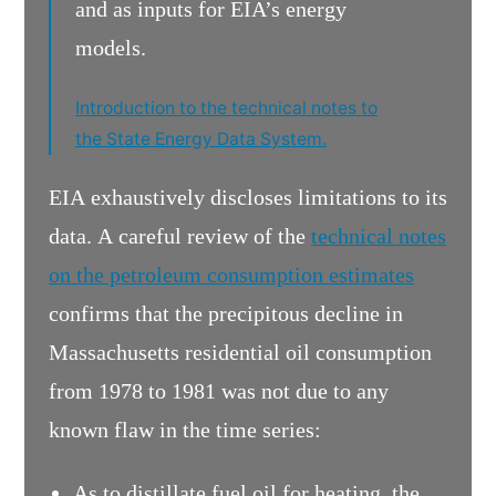
and as inputs for EIA’s energy
models.
Introduction to the technical notes to
the State Energy Data System.
EIA exhaustively discloses limitations to its
data. A careful review of the
technical notes
on the petroleum consumption estimates
confirms that the precipitous decline in
Massachusetts residential oil consumption
from 1978 to 1981 was not due to any
known flaw in the time series:
As to distillate fuel oil for heating, the