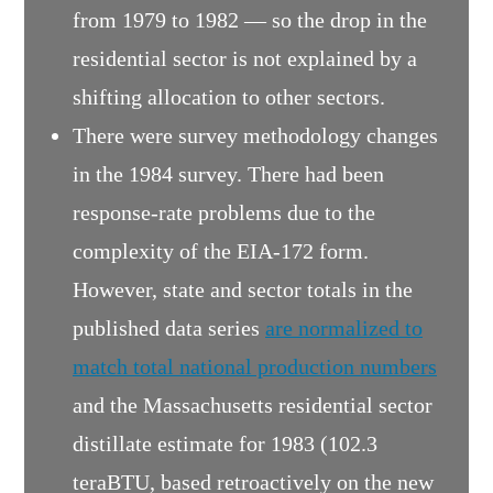
from 1979 to 1982 — so the drop in the
residential sector is not explained by a
shifting allocation to other sectors.
There were survey methodology changes
in the 1984 survey. There had been
response-rate problems due to the
complexity of the EIA-172 form.
However, state and sector totals in the
published data series
are normalized to
match total national production numbers
and the Massachusetts residential sector
distillate estimate for 1983 (102.3
teraBTU, based retroactively on the new