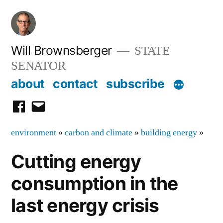
Skip
to
content
Will Brownsberger
STATE
SENATOR
about
contact
subscribe
facebook
email
environment
»
carbon and climate
»
building energy
»
Cutting energy
consumption in the
last energy crisis