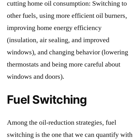
cutting home oil consumption: Switching to
other fuels, using more efficient oil burners,
improving home energy efficiency
(insulation, air sealing, and improved
windows), and changing behavior (lowering
thermostats and being more careful about
windows and doors).
Fuel Switching
Among the oil-reduction strategies, fuel
switching is the one that we can quantify with