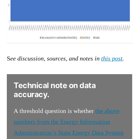
S
ee discussion, sources, and notes in
this post
.
Technical note on data
accuracy.
A threshold question is whether
the above
numbers from the Energy Information
Administration’s State Energy Data System