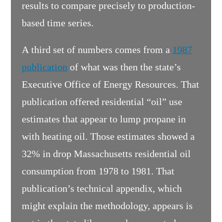
results to compare precisely to production-
based time series.
A third set of numbers comes from a
1987
publication
of what was then the state’s
Executive Office of Energy Resources. That
publication offered residential “oil” use
estimates that appear to lump propane in
with heating oil. Those estimates showed a
32% in drop Massachusetts residential oil
consumption from 1978 to 1981. That
publication’s technical appendix, which
might explain the methodology, appears is