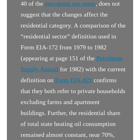
40 of the
petroleum use notes
, does not
suggest that the changes affect the
residential category. A comparison of the
“residential sector” definition used in
Form EIA-172 from 1979 to 1982
(appearing at page 151 of the
Petroleum
Supply Annual
for 1982) with the current
definition on
Form EIA-821
confirms
that they both refer to private households
excluding farms and apartment
buildings. Further, the residential share
of total state heating oil consumption
remained almost constant, near 70%,