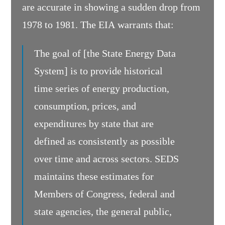
are accurate in showing a sudden drop from
1978 to 1981. The EIA warrants that:
The goal of [the State Energy Data
System] is to provide historical
time series of energy production,
consumption, prices, and
expenditures by state that are
defined as consistently as possible
over time and across sectors. SEDS
maintains these estimates for
Members of Congress, federal and
state agencies, the general public,