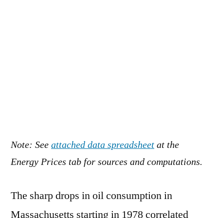
Note: See
attached data spreadsheet
at the
Energy Prices tab for sources and computations.
The sharp drops in oil consumption in
Massachusetts starting in 1978 correlated