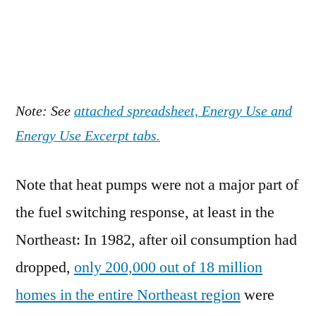
Note: See
attached spreadsheet, Energy Use and
Energy Use Excerpt tabs.
Note that heat pumps were not a major part of
the fuel switching response, at least in the
Northeast: In 1982, after oil consumption had
dropped,
only 200,000 out of 18 million
homes in the entire Northeast region
were