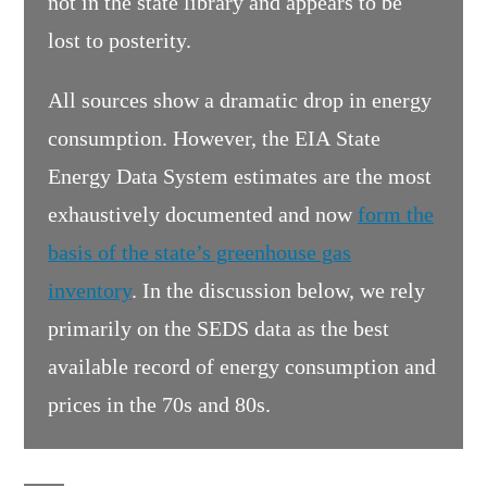
not in the state library and appears to be
lost to posterity.
All sources show a dramatic drop in energy
consumption. However, the EIA State
Energy Data System estimates are the most
exhaustively documented and now
form the
basis of the state’s greenhouse gas
inventory
. In the discussion below, we rely
primarily on the SEDS data as the best
available record of energy consumption and
prices in the 70s and 80s.