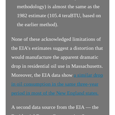
methodology) is almost the same as the
1982 estimate (105.4 teraBTU, based on
the earlier method).
None of these acknowledged limitations of
the EIA’s estimates suggest a distortion that
would manufacture the apparent dramatic
drop in residential oil use in Massachusetts.
Moreover, the EIA data show
a similar drop
in oil consumption in the same three-year
period in most of the New England states.
A second data source from the EIA — the