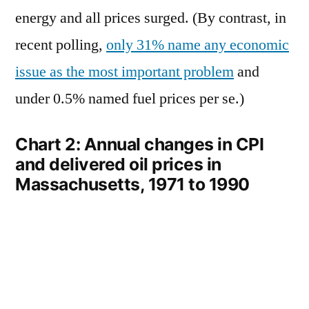
energy and all prices surged. (By contrast, in
recent polling,
only 31% name any economic
issue as the most important problem
and
under 0.5% named fuel prices per se.)
Chart 2: Annual changes in CPI
and delivered oil prices in
Massachusetts, 1971 to 1990