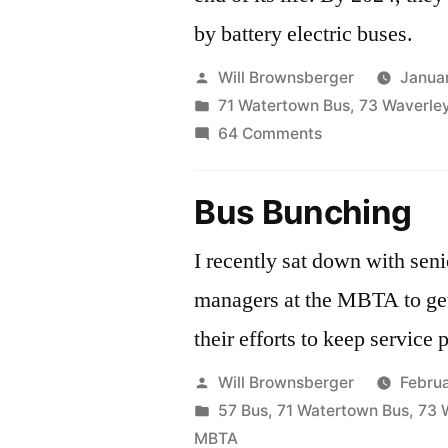
by battery electric buses.
Posted
Will Brownsberger
Janua
by
Posted
71 Watertown Bus
,
73 Waverle
in
on
64 Comments
Saying
good-
Bus Bunching
bye
to
I recently sat down with sen
the
managers at the MBTA to ge
trolleys
their efforts to keep service
Posted
Will Brownsberger
Febru
by
Posted
57 Bus
,
71 Watertown Bus
,
73 
in
MBTA