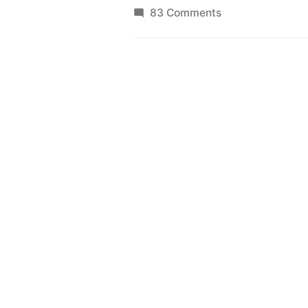
on
83 Comments
Bus
Bunching