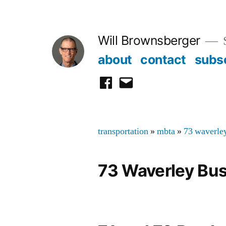
Skip
to
Will Brownsberger
content
about
contact
subs
facebook
email
transportation
»
mbta
»
73 waverle
73 Waverley Bu