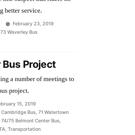
ng better service.
February 23, 2019
,
73 Waverley Bus
hip
 Bus Project
s
ng a number of meetings to
bus project.
ebruary 15, 2019
 Cambridge Bus
,
71 Watertown
,
74/75 Belmont Center Bus
,
TA
,
Transportation