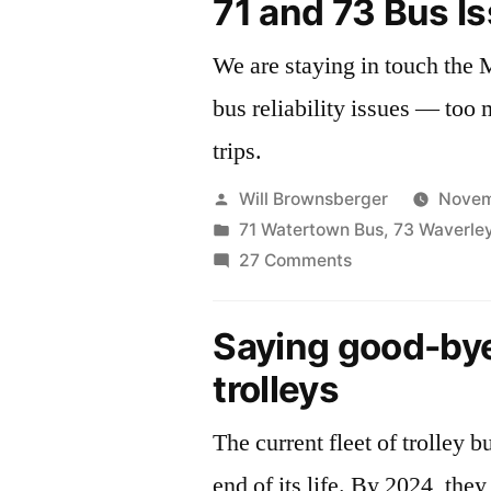
71 and 73 Bus I
We are staying in touch th
bus reliability issues — too
trips.
Posted
Will Brownsberger
Novem
by
Posted
71 Watertown Bus
,
73 Waverle
in
on
27 Comments
71
and
Saying good-bye
73
trolleys
Bus
Issues
The current fleet of trolley b
end of its life. By 2024, they will be replaced