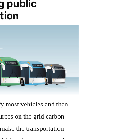
g public
tion
ify most vehicles and then
rces on the grid carbon
make the transportation