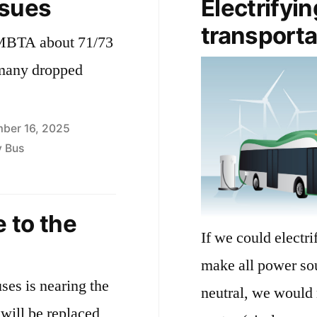
ssues
Electrifyin
transporta
e MBTA about 71/73
 many dropped
ber 16, 2025
y Bus
 to the
If we could electr
make all power sou
uses is nearing the
neutral, we would 