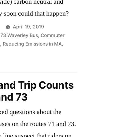
side) carbon neutral and
cleaner. How soon could that happen?
April 19, 2019
,
73 Waverley Bus
,
Commuter
,
Reducing Emissions in MA
,
rifying
ic
and Trip Counts
portation
and 73
sked questions about the
uses on the routes 71 and 73.
spect that riders on