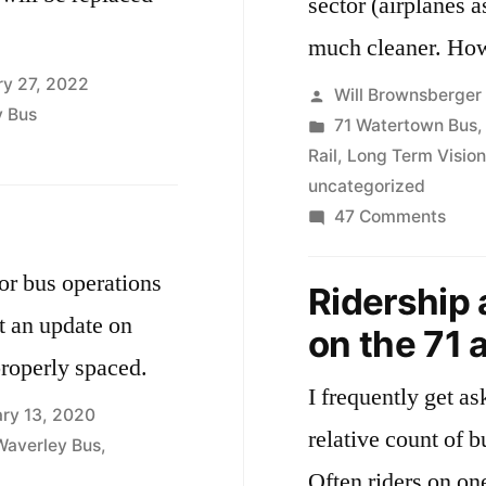
sector (airplanes a
much 
ry 27, 2022
Posted
Will Brownsberger
y Bus
by
Posted
71 Watertown Bus
in
Rail
,
Long Term Vision
uncategorized
on
47 Comments
Elect
publ
ior bus operations
Ridership 
trans
t an update on
on the 71 
 properly spaced.
I frequently get a
ary 13, 2020
relative count of b
Waverley Bus
,
Often riders on one line su