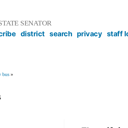
STATE SENATOR
cribe
district
search
privacy
staff 
y bus
»
s