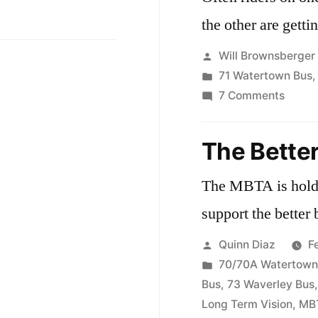
the other are getti
Posted
Will Brownsberger
by
Posted
71 Watertown Bus
in
on
7 Comments
Riders
and
The Better
Trip
Count
The MBTA is holdi
on
support the better 
the
71
Posted
Quinn Diaz
F
and
by
Posted
70/70A Watertown
73
in
Bus
,
73 Waverley Bus
Long Term Vision
,
MB