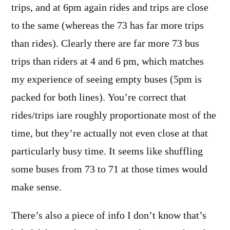
trips, and at 6pm again rides and trips are close
to the same (whereas the 73 has far more trips
than rides). Clearly there are far more 73 bus
trips than riders at 4 and 6 pm, which matches
my experience of seeing empty buses (5pm is
packed for both lines). You’re correct that
rides/trips iare roughly proportionate most of the
time, but they’re actually not even close at that
particularly busy time. It seems like shuffling
some buses from 73 to 71 at those times would
make sense.
There’s also a piece of info I don’t know that’s