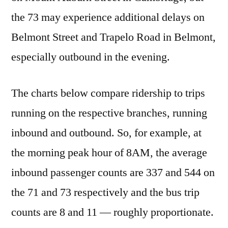
the 73 may experience additional delays on
Belmont Street and Trapelo Road in Belmont,
especially outbound in the evening.
The charts below compare ridership to trips
running on the respective branches, running
inbound and outbound. So, for example, at
the morning peak hour of 8AM, the average
inbound passenger counts are 337 and 544 on
the 71 and 73 respectively and the bus trip
counts are 8 and 11 — roughly proportionate.