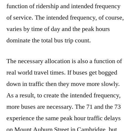
function of ridership and intended frequency
of service. The intended frequency, of course,
varies by time of day and the peak hours
dominate the total bus trip count.
The necessary allocation is also a function of
real world travel times. If buses get bogged
down in traffic then they move more slowly.
As a result, to create the intended frequency,
more buses are necessary. The 71 and the 73
experience the same peak hour traffic delays
on Mount Auburn Street in Cambridge, but