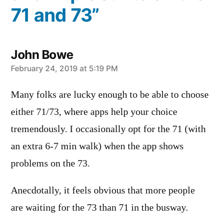
71 and 73”
John Bowe
says:
February 24, 2019 at 5:19 PM
Many folks are lucky enough to be able to choose
either 71/73, where apps help your choice
tremendously. I occasionally opt for the 71 (with
an extra 6-7 min walk) when the app shows
problems on the 73.
Anecdotally, it feels obvious that more people
are waiting for the 73 than 71 in the busway.