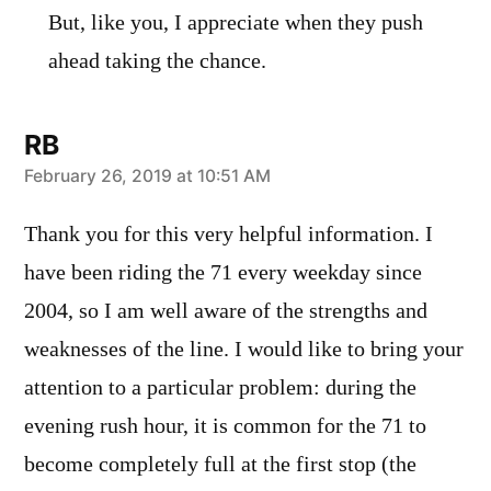
But, like you, I appreciate when they push
ahead taking the chance.
RB
says:
February 26, 2019 at 10:51 AM
Thank you for this very helpful information. I
have been riding the 71 every weekday since
2004, so I am well aware of the strengths and
weaknesses of the line. I would like to bring your
attention to a particular problem: during the
evening rush hour, it is common for the 71 to
become completely full at the first stop (the