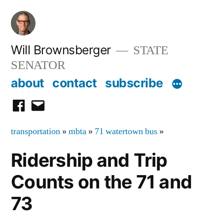
Skip
to
content
Will Brownsberger
STATE
SENATOR
about
contact
subscribe
facebook
email
transportation
»
mbta
»
71 watertown bus
»
Ridership and Trip
Counts on the 71 and
73