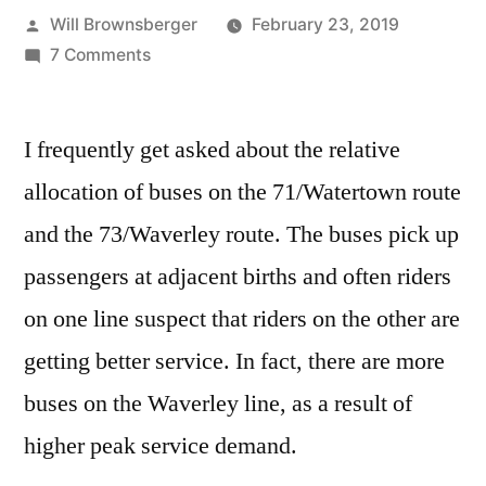
Posted
Will Brownsberger
February 23, 2019
by
on
7 Comments
Ridership
and
I frequently get asked about the relative
Trip
Counts
allocation of buses on the 71/Watertown route
on
and the 73/Waverley route. The buses pick up
the
71
passengers at adjacent births and often riders
and
on one line suspect that riders on the other are
73
getting better service. In fact, there are more
buses on the Waverley line, as a result of
higher peak service demand.