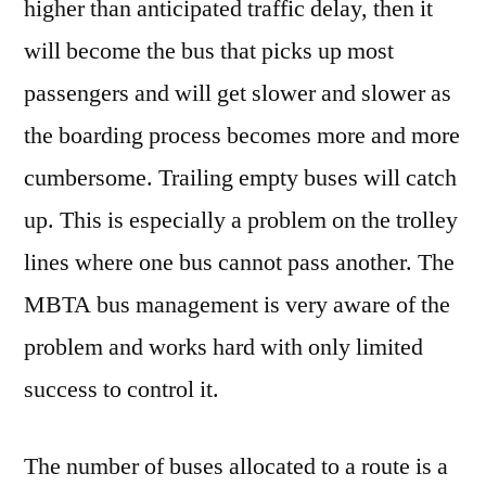
higher than anticipated traffic delay, then it
will become the bus that picks up most
passengers and will get slower and slower as
the boarding process becomes more and more
cumbersome. Trailing empty buses will catch
up. This is especially a problem on the trolley
lines where one bus cannot pass another. The
MBTA bus management is very aware of the
problem and works hard with only limited
success to control it.
The number of buses allocated to a route is a