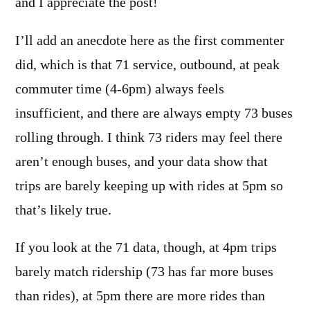
and I appreciate the post!
I’ll add an anecdote here as the first commenter
did, which is that 71 service, outbound, at peak
commuter time (4-6pm) always feels
insufficient, and there are always empty 73 buses
rolling through. I think 73 riders may feel there
aren’t enough buses, and your data show that
trips are barely keeping up with rides at 5pm so
that’s likely true.
If you look at the 71 data, though, at 4pm trips
barely match ridership (73 has far more buses
than rides), at 5pm there are more rides than