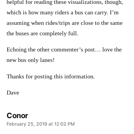
helpful for reading these visualizations, though,
which is how many riders a bus can carry. I’m
assuming when rides/trips are close to the same
the buses are completely full.
Echoing the other commenter’s post… love the
new bus only lanes!
Thanks for posting this information.
Dave
Conor
says:
February 25, 2019 at 12:02 PM