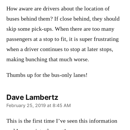
How aware are drivers about the location of
buses behind them? If close behind, they should
skip some pick-ups. When there are too many
passengers at a stop to fit, it is super frustrating
when a driver continues to stop at later stops,
making bunching that much worse.
Thumbs up for the bus-only lanes!
Dave Lambertz
says:
February 25, 2019 at 8:45 AM
This is the first time I’ve seen this information