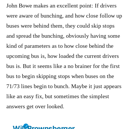
John Bowe makes an excellent point: If drivers
were aware of bunching, and how close follow up
buses were behind them, they could skip stops
and spread the bunching, obviously having some
kind of parameters as to how close behind the
upcoming bus is, how loaded the current drivers
bus is. But it seems like a no brainer for the first
bus to begin skipping stops when buses on the
71/73 lines begin to bunch. Maybe it just appears
like an easy fix, but sometimes the simplest
answers get over looked.
Will Brownsberger