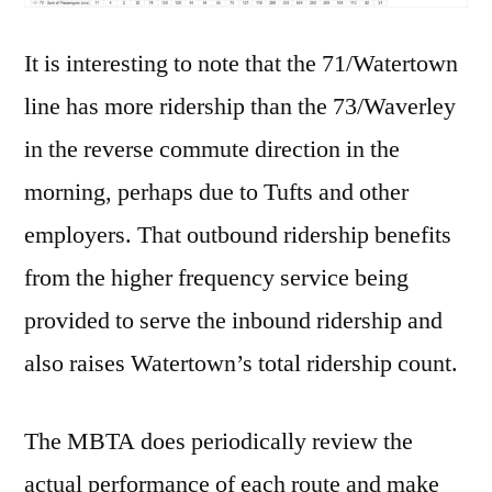
It is interesting to note that the 71/Watertown
line has more ridership than the 73/Waverley
in the reverse commute direction in the
morning, perhaps due to Tufts and other
employers. That outbound ridership benefits
from the higher frequency service being
provided to serve the inbound ridership and
also raises Watertown’s total ridership count.
The MBTA does periodically review the
actual performance of each route and make