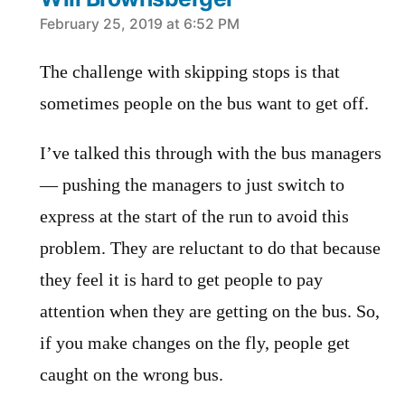
says:
February 25, 2019 at 6:52 PM
The challenge with skipping stops is that
sometimes people on the bus want to get off.
I’ve talked this through with the bus managers
— pushing the managers to just switch to
express at the start of the run to avoid this
problem. They are reluctant to do that because
they feel it is hard to get people to pay
attention when they are getting on the bus. So,
if you make changes on the fly, people get
caught on the wrong bus.