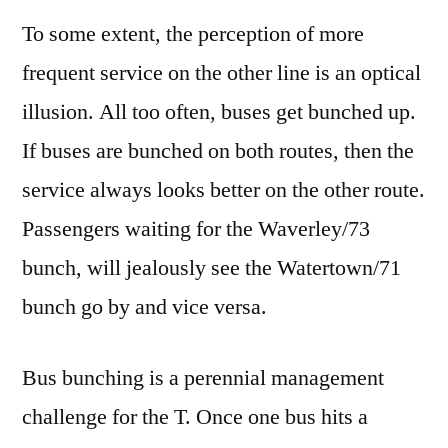
To some extent, the perception of more
frequent service on the other line is an optical
illusion. All too often, buses get bunched up.
If buses are bunched on both routes, then the
service always looks better on the other route.
Passengers waiting for the Waverley/73
bunch, will jealously see the Watertown/71
bunch go by and vice versa.
Bus bunching is a perennial management
challenge for the T. Once one bus hits a