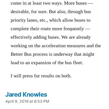
come in at least two ways. More buses —
desirable, for sure. But also, through bus
priority lanes, etc., which allow buses to
complete their route more frequently —
effectively adding buses. We are already
working on the acceleration measures and the
Better Bus process is underway that might
lead to an expansion of the bus fleet.
I will press for results on both.
Jared Knowles
says:
April 9, 2019 at 8:53 PM