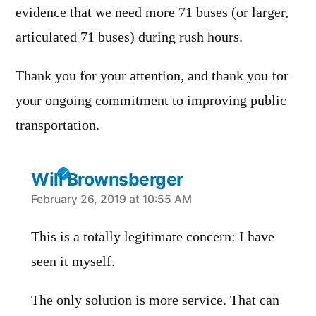
evidence that we need more 71 buses (or larger,
articulated 71 buses) during rush hours.
Thank you for your attention, and thank you for
your ongoing commitment to improving public
transportation.
Will Brownsberger
says:
February 26, 2019 at 10:55 AM
This is a totally legitimate concern: I have
seen it myself.
The only solution is more service. That can