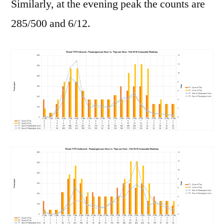
Similarly, at the evening peak the counts are
285/500 and 6/12.