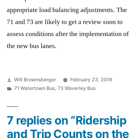
appropriate load balancing adjustments. The
71 and 73 are likely to get a review soon to
assess conditions after the implementation of
the new bus lanes.
Posted
Will Brownsberger
February 23, 2019
by
Posted
71 Watertown Bus
,
73 Waverley Bus
in
7 replies on “Ridership
and Trip Counts on the