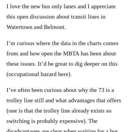
I love the new bus only lanes and I appreciate
this open discussion about transit lines in
Watertown and Belmont.
I’m curious where the data in the charts comes
from and how open the MBTA has been about
these issues. It’d be great to dig deeper on this
(occupational hazard here).
I’ve often been curious about why the 73 is a
trolley line still and what advantages that offers
(one is that the trolley line already exists so
switching is probably expensive). The
disadvantages are clear when waiting for a bus.