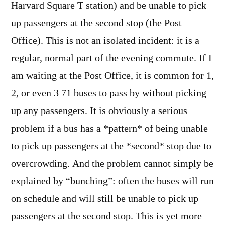
Harvard Square T station) and be unable to pick
up passengers at the second stop (the Post
Office). This is not an isolated incident: it is a
regular, normal part of the evening commute. If I
am waiting at the Post Office, it is common for 1,
2, or even 3 71 buses to pass by without picking
up any passengers. It is obviously a serious
problem if a bus has a *pattern* of being unable
to pick up passengers at the *second* stop due to
overcrowding. And the problem cannot simply be
explained by “bunching”: often the buses will run
on schedule and will still be unable to pick up
passengers at the second stop. This is yet more