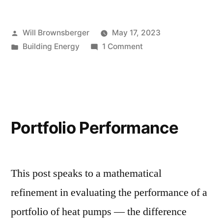
Posted
Will Brownsberger
May 17, 2023
by
Posted
on
Building Energy
1 Comment
in
Customer
behavior
with
heat
pumps
Portfolio Performance
This post speaks to a mathematical
refinement in evaluating the performance of a
portfolio of heat pumps — the difference