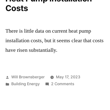
Costs
There is little data on current heat pump
installation costs, but it seems clear that costs
have risen substantially.
Posted
Will Brownsberger
May 17, 2023
by
Posted
on
Building Energy
2 Comments
in
Heat
Pump
Installation