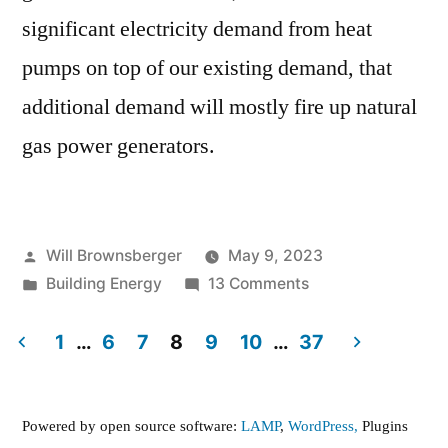
significant electricity demand from heat
pumps on top of our existing demand, that
additional demand will mostly fire up natural
gas power generators.
Posted
Will Brownsberger
May 9, 2023
by
Posted
on
Building Energy
13 Comments
in
How
green
1
…
6
7
8
9
10
…
37
will
Posts
the
pagination
power
Powered by open source software:
LAMP
,
WordPress,
Plugins