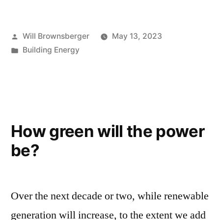
Posted
Will Brownsberger
May 13, 2023
by
Posted
Building Energy
in
How green will the power
be?
Over the next decade or two, while renewable
generation will increase, to the extent we add