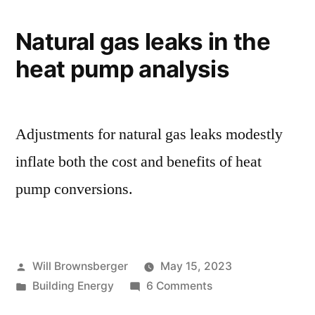
Costs
Natural gas leaks in the
heat pump analysis
Adjustments for natural gas leaks modestly
inflate both the cost and benefits of heat
pump conversions.
Posted
Will Brownsberger
May 15, 2023
by
Posted
on
Building Energy
6 Comments
in
Natural