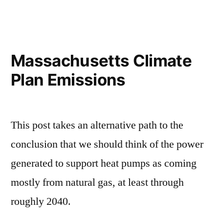
gas
leaks
in
the
Massachusetts Climate
heat
Plan Emissions
pump
analysis
This post takes an alternative path to the
conclusion that we should think of the power
generated to support heat pumps as coming
mostly from natural gas, at least through
roughly 2040.