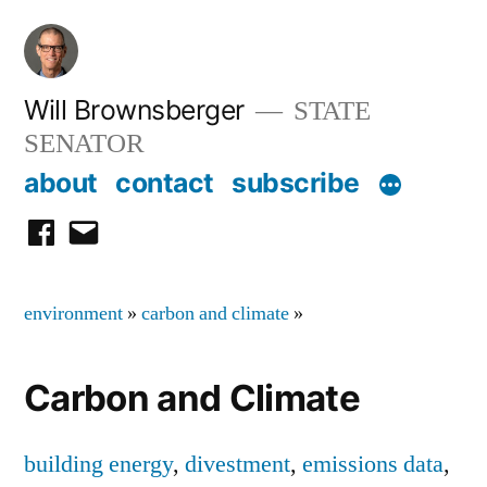
Skip
to
content
Will Brownsberger
STATE
SENATOR
about
contact
subscribe
facebook
email
environment
»
carbon and climate
»
Carbon and Climate
building energy
,
divestment
,
emissions data
,