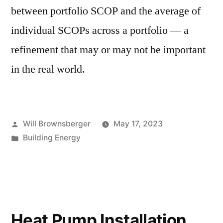
between portfolio SCOP and the average of
individual SCOPs across a portfolio — a
refinement that may or may not be important
in the real world.
Posted
Will Brownsberger
May 17, 2023
by
Posted
Building Energy
in
Heat Pump Installation