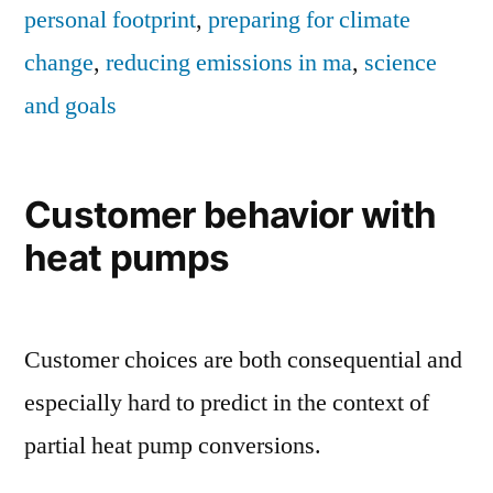
personal footprint
,
preparing for climate
change
,
reducing emissions in ma
,
science
and goals
Customer behavior with
heat pumps
Customer choices are both consequential and
especially hard to predict in the context of
partial heat pump conversions.