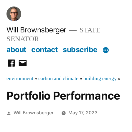
Skip
to
content
Will Brownsberger
STATE
SENATOR
about
contact
subscribe
facebook
email
environment
»
carbon and climate
»
building energy
»
Portfolio Performance
Posted
Will Brownsberger
May 17, 2023
by