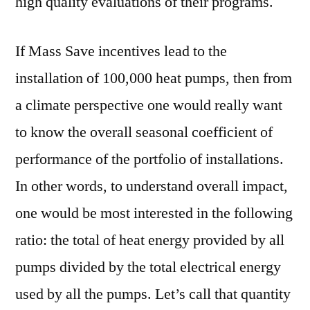
high quality evaluations of their programs.
If Mass Save incentives lead to the
installation of 100,000 heat pumps, then from
a climate perspective one would really want
to know the overall seasonal coefficient of
performance of the portfolio of installations.
In other words, to understand overall impact,
one would be most interested in the following
ratio: the total of heat energy provided by all
pumps divided by the total electrical energy
used by all the pumps. Let’s call that quantity