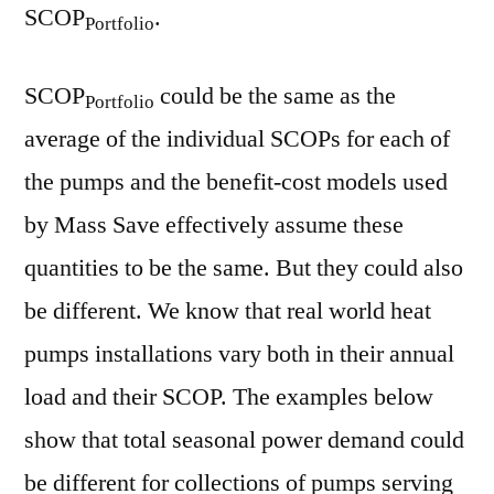
SCOP
.
Portfolio
SCOP
could be the same as the
Portfolio
average of the individual SCOPs for each of
the pumps and the benefit-cost models used
by Mass Save effectively assume these
quantities to be the same. But they could also
be different. We know that real world heat
pumps installations vary both in their annual
load and their SCOP. The examples below
show that total seasonal power demand could
be different for collections of pumps serving