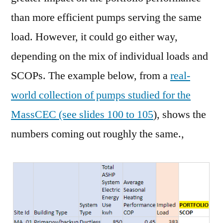
than more efficient pumps serving the same
load. However, it could go either way,
depending on the mix of individual loads and
SCOPs. The example below, from a
real-
world collection of pumps studied for the
MassCEC (see slides 100 to 105
), shows the
numbers coming out roughly the same.,