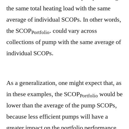
the same total heating load with the same
average of individual SCOPs. In other words,
the SCOP
. could vary across
Portfolio
collections of pump with the same average of
individual SCOPs.
As a generalization, one might expect that, as
in these examples, the SCOP
would be
Portfolio
lower than the average of the pump SCOPs,
because less efficient pumps will have a
greater impact on the portfolio performance