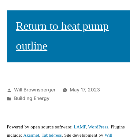
Return to heat pump
outline
Posted
Will Brownsberger
May 17, 2023
by
Posted
Building Energy
in
Powered by open source software:
LAMP
,
WordPress,
Plugins
include:
Akismet
,
TablePress
. Site development by
Will