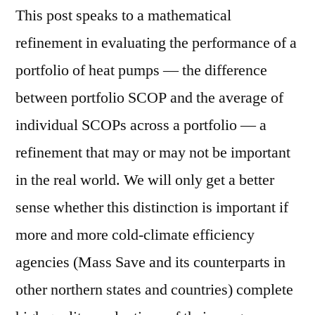
This post speaks to a mathematical
refinement in evaluating the performance of a
portfolio of heat pumps — the difference
between portfolio SCOP and the average of
individual SCOPs across a portfolio — a
refinement that may or may not be important
in the real world. We will only get a better
sense whether this distinction is important if
more and more cold-climate efficiency
agencies (Mass Save and its counterparts in
other northern states and countries) complete