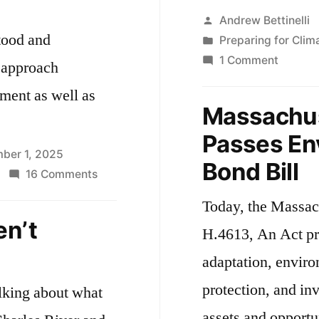
Posted
Andrew Bettinelli
tood and
by
Posted
Preparing for Cli
in
on
1 Comment
e approach
Massac
nment as well as
Legisla
Massachus
Passes
Passes En
$2.4
ber 1, 2025
Billion
Bond Bill
on
16 Comments
Environ
Preparing
Bond
Today, the Massac
for
Bill
en’t
H.4613, An Act pr
More
Flooding
adaptation, enviro
protection, and in
alking about what
assets and opportu