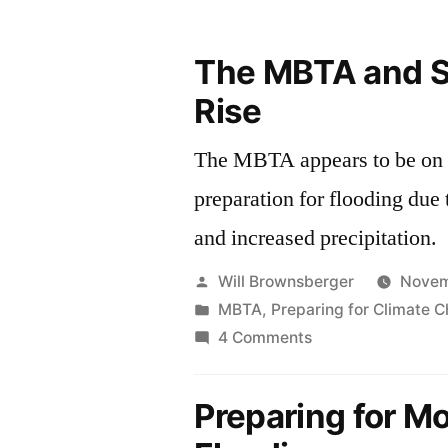
The MBTA and S
Rise
The MBTA appears to be on t
preparation for flooding due 
and increased precipitation.
Posted
Will Brownsberger
Novem
by
Posted
MBTA
,
Preparing for Climate 
in
on
4 Comments
The
MBTA
Preparing for M
and