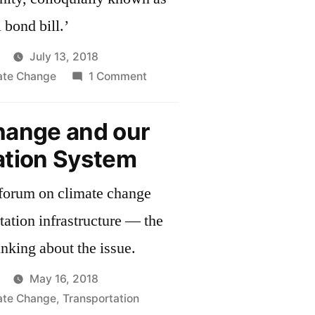
 bond bill.’
July 13, 2018
on
mate Change
1 Comment
Massachusetts
Senate
hange and our
Passes
ation System
Environmental
Bond
forum on climate change
Bill
tation infrastructure — the
inking about the issue.
May 16, 2018
mate Change
,
Transportation