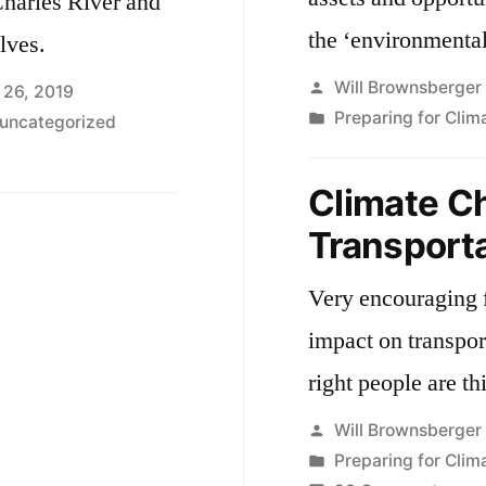
Charles River and
the ‘environmental
lves.
Posted
Will Brownsberger
 26, 2019
by
Posted
Preparing for Cli
uncategorized
in
Climate C
Transport
Very encouraging 
impact on transpor
right people are th
Posted
Will Brownsberger
by
Posted
Preparing for Cli