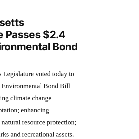
setts
e Passes $2.4
vironmental Bond
 Legislature voted today to
n Environmental Bond Bill
ing climate change
ptation; enhancing
natural resource protection;
rks and recreational assets.