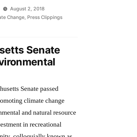
August 2, 2018
mate Change
,
Press Clippings
husetts
ture
etts Senate
vironmental
mental
husetts Senate passed
omoting climate change
nmental and natural resource
vestment in recreational
nity, colloquially known as