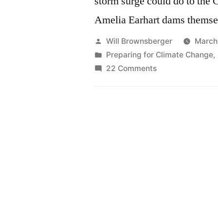
storm surge could do to the 
Amelia Earhart dams themse
Posted
Will Brownsberger
March
by
Posted
Preparing for Climate Change
,
in
on
22 Comments
The
risk
we
weren’t
talking
about