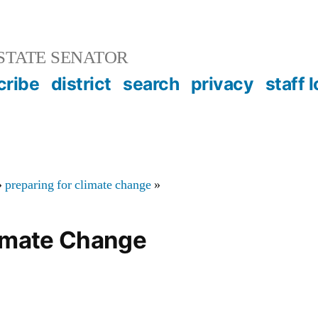
STATE SENATOR
cribe
district
search
privacy
staff 
»
preparing for climate change
»
limate Change