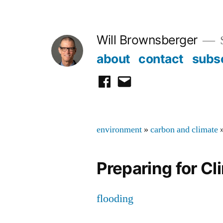
Skip
to
Will Brownsberger
content
about
contact
subs
facebook
email
environment
»
carbon and climate
Preparing for C
flooding