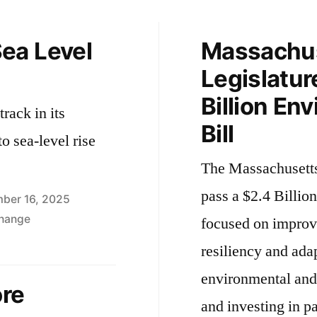
ea Level
Massachu
Legislatur
Billion En
rack in its
Bill
to sea-level rise
The Massachusetts
pass a $2.4 Billio
ber 16, 2025
Change
focused on improv
resiliency and ada
environmental and 
ore
and investing in pa