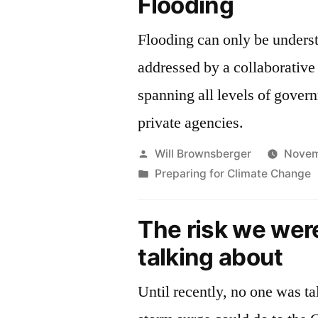
Flooding
Sea
Level
Flooding can only be unders
Rise
addressed by a collaborativ
spanning all levels of gover
private agencies.
Posted
Will Brownsberger
Novem
by
Posted
Preparing for Climate Change
in
The risk we wer
talking about
Until recently, no one was t