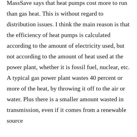
MassSave says that heat pumps cost more to run
than gas heat. This is without regard to
distribution issues. I think the main reason is that
the efficiency of heat pumps is calculated
according to the amount of electricity used, but
not according to the amount of heat used at the
power plant, whether it is fossil fuel, nuclear, etc.
A typical gas power plant wastes 40 percent or
more of the heat, by throwing it off to the air or
water. Plus there is a smaller amount wasted in
transmission, even if it comes from a renewable
source