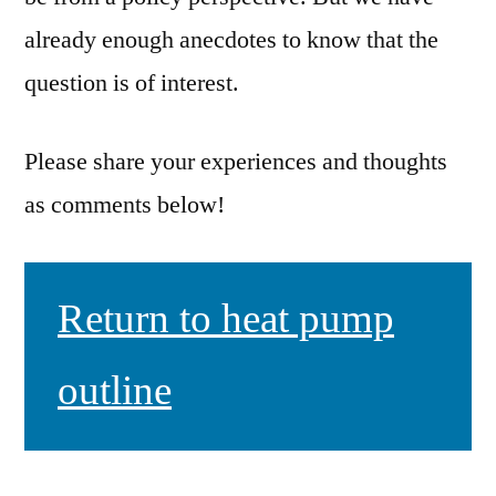
already enough anecdotes to know that the
question is of interest.
Please share your experiences and thoughts
as comments below!
Return to heat pump
outline