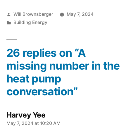
Posted
Will Brownsberger
May 7, 2024
by
Posted
Building Energy
in
26 replies on “A
missing number in the
heat pump
conversation”
Harvey Yee
says:
May 7, 2024 at 10:20 AM