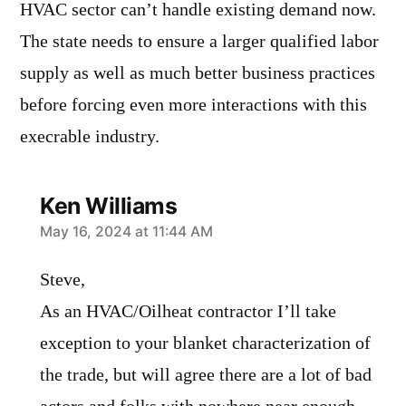
HVAC sector can’t handle existing demand now.
The state needs to ensure a larger qualified labor
supply as well as much better business practices
before forcing even more interactions with this
execrable industry.
Ken Williams
says:
May 16, 2024 at 11:44 AM
Steve,
As an HVAC/Oilheat contractor I’ll take
exception to your blanket characterization of
the trade, but will agree there are a lot of bad