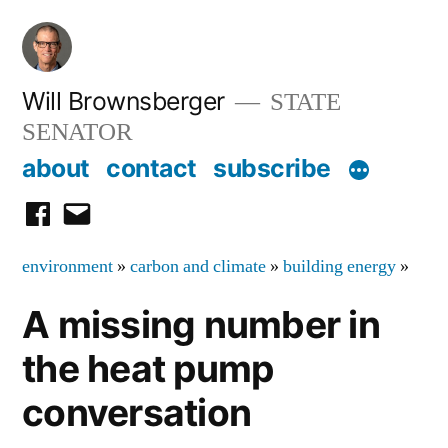
Skip
to
content
Will Brownsberger
STATE
SENATOR
about
contact
subscribe
facebook
email
environment
»
carbon and climate
»
building energy
»
A missing number in
the heat pump
conversation