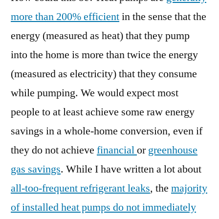
more than 200% efficient
in the sense that the
energy (measured as heat) that they pump
into the home is more than twice the energy
(measured as electricity) that they consume
while pumping. We would expect most
people to at least achieve some raw energy
savings in a whole-home conversion, even if
they do not achieve
financial
or
greenhouse
gas savings
. While I have written a lot about
all-too-frequent refrigerant leaks
, the
majority
of installed heat pumps do not immediately