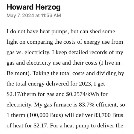
Howard Herzog
says:
May 7, 2024 at 11:56 AM
I do not have heat pumps, but can shed some
light on comparing the costs of energy use from
gas vs. electricity. I keep detailed records of my
gas and electricity use and their costs (I live in
Belmont). Taking the total costs and dividing by
the total energy delivered for 2023, I get
$2.17/therm for gas and $0.2574/kWh for
electricity. My gas furnace is 83.7% efficient, so
1 therm (100,000 Btus) will deliver 83,700 Btus
of heat for $2.17. For a heat pump to deliver the