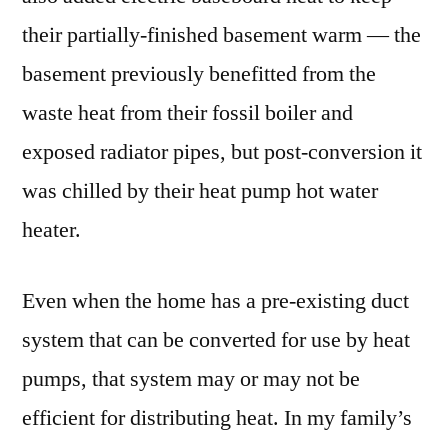
their partially-finished basement warm — the
basement previously benefitted from the
waste heat from their fossil boiler and
exposed radiator pipes, but post-conversion it
was chilled by their heat pump hot water
heater.
Even when the home has a pre-existing duct
system that can be converted for use by heat
pumps, that system may or may not be
efficient for distributing heat. In my family’s