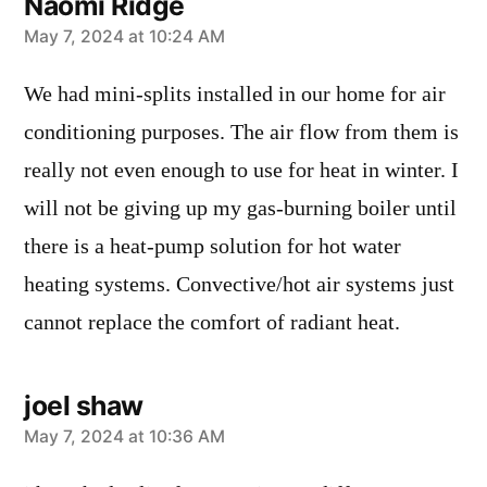
Naomi Ridge
says:
May 7, 2024 at 10:24 AM
We had mini-splits installed in our home for air
conditioning purposes. The air flow from them is
really not even enough to use for heat in winter. I
will not be giving up my gas-burning boiler until
there is a heat-pump solution for hot water
heating systems. Convective/hot air systems just
cannot replace the comfort of radiant heat.
joel shaw
says:
May 7, 2024 at 10:36 AM