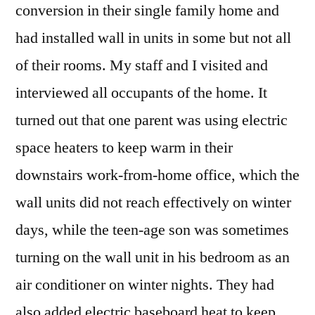
conversion in their single family home and
had installed wall in units in some but not all
of their rooms. My staff and I visited and
interviewed all occupants of the home. It
turned out that one parent was using electric
space heaters to keep warm in their
downstairs work-from-home office, which the
wall units did not reach effectively on winter
days, while the teen-age son was sometimes
turning on the wall unit in his bedroom as an
air conditioner on winter nights. They had
also added electric baseboard heat to keep