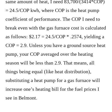
same amount of heat, I need 83,700/(3414*COP)
= 24.5/COP kwh, where COP is the heat pump
coefficient of performance. The COP I need to
break even with the gas furnace cost is calculated
as follows: $2.17 = 24.5/COP * .2574, yielding a
COP = 2.9. Unless you have a ground source heat
pump, your COP averaged over the heating
season will be less than 2.9. That means, all
things being equal (like heat distribution),
substituting a heat pump for a gas furnace will
increase one’s heating bill for the fuel prices I
see in Belmont.