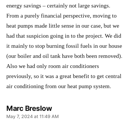
energy savings – certainly not large savings.
From a purely financial perspective, moving to
heat pumps made little sense in our case, but we
had that suspicion going in to the project. We did
it mainly to stop burning fossil fuels in our house
(our boiler and oil tank have both been removed).
Also we had only room air conditioners
previously, so it was a great benefit to get central
air conditioning from our heat pump system.
Marc Breslow
says:
May 7, 2024 at 11:49 AM