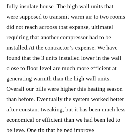
fully insulate house. The high wall units tbat
were supposed to transmit warm air to two rooms
did not reach acrooss tbat expanse, ultimatel
requiring that another compressor had to be
installed.At the contractor’s expense. We have
found that the 3 units installed lower in the wall
close to floor level are much more efficient at
generating warmth than the high wall units.
Overall our bills were higher this heating season
than before. Eventually the system worked better
after constant tweaking, but it has been much less
economical or efficient than we had been led to
believe. One tip that helped improve