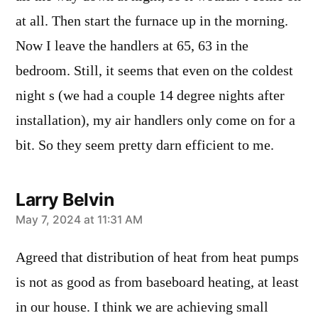
at all. Then start the furnace up in the morning.
Now I leave the handlers at 65, 63 in the
bedroom. Still, it seems that even on the coldest
night s (we had a couple 14 degree nights after
installation), my air handlers only come on for a
bit. So they seem pretty darn efficient to me.
Larry Belvin
says:
May 7, 2024 at 11:31 AM
Agreed that distribution of heat from heat pumps
is not as good as from baseboard heating, at least
in our house. I think we are achieving small