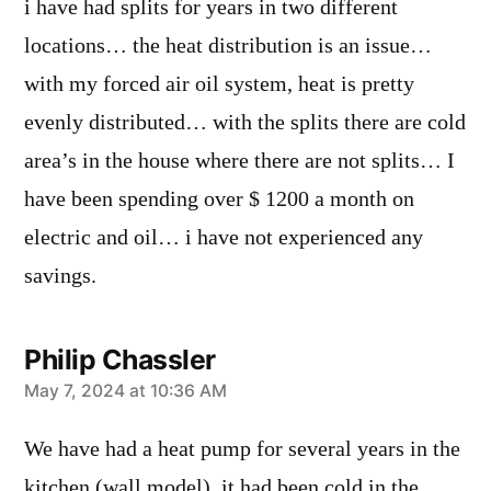
i have had splits for years in two different
locations… the heat distribution is an issue…
with my forced air oil system, heat is pretty
evenly distributed… with the splits there are cold
area’s in the house where there are not splits… I
have been spending over $ 1200 a month on
electric and oil… i have not experienced any
savings.
Philip Chassler
says:
May 7, 2024 at 10:36 AM
We have had a heat pump for several years in the
kitchen (wall model), it had been cold in the