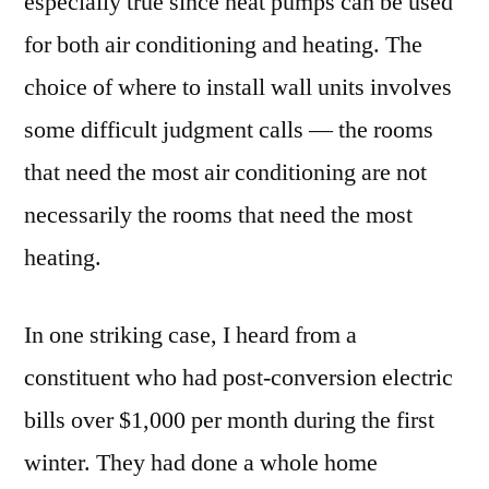
especially true since heat pumps can be used
for both air conditioning and heating. The
choice of where to install wall units involves
some difficult judgment calls — the rooms
that need the most air conditioning are not
necessarily the rooms that need the most
heating.
In one striking case, I heard from a
constituent who had post-conversion electric
bills over $1,000 per month during the first
winter. They had done a whole home