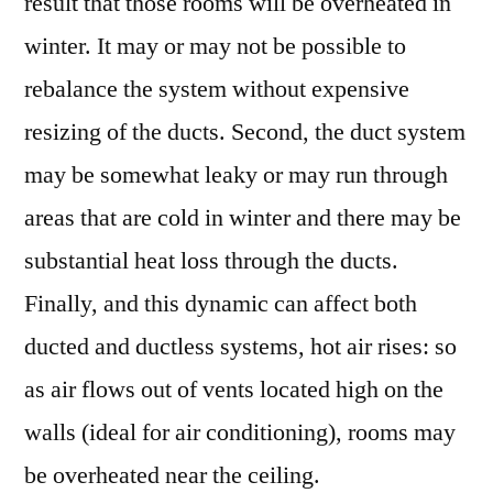
result that those rooms will be overheated in
winter. It may or may not be possible to
rebalance the system without expensive
resizing of the ducts. Second, the duct system
may be somewhat leaky or may run through
areas that are cold in winter and there may be
substantial heat loss through the ducts.
Finally, and this dynamic can affect both
ducted and ductless systems, hot air rises: so
as air flows out of vents located high on the
walls (ideal for air conditioning), rooms may
be overheated near the ceiling.