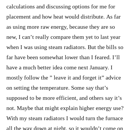
calculations and discussing options for me for
placement and how heat would distribute. As far
as using more raw energy, because they are so
new, I can’t really compare them yet to last year
when I was using steam radiators. But the bills so
far have been somewhat lower than I feared. I’ll
have a much better idea come next January. I
mostly follow the ” leave it and forget it” advice
on setting the temperature. Some say that’s
supposed to be more efficient, and others say it’s
not. Maybe that might explain higher energy use?
With my steam radiators I would turn the furnace
all the way down at night, so it wouldn’t come on