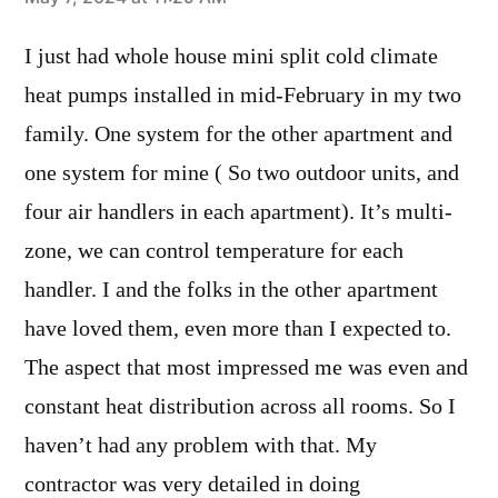
says:
I just had whole house mini split cold climate
heat pumps installed in mid-February in my two
family. One system for the other apartment and
one system for mine ( So two outdoor units, and
four air handlers in each apartment). It’s multi-
zone, we can control temperature for each
handler. I and the folks in the other apartment
have loved them, even more than I expected to.
The aspect that most impressed me was even and
constant heat distribution across all rooms. So I
haven’t had any problem with that. My
contractor was very detailed in doing