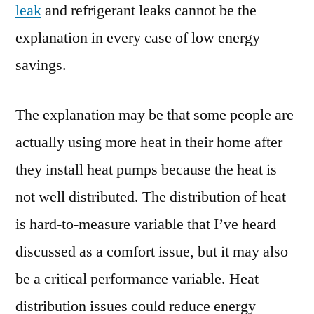
leak
and refrigerant leaks cannot be the
explanation in every case of low energy
savings.
The explanation may be that some people are
actually using more heat in their home after
they install heat pumps because the heat is
not well distributed. The distribution of heat
is hard-to-measure variable that I’ve heard
discussed as a comfort issue, but it may also
be a critical performance variable. Heat
distribution issues could reduce energy