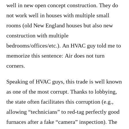
well in new open concept construction. They do
not work well in houses with multiple small
rooms (old New England houses but also new
construction with multiple
bedrooms/offices/etc.). An HVAC guy told me to
memorize this sentence: Air does not turn
corners.
Speaking of HVAC guys, this trade is well known
as one of the most corrupt. Thanks to lobbying,
the state often facilitates this corruption (e.g.,
allowing “technicians” to red-tag perfectly good
furnaces after a fake “camera” inspection). The