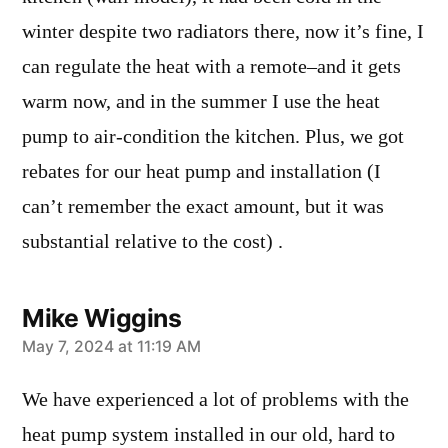
winter despite two radiators there, now it’s fine, I
can regulate the heat with a remote–and it gets
warm now, and in the summer I use the heat
pump to air-condition the kitchen. Plus, we got
rebates for our heat pump and installation (I
can’t remember the exact amount, but it was
substantial relative to the cost) .
Mike Wiggins
says:
May 7, 2024 at 11:19 AM
We have experienced a lot of problems with the
heat pump system installed in our old, hard to