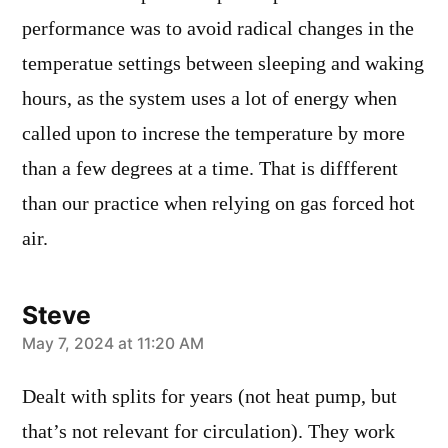
performance was to avoid radical changes in the
temperatue settings between sleeping and waking
hours, as the system uses a lot of energy when
called upon to increse the temperature by more
than a few degrees at a time. That is diffferent
than our practice when relying on gas forced hot
air.
Steve
says:
May 7, 2024 at 11:20 AM
Dealt with splits for years (not heat pump, but
that’s not relevant for circulation). They work