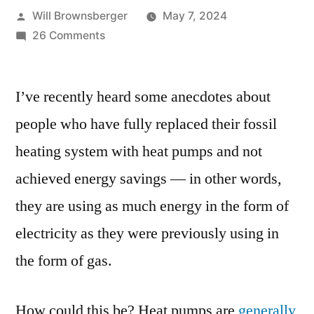
Posted
Will Brownsberger
May 7, 2024
by
on
26 Comments
A
missing
I’ve recently heard some anecdotes about
number
in
people who have fully replaced their fossil
the
heating system with heat pumps and not
heat
pump
achieved energy savings — in other words,
conversation
they are using as much energy in the form of
electricity as they were previously using in
the form of gas.
How could this be? Heat pumps are
generally