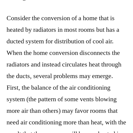
Consider the conversion of a home that is
heated by radiators in most rooms but has a
ducted system for distribution of cool air.
When the home conversion disconnects the
radiators and instead circulates heat through
the ducts, several problems may emerge.
First, the balance of the air conditioning
system (the pattern of some vents blowing
more air than others) may favor rooms that
need air conditioning more than heat, with the