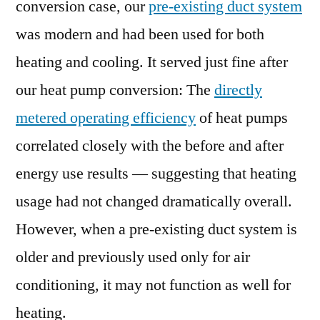
conversion case, our
pre-existing duct system
was modern and had been used for both
heating and cooling. It served just fine after
our heat pump conversion: The
directly
metered operating efficiency
of heat pumps
correlated closely with the before and after
energy use results — suggesting that heating
usage had not changed dramatically overall.
However, when a pre-existing duct system is
older and previously used only for air
conditioning, it may not function as well for
heating.