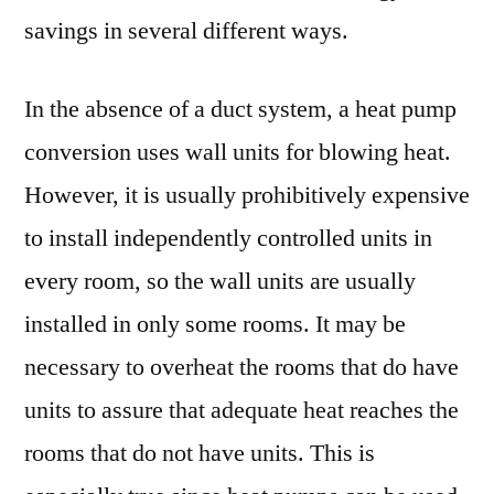
savings in several different ways.
In the absence of a duct system, a heat pump
conversion uses wall units for blowing heat.
However, it is usually prohibitively expensive
to install independently controlled units in
every room, so the wall units are usually
installed in only some rooms. It may be
necessary to overheat the rooms that do have
units to assure that adequate heat reaches the
rooms that do not have units. This is