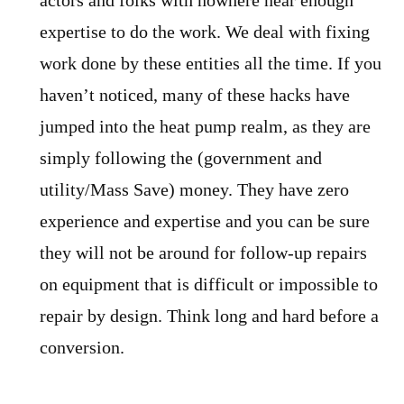
actors and folks with nowhere near enough
expertise to do the work. We deal with fixing
work done by these entities all the time. If you
haven’t noticed, many of these hacks have
jumped into the heat pump realm, as they are
simply following the (government and
utility/Mass Save) money. They have zero
experience and expertise and you can be sure
they will not be around for follow-up repairs
on equipment that is difficult or impossible to
repair by design. Think long and hard before a
conversion.