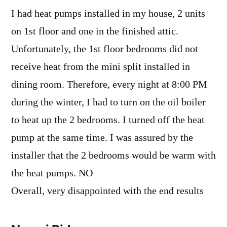
I had heat pumps installed in my house, 2 units
on 1st floor and one in the finished attic.
Unfortunately, the 1st floor bedrooms did not
receive heat from the mini split installed in
dining room. Therefore, every night at 8:00 PM
during the winter, I had to turn on the oil boiler
to heat up the 2 bedrooms. I turned off the heat
pump at the same time. I was assured by the
installer that the 2 bedrooms would be warm with
the heat pumps. NO
Overall, very disappointed with the end results