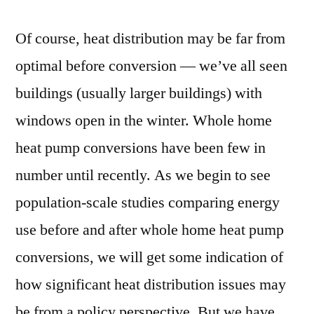
Of course, heat distribution may be far from
optimal before conversion — we’ve all seen
buildings (usually larger buildings) with
windows open in the winter. Whole home
heat pump conversions have been few in
number until recently. As we begin to see
population-scale studies comparing energy
use before and after whole home heat pump
conversions, we will get some indication of
how significant heat distribution issues may
be from a policy perspective. But we have