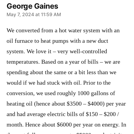
George Gaines
says:
May 7, 2024 at 11:59 AM
We converted from a hot water system with an
oil furnace to heat pumps with a new duct
system. We love it – very well-controlled
temperatures. Based on a year of bills – we are
spending about the same or a bit less than we
would if we had stuck with oil. Prior to the
conversion, we used roughly 1000 gallons of
heating oil (hence about $3500 – $4000) per year
and had average electric bills of $150 – $200 /
month. Hence about $6000 per year on energy. In