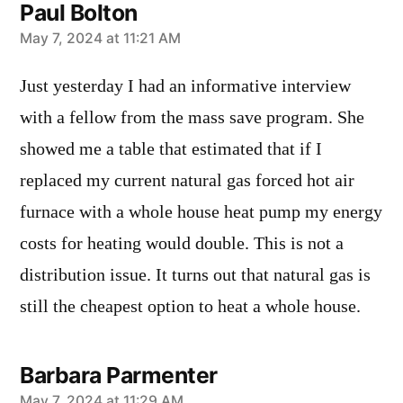
Paul Bolton
says:
May 7, 2024 at 11:21 AM
Just yesterday I had an informative interview
with a fellow from the mass save program. She
showed me a table that estimated that if I
replaced my current natural gas forced hot air
furnace with a whole house heat pump my energy
costs for heating would double. This is not a
distribution issue. It turns out that natural gas is
still the cheapest option to heat a whole house.
Barbara Parmenter
May 7, 2024 at 11:29 AM