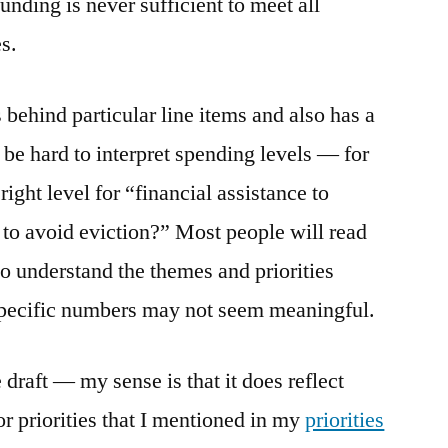
unding is never sufficient to meet all
es.
behind particular line items and also has a
n be hard to interpret spending levels — for
ight level for “financial assistance to
s to avoid eviction?” Most people will read
o understand the themes and priorities
 specific numbers may not seem meaningful.
 draft — my sense is that it does reflect
r priorities that I mentioned in my
priorities