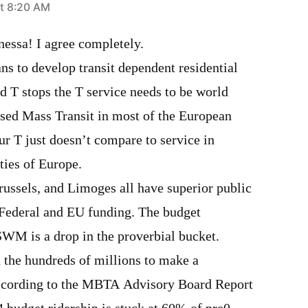
t 8:20 AM
essa! I agree completely.
lans to develop transit dependent residential
d T stops the T service needs to be world
used Mass Transit in most of the European
ur T just doesn’t compare to service in
ities of Europe.
russels, and Limoges all have superior public
o Federal and EU funding. The budget
SWM is a drop in the proverbial bucket.
n the hundreds of millions to make a
ccording to the MBTA Advisory Board Report