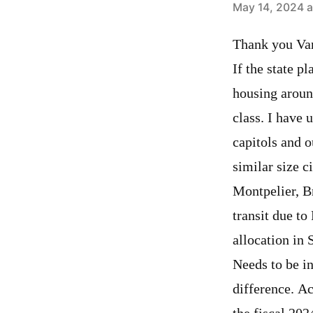
says:
May 14, 2024 a
Thank you Van
If the state p
housing aroun
class. I have 
capitols and o
similar size c
Montpelier, B
transit due t
allocation in 
Needs to be i
difference. A