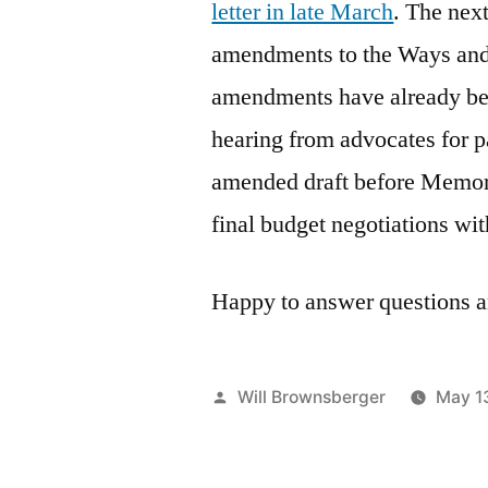
letter in late March
. The next
amendments to the Ways and
amendments have already bee
hearing from advocates for pa
amended draft before Memoria
final budget negotiations wi
Happy to answer questions a
Posted
Will Brownsberger
May 1
by