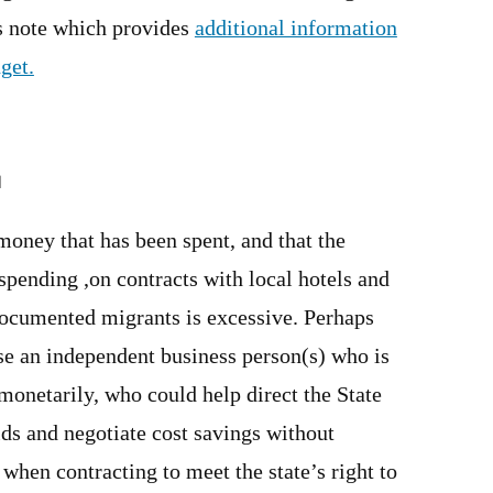
is note which provides
additional information
get.
M
money that has been spent, and that the
 spending ,on contracts with local hotels and
documented migrants is excessive. Perhaps
se an independent business person(s) who is
monetarily, who could help direct the State
ids and negotiate cost savings without
hen contracting to meet the state’s right to