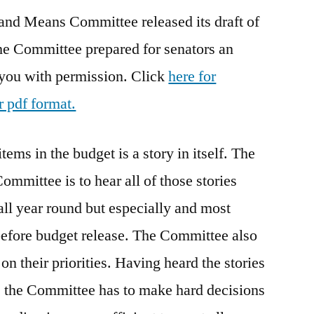
and Means Committee released its draft of
Draft
he Committee prepared for senators an
 you with permission. Click
here for
r pdf format.
tems in the budget is a story in itself. The
mmittee is to hear all of those stories
all year round but especially and most
before budget release. The Committee also
on their priorities. Having heard the stories
rs, the Committee has to make hard decisions