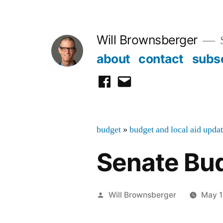
Skip
to
Will Brownsberger
content
about
contact
subs
facebook
email
budget
»
budget and local aid upda
Senate Bud
Posted
Will Brownsberger
May 1
by