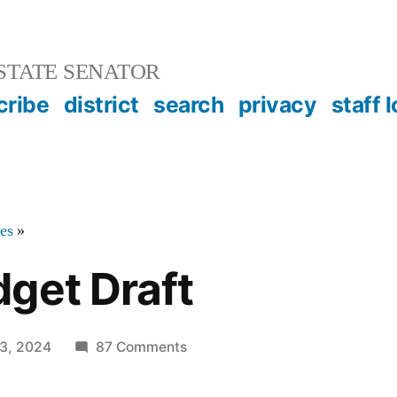
STATE SENATOR
cribe
district
search
privacy
staff 
tes
»
get Draft
on
3, 2024
87 Comments
Senate
Budget