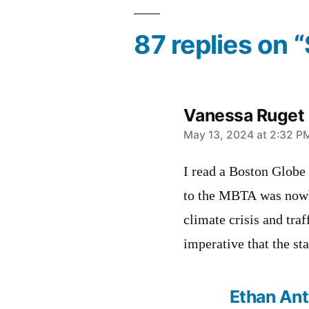
87 replies on 
Vanessa Ruget
says:
May 13, 2024 at 2:32 P
I read a Boston Globe
to the MBTA was nowh
climate crisis and traf
imperative that the st
Ethan An