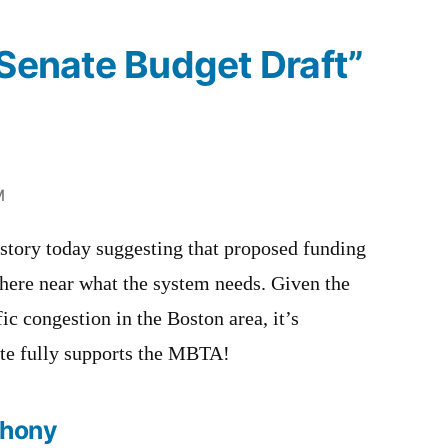
“Senate Budget Draft”
M
 story today suggesting that proposed funding
ere near what the system needs. Given the
fic congestion in the Boston area, it’s
ate fully supports the MBTA!
thony