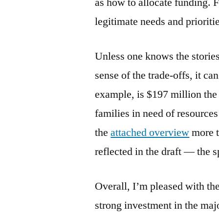
as how to allocate funding. F
legitimate needs and prioriti
Unless one knows the stories 
sense of the trade-offs, it ca
example, is $197 million the r
families in need of resource
the
attached overview
more t
reflected in the draft — the
Overall, I’m pleased with the
strong investment in the majo