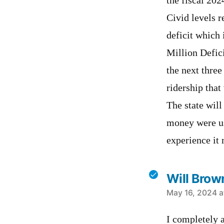
the fiscal 202
Civid levels r
deficit which 
Million Defici
the next three
ridership that
The state will
money were us
experience it 
Will Brow
says:
May 16, 2024 a
I completely a