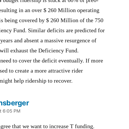
4 budget ridership is stuck at 60% of pre0-
esulting in an over $ 260 Million operating
is being covered by $ 260 Million of the 750
ency Fund. Similar deficits are predicted for
 years and absent a massive resurgence of
 will exhaust the Deficiency Fund.
 need to cover the deficit eventually. If more
ed to create a more attractive rider
might help ridership to recover.
nsberger
t 6:05 PM
gree that we want to increase T funding.