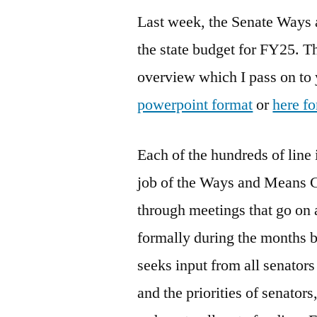
Last week, the Senate Ways 
the state budget for FY25. T
overview which I pass on to
powerpoint format
or
here fo
Each of the hundreds of line i
job of the Ways and Means Co
through meetings that go on 
formally during the months 
seeks input from all senators 
and the priorities of senato