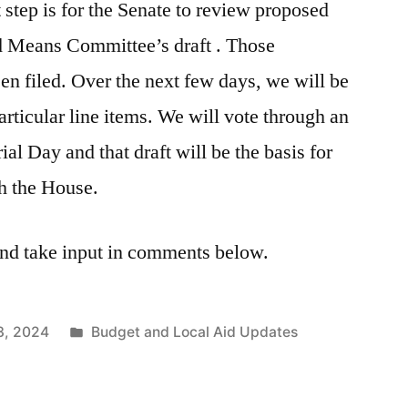
 step is for the Senate to review proposed
 Means Committee’s draft . Those
n filed. Over the next few days, we will be
rticular line items. We will vote through an
l Day and that draft will be the basis for
th the House.
nd take input in comments below.
Posted
3, 2024
Budget and Local Aid Updates
in