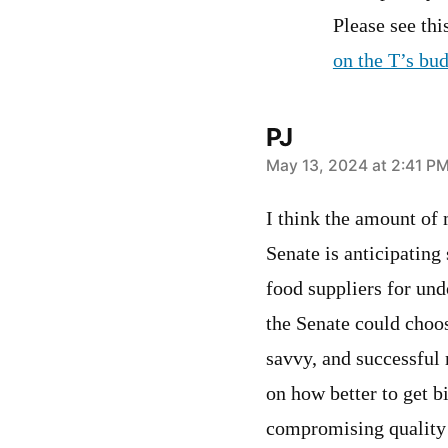
Please see th
on the T’s bud
PJ
says:
May 13, 2024 at 2:41 P
I think the amount of 
Senate is anticipating
food suppliers for un
the Senate could choo
savvy, and successful 
on how better to get b
compromising quality w