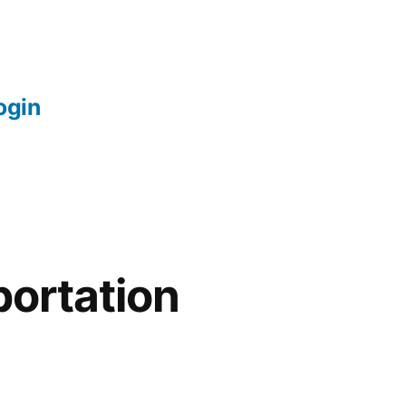
login
portation