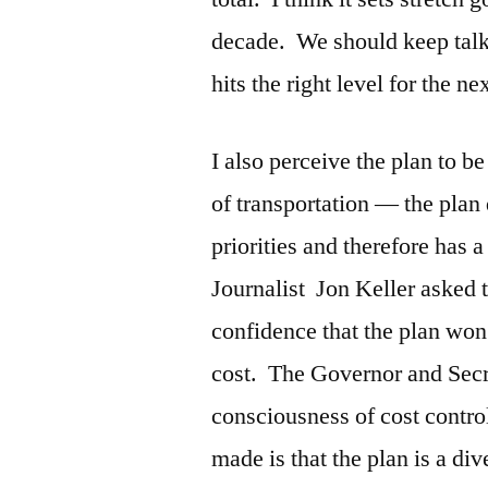
decade. We should keep talki
hits the right level for the ne
I also perceive the plan to 
of transportation — the plan
priorities and therefore has
Journalist Jon Keller asked
confidence that the plan won’
cost. The Governor and Secr
consciousness of cost contro
made is that the plan is a di