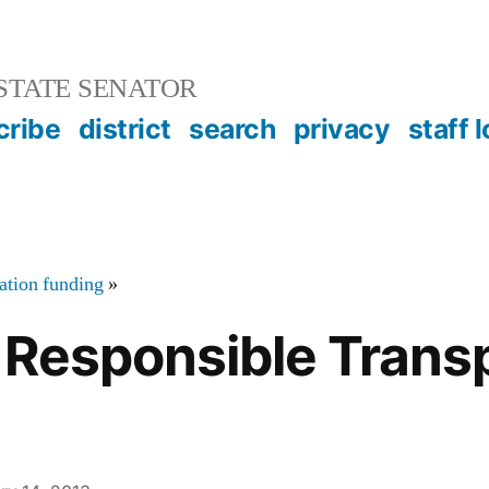
STATE SENATOR
cribe
district
search
privacy
staff 
tation funding
»
 Responsible Trans