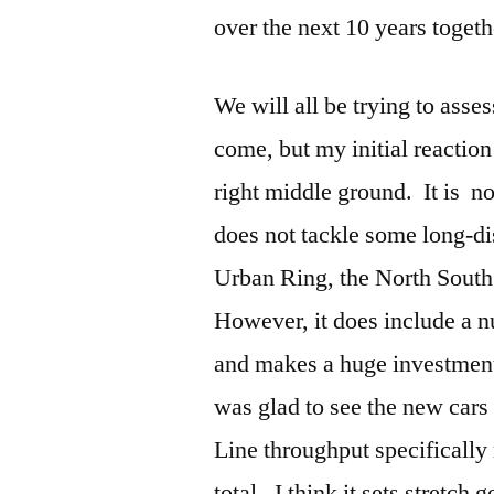
over the next 10 years toget
We will all be trying to asse
come, but my initial reaction 
right middle ground. It is n
does not tackle some long-di
Urban Ring, the North South
However, it does include a 
and makes a huge investment 
was glad to see the new cars
Line throughput specifically
total. I think it sets stretch 