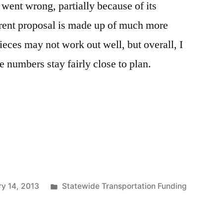
 went wrong, partially because of its
rent proposal is made up of much more
ces may not work out well, but overall, I
e numbers stay fairly close to plan.
Posted
y 14, 2013
Statewide Transportation Funding
in