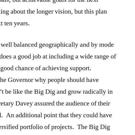
ng about the longer vision, but this plan
xt ten years.
be well balanced geographically and by mode
 does a good job at including a wide range of
 a good chance of achieving support.
 the Governor why people should have
t be like the Big Dig and grow radically in
etary Davey assured the audience of their
l. An additional point that they could have
versified portfolio of projects. The Big Dig