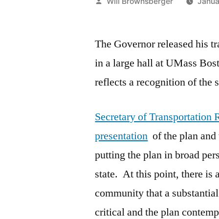
Posted
Will Brownsberger
Janua
by
The Governor released his tr
in a large hall at UMass Bos
reflects a recognition of the 
Secretary of Transportation
presentation
of the plan and
putting the plan in broad pers
state. At this point, there is
community that a substantial 
critical and the plan contemp