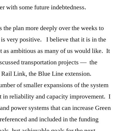
her with some future indebtedness.
ss the plan more deeply over the weeks to
is very positive. I believe that it is in the
ot as ambitious as many of us would like. It
scussed transportation projects — the
 Rail Link, the Blue Line extension.
number of smaller expansions of the system
in reliability and capacity improvement. I
 and power systems that can increase Green
 referenced and included in the funding
goals, but achievable goals for the next