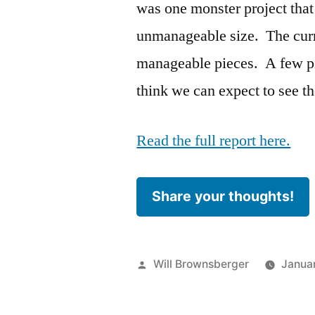
was one monster project that
unmanageable size. The cur
manageable pieces. A few pie
think we can expect to see th
Read the full report here.
Share your thoughts!
Posted
Will Brownsberger
Januar
by