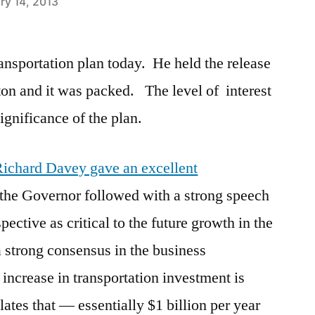
ry 14, 2013
ansportation plan today. He held the release
ton and it was packed. The level of interest
significance of the plan.
 Richard Davey gave an excellent
 the Governor followed with a strong speech
pective as critical to the future growth in the
 a strong consensus in the business
increase in transportation investment is
lates that — essentially $1 billion per year