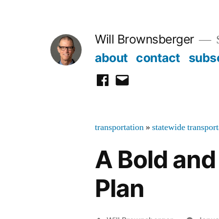
Skip
to
Will Brownsberger
content
about
contact
subs
facebook
email
transportation
»
statewide transpor
A Bold and
Plan