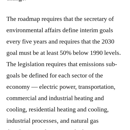
The roadmap requires that the secretary of
environmental affairs define interim goals
every five years and requires that the 2030
goal must be at least 50% below 1990 levels.
The legislation requires that emissions sub-
goals be defined for each sector of the
economy — electric power, transportation,
commercial and industrial heating and
cooling, residential heating and cooling,
industrial processes, and natural gas