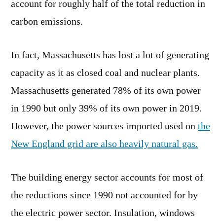
account for roughly half of the total reduction in
carbon emissions.
In fact, Massachusetts has lost a lot of generating
capacity as it as closed coal and nuclear plants.
Massachusetts generated 78% of its own power
in 1990 but only 39% of its own power in 2019.
However, the power sources imported used on
the
New England grid are also heavily natural gas.
The building energy sector accounts for most of
the reductions since 1990 not accounted for by
the electric power sector. Insulation, windows