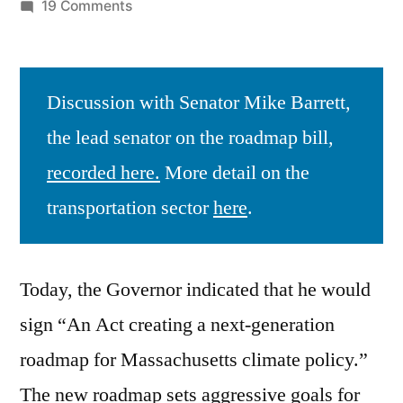
by
on
19 Comments
The
New
Climate
Discussion with Senator Mike Barrett,
Roadmap
the lead senator on the roadmap bill,
recorded here.
More detail on the
transportation sector
here
.
Today, the Governor indicated that he would
sign “An Act creating a next-generation
roadmap for Massachusetts climate policy.”
The new roadmap sets aggressive goals for