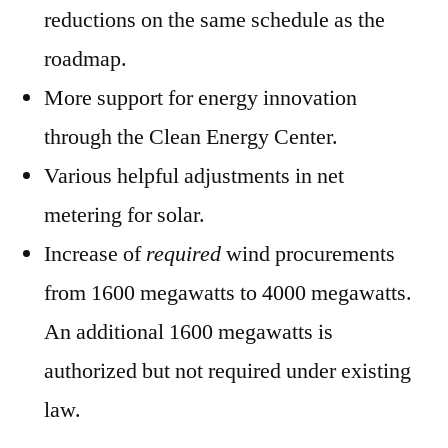
reductions on the same schedule as the
roadmap.
More support for energy innovation
through the Clean Energy Center.
Various helpful adjustments in net
metering for solar.
Increase of
required
wind procurements
from 1600 megawatts to 4000 megawatts.
An additional 1600 megawatts is
authorized but not required under existing
law.