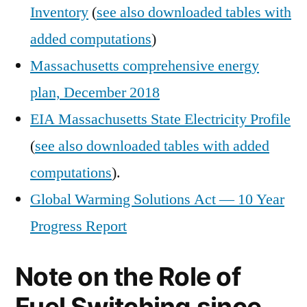
Inventory
(
see also downloaded tables with
added computations
)
Massachusetts comprehensive energy
plan, December 2018
EIA Massachusetts State Electricity Profile
(
see also downloaded tables with added
computations
).
Global Warming Solutions Act — 10 Year
Progress Report
Note on the Role of
Fuel Switching since