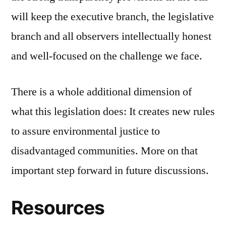
will keep the executive branch, the legislative
branch and all observers intellectually honest
and well-focused on the challenge we face.
There is a whole additional dimension of
what this legislation does: It creates new rules
to assure environmental justice to
disadvantaged communities. More on that
important step forward in future discussions.
Resources