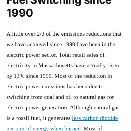
1990
A little over 2/3 of the emissions reductions that
we have achieved since 1990 have been in the
electric power sector. Total retail sales of
electricity in Massachusetts have actually risen
by 13% since 1990. Most of the reduction in
electric power emissions has been due to
switching from coal and oil to natural gas for
electric power generation. Although natural gas
is a fossil fuel, it generates
less carbon dioxide
per unit of energy when burned.
Most of