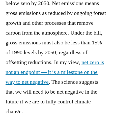
below zero by 2050. Net emissions means
gross emissions as reduced by ongoing forest
growth and other processes that remove
carbon from the atmosphere. Under the bill,
gross emissions must also be less than 15%
of 1990 levels by 2050, regardless of
offsetting reductions. In my view,
net zero is
not an endpoint — it is a milestone on the
way to net negative
. The science suggests
that we will need to be net negative in the
future if we are to fully control climate
change.