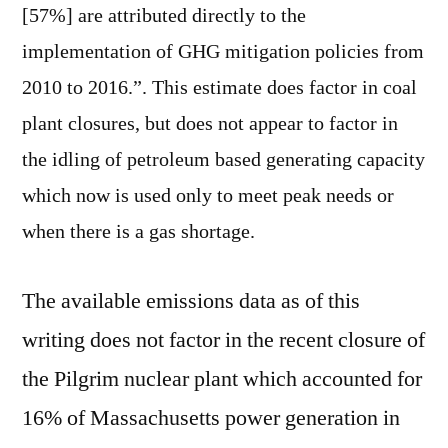
[57%] are attributed directly to the
implementation of GHG mitigation policies from
2010 to 2016.”. This estimate does factor in coal
plant closures, but does not appear to factor in
the idling of petroleum based generating capacity
which now is used only to meet peak needs or
when there is a gas shortage.
The available emissions data as of this
writing does not factor in the recent closure of
the Pilgrim nuclear plant which accounted for
16% of Massachusetts power generation in