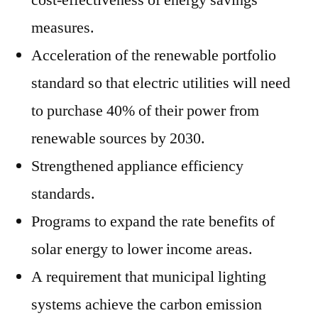
cost-effectiveness of energy savings
measures.
Acceleration of the renewable portfolio
standard so that electric utilities will need
to purchase 40% of their power from
renewable sources by 2030.
Strengthened appliance efficiency
standards.
Programs to expand the rate benefits of
solar energy to lower income areas.
A requirement that municipal lighting
systems achieve the carbon emission