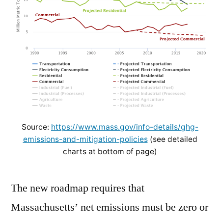
Source:
https://www.mass.gov/info-details/ghg-
emissions-and-mitigation-policies
(see detailed
charts at bottom of page)
The new roadmap requires that
Massachusetts’ net emissions must be zero or