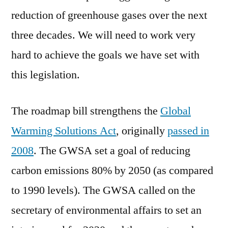
reduction of greenhouse gases over the next
three decades. We will need to work very
hard to achieve the goals we have set with
this legislation.
The roadmap bill strengthens the
Global
Warming Solutions Act
, originally
passed in
2008
. The GWSA set a goal of reducing
carbon emissions 80% by 2050 (as compared
to 1990 levels). The GWSA called on the
secretary of environmental affairs to set an