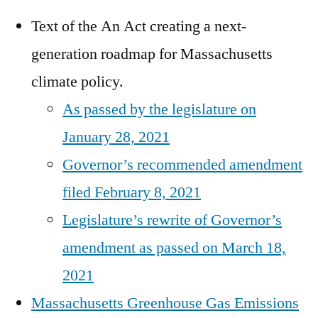
Text of the An Act creating a next-
generation roadmap for Massachusetts
climate policy.
As passed by the legislature on
January 28, 2021
Governor’s recommended amendment
filed February 8, 2021
Legislature’s rewrite of Governor’s
amendment as passed on March 18,
2021
Massachusetts Greenhouse Gas Emissions