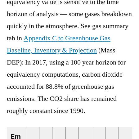
equivalency value is sensitive to the time
horizon of analysis — some gases breakdown
quickly in the atmosphere. See gas summary
tab in
Appendix C to Greenhouse Gas
Baseline, Inventory & Projection
(Mass
DEP): In 2017, using a 100 year horizon for
equivalency computations, carbon dioxide
accounted for 88.8% of greenhouse gas
emissions. The CO2 share has remained
roughly constant since 1990.
Em