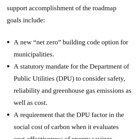
support accomplishment of the roadmap
goals include:
A new “net zero” building code option for
municipalities.
A statutory mandate for the Department of
Public Utilities (DPU) to consider safety,
reliability and greenhouse gas emissions as
well as cost.
A requirement that the DPU factor in the
social cost of carbon when it evaluates