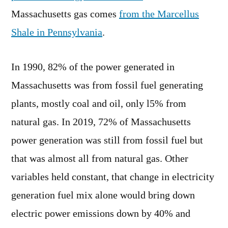
Massachusetts gas comes
from the Marcellus
Shale in Pennsylvania
.
In 1990, 82% of the power generated in
Massachusetts was from fossil fuel generating
plants, mostly coal and oil, only l5% from
natural gas. In 2019, 72% of Massachusetts
power generation was still from fossil fuel but
that was almost all from natural gas. Other
variables held constant, that change in electricity
generation fuel mix alone would bring down
electric power emissions down by 40% and