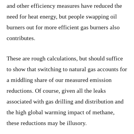
and other efficiency measures have reduced the
need for heat energy, but people swapping oil
burners out for more efficient gas burners also
contributes.
These are rough calculations, but should suffice
to show that switching to natural gas accounts for
a middling share of our measured emission
reductions. Of course, given all the leaks
associated with gas drilling and distribution and
the high global warming impact of methane,
these reductions may be illusory.