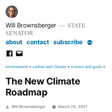
Skip
to
content
Will Brownsberger
STATE
SENATOR
about
contact
subscribe
facebook
email
environment
»
carbon and climate
»
science and goals
»
The New Climate
Roadmap
Posted
Will Brownsberger
March 25, 2021