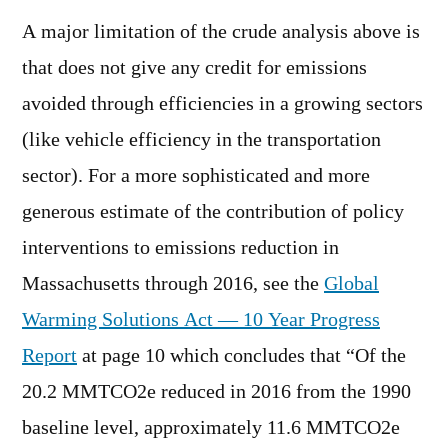
A major limitation of the crude analysis above is
that does not give any credit for emissions
avoided through efficiencies in a growing sectors
(like vehicle efficiency in the transportation
sector). For a more sophisticated and more
generous estimate of the contribution of policy
interventions to emissions reduction in
Massachusetts through 2016, see the
Global
Warming Solutions Act — 10 Year Progress
Report
at page 10 which concludes that “Of the
20.2 MMTCO2e reduced in 2016 from the 1990
baseline level, approximately 11.6 MMTCO2e