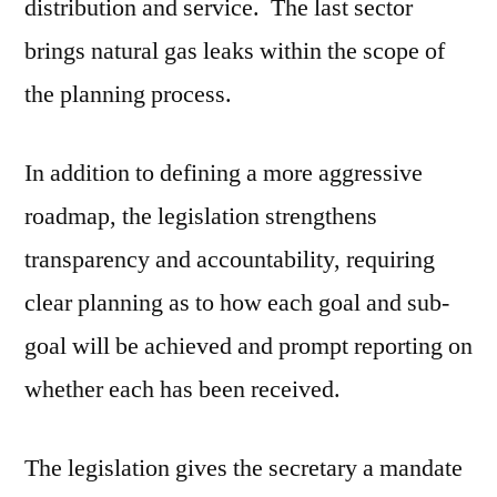
distribution and service. The last sector
brings natural gas leaks within the scope of
the planning process.
In addition to defining a more aggressive
roadmap, the legislation strengthens
transparency and accountability, requiring
clear planning as to how each goal and sub-
goal will be achieved and prompt reporting on
whether each has been received.
The legislation gives the secretary a mandate