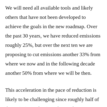
We will need all available tools and likely
others that have not been developed to
achieve the goals in the new roadmap. Over
the past 30 years, we have reduced emissions
roughly 25%, but over the next ten we are
proposing to cut emissions another 33% from
where we now and in the following decade
another 50% from where we will be then.
This acceleration in the pace of reduction is
likely to be challenging since roughly half of