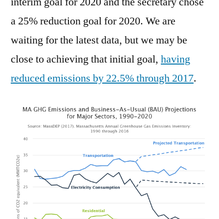
interim goal for 2020 and the secretary chose
a 25% reduction goal for 2020. We are
waiting for the latest data, but we may be
close to achieving that initial goal,
having
reduced emissions by 22.5% through 2017
.