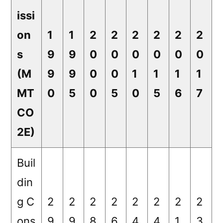
issi
on
1
1
2
2
2
2
2
2
s
9
9
0
0
0
0
0
0
(M
9
9
0
0
1
1
1
1
MT
0
5
0
5
0
5
6
7
CO
2E)
Buil
din
g C
2
2
2
2
2
2
2
2
ons
9.
9.
8.
6.
4.
4.
1.
3.