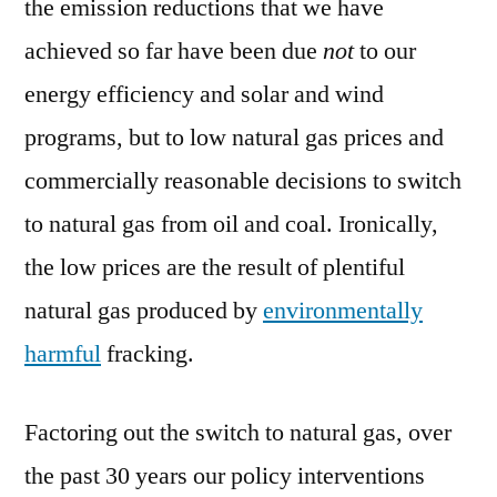
the emission reductions that we have
achieved so far have been due
not
to our
energy efficiency and solar and wind
programs, but to low natural gas prices and
commercially reasonable decisions to switch
to natural gas from oil and coal. Ironically,
the low prices are the result of plentiful
natural gas produced by
environmentally
harmful
fracking.
Factoring out the switch to natural gas, over
the past 30 years our policy interventions