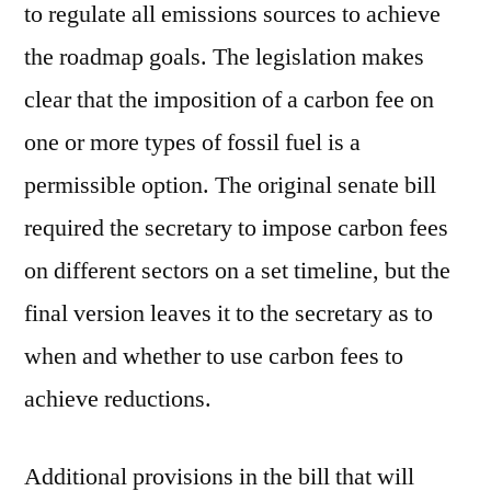
to regulate all emissions sources to achieve
the roadmap goals. The legislation makes
clear that the imposition of a carbon fee on
one or more types of fossil fuel is a
permissible option. The original senate bill
required the secretary to impose carbon fees
on different sectors on a set timeline, but the
final version leaves it to the secretary as to
when and whether to use carbon fees to
achieve reductions.
Additional provisions in the bill that will