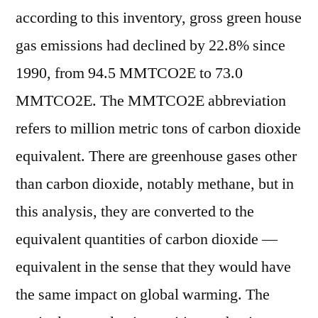
according to this inventory, gross green house
gas emissions had declined by 22.8% since
1990, from 94.5 MMTCO2E to 73.0
MMTCO2E. The MMTCO2E abbreviation
refers to million metric tons of carbon dioxide
equivalent. There are greenhouse gases other
than carbon dioxide, notably methane, but in
this analysis, they are converted to the
equivalent quantities of carbon dioxide —
equivalent in the sense that they would have
the same impact on global warming. The