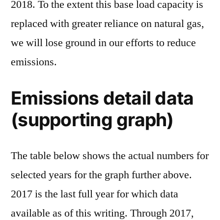
2018. To the extent this base load capacity is
replaced with greater reliance on natural gas,
we will lose ground in our efforts to reduce
emissions.
Emissions detail data
(supporting graph)
The table below shows the actual numbers for
selected years for the graph further above.
2017 is the last full year for which data
available as of this writing. Through 2017,