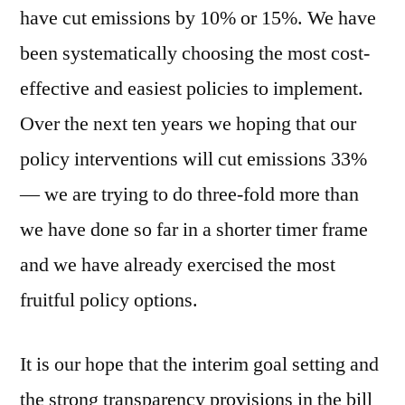
have cut emissions by 10% or 15%. We have
been systematically choosing the most cost-
effective and easiest policies to implement.
Over the next ten years we hoping that our
policy interventions will cut emissions 33%
— we are trying to do three-fold more than
we have done so far in a shorter timer frame
and we have already exercised the most
fruitful policy options.
It is our hope that the interim goal setting and
the strong transparency provisions in the bill