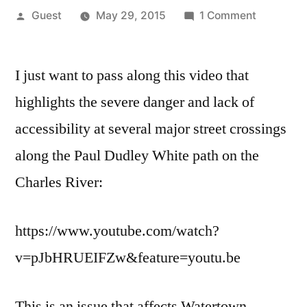
Posted
on
Guest
May 29, 2015
1 Comment
by
The
dangerou
I just want to pass along this video that
Charles
River
highlights the severe danger and lack of
pathway
accessibility at several major street crossings
/
street
along the Paul Dudley White path on the
intersecti
Charles River:
https://www.youtube.com/watch?
v=pJbHRUEIFZw&feature=youtu.be
This is an issue that affects Watertown,