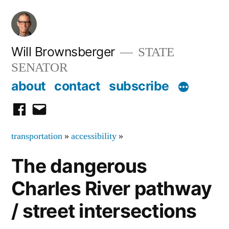
Skip
to
content
Will Brownsberger
STATE
SENATOR
about
contact
subscribe
facebook
email
transportation
»
accessibility
»
The dangerous
Charles River pathway
/ street intersections