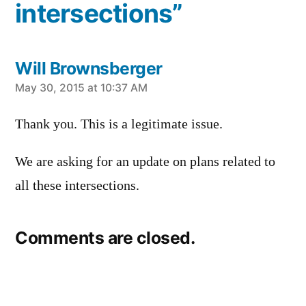
intersections”
Will Brownsberger
says:
May 30, 2015 at 10:37 AM
Thank you. This is a legitimate issue.
We are asking for an update on plans related to
all these intersections.
Comments are closed.