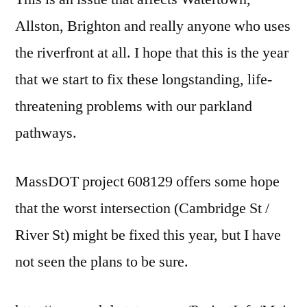
Allston, Brighton and really anyone who uses
the riverfront at all. I hope that this is the year
that we start to fix these longstanding, life-
threatening problems with our parkland
pathways.
MassDOT project 608129 offers some hope
that the worst intersection (Cambridge St /
River St) might be fixed this year, but I have
not seen the plans to be sure.