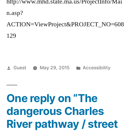
http://www.mhd.state.ma.us/ProjectInfo/Mai
n.asp?
ACTION=ViewProject&PROJECT_NO=608
129
Posted
Posted
Guest
May 29, 2015
Accessibility
by
in
One reply on “The
dangerous Charles
River pathway / street