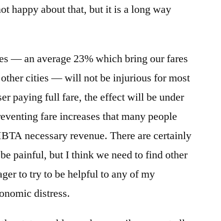
not happy about that, but it is a long way
hikes — an average 23% which bring our fares
n other cities — will not be injurious for most
er paying full fare, the effect will be under
reventing fare increases that many people
MBTA necessary revenue. There are certainly
be painful, but I think we need to find other
ger to try to be helpful to any of my
conomic distress.