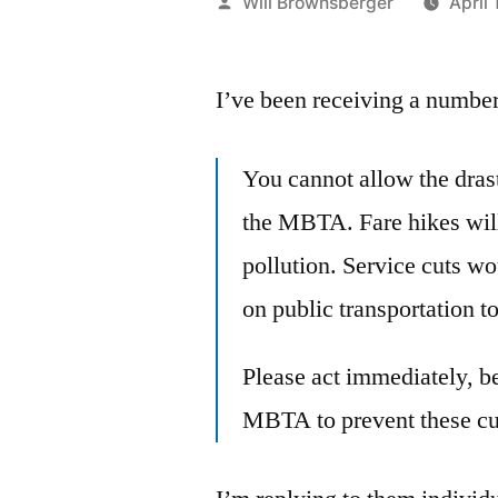
Posted
Will Brownsberger
April 
by
I’ve been receiving a number 
You cannot allow the drast
the MBTA. Fare hikes will
pollution. Service cuts w
on public transportation t
Please act immediately, b
MBTA to prevent these cut