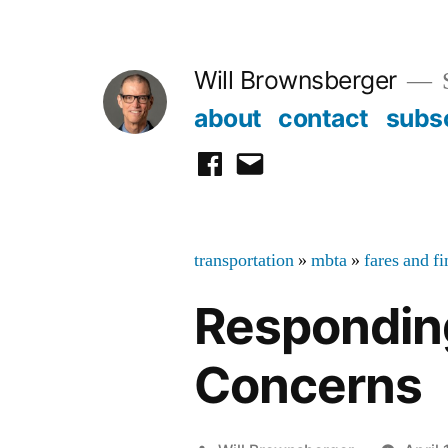
Skip
to
Will Brownsberger
content
about
contact
subs
facebook
email
transportation
»
mbta
»
fares and f
Respondin
Concerns