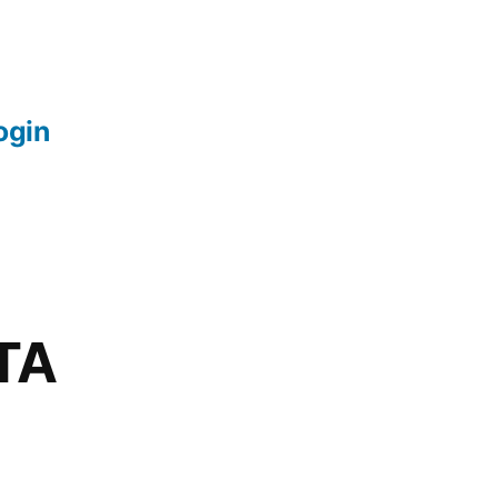
login
TA