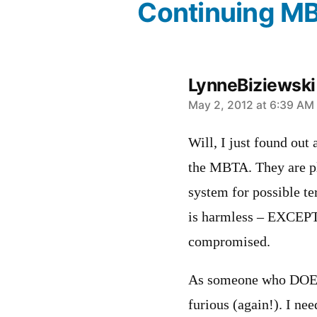
Continuing M
LynneBiziewski
says:
May 2, 2012 at 6:39 AM
Will, I just found out
the MBTA. They are pla
system for possible te
is harmless – EXCEPT
compromised.
As someone who DOES
furious (again!). I nee