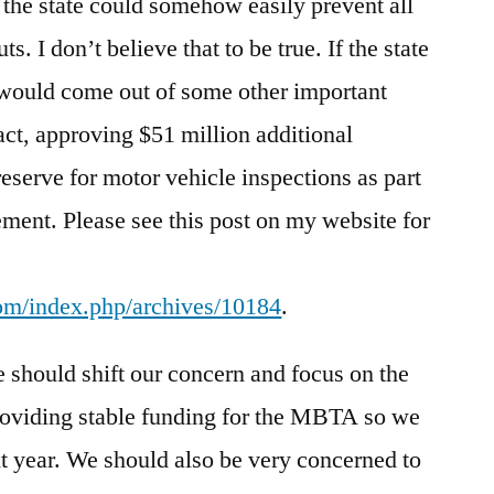
the state could somehow easily prevent all
ts. I don’t believe that to be true. If the state
s would come out of some other important
fact, approving $51 million additional
reserve for motor vehicle inspections as part
ment. Please see this post on my website for
com/index.php/archives/10184
.
we should shift our concern and focus on the
roviding stable funding for the MBTA so we
xt year. We should also be very concerned to