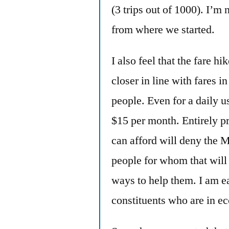
(3 trips out of 1000). I’m 
from where we started.
I also feel that the fare 
closer in line with fares i
people. Even for a daily us
$15 per month. Entirely p
can afford will deny the 
people for whom that will 
ways to help them. I am ea
constituents who are in e