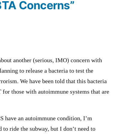
BTA Concerns”
 about another (serious, IMO) concern with
nning to release a bacteria to test the
rrorism. We have been told that this bacteria
 for those with autoimmune systems that are
 have an autoimmune condition, I’m
d to ride the subway, but I don’t need to