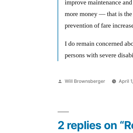
improve maintenance and r
more money — that is the 
prevention of fare increas
I do remain concerned abo
persons with severe disabil
Posted
Will Brownsberger
April 
by
2 replies on “