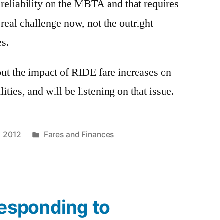
eliability on the MBTA and that requires
real challenge now, not the outright
es.
ut the impact of RIDE fare increases on
ities, and will be listening on that issue.
Posted
1, 2012
Fares and Finances
in
Responding to