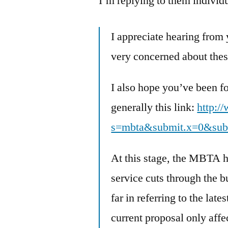
I’m replying to them individ
I appreciate hearing from
very concerned about thes
I also hope you’ve been f
generally this link:
http:/
s=mbta&submit.x=0&sub
At this stage, the MBTA h
service cuts through the b
far in referring to the lat
current proposal only affe