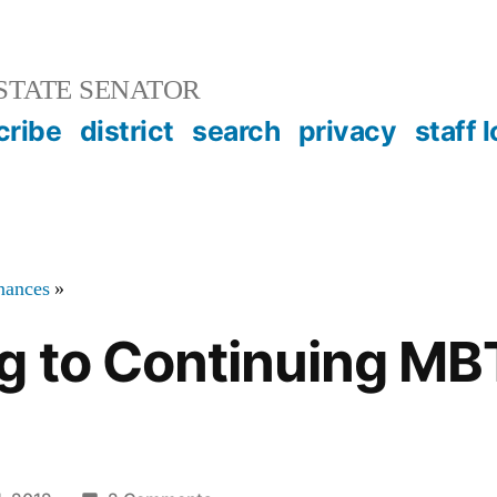
STATE SENATOR
cribe
district
search
privacy
staff 
inances
»
g to Continuing MB