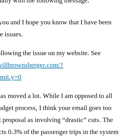
ually with the following message.
 you and I hope you know that I have been
e issues.
ollowing the issue on my website. See
/willbrownsberger.com/?
mit.y=0
as moved a lot. While I am opposed to all
udget process, I think your email goes too
est proposal as involving “drastic” cuts. The
cts 0.3% of the passenger trips in the system