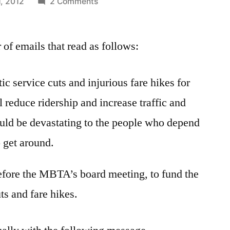
on
1, 2012
2 Comments
Responding
to
of emails that read as follows:
Continuing
MBTA
Concerns
ic service cuts and injurious fare hikes for
 reduce ridership and increase traffic and
ould be devastating to the people who depend
o get around.
efore the MBTA’s board meeting, to fund the
s and fare hikes.