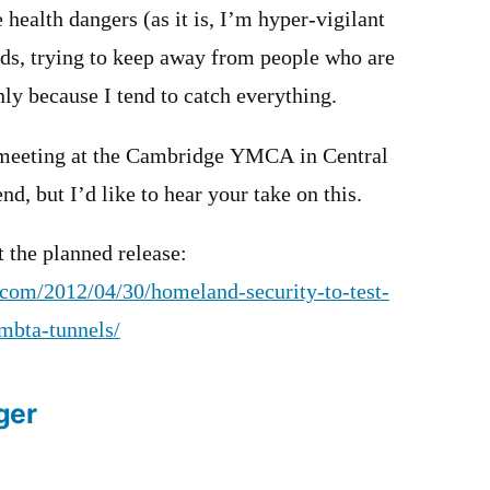
health dangers (as it is, I’m hyper-vigilant
s, trying to keep away from people who are
nly because I tend to catch everything.
 meeting at the Cambridge YMCA in Central
end, but I’d like to hear your take on this.
t the planned release:
l.com/2012/04/30/homeland-security-to-test-
-mbta-tunnels/
ger