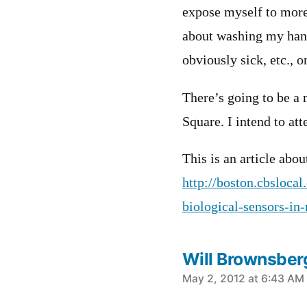
expose myself to more 
about washing my hand
obviously sick, etc., o
There’s going to be a
Square. I intend to att
This is an article abou
http://boston.cbsloca
biological-sensors-in
Will Brownsber
says:
May 2, 2012 at 6:43 AM