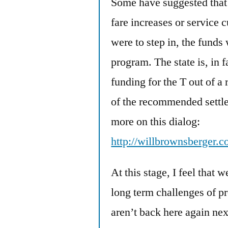
Some have suggested that 
fare increases or service cu
were to step in, the fund
program. The state is, in 
funding for the T out of a 
of the recommended settle
more on this dialog:
http://willbrownsberger.
At this stage, I feel that 
long term challenges of p
aren’t back here again ne