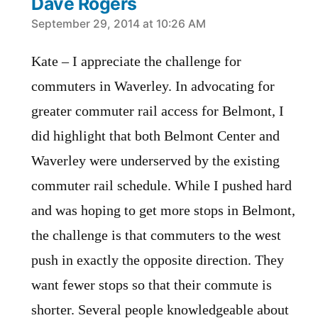
Dave Rogers
says:
September 29, 2014 at 10:26 AM
Kate – I appreciate the challenge for
commuters in Waverley. In advocating for
greater commuter rail access for Belmont, I
did highlight that both Belmont Center and
Waverley were underserved by the existing
commuter rail schedule. While I pushed hard
and was hoping to get more stops in Belmont,
the challenge is that commuters to the west
push in exactly the opposite direction. They
want fewer stops so that their commute is
shorter. Several people knowledgeable about