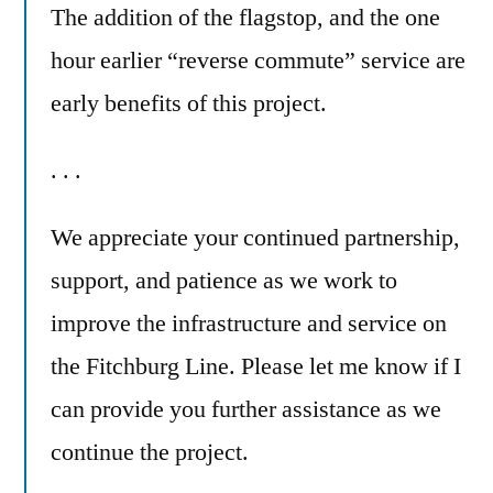
The addition of the flagstop, and the one
hour earlier “reverse commute” service are
early benefits of this project.
. . .
We appreciate your continued partnership,
support, and patience as we work to
improve the infrastructure and service on
the Fitchburg Line. Please let me know if I
can provide you further assistance as we
continue the project.