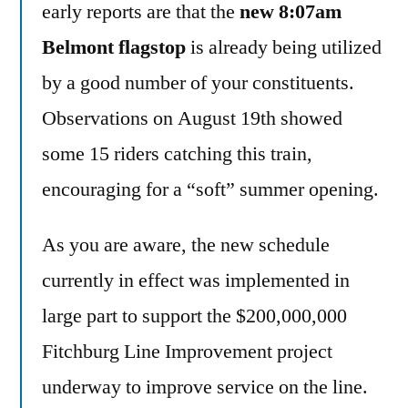
early reports are that the
new 8:07am
Belmont flagstop
is already being utilized
by a good number of your constituents.
Observations on August 19th showed
some 15 riders catching this train,
encouraging for a “soft” summer opening.
As you are aware, the new schedule
currently in effect was implemented in
large part to support the $200,000,000
Fitchburg Line Improvement project
underway to improve service on the line.