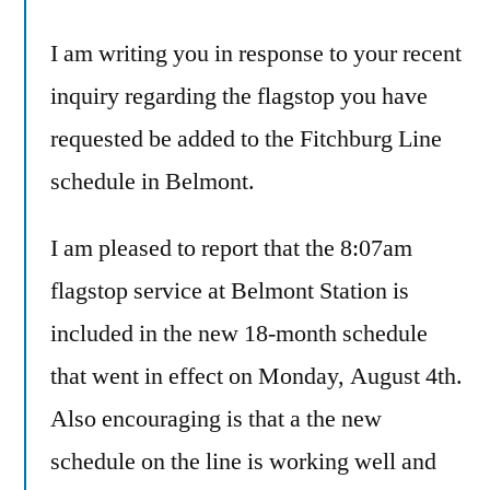
I am writing you in response to your recent
inquiry regarding the flagstop you have
requested be added to the Fitchburg Line
schedule in Belmont.
I am pleased to report that the 8:07am
flagstop service at Belmont Station is
included in the new 18-month schedule
that went in effect on Monday, August 4th.
Also encouraging is that a the new
schedule on the line is working well and