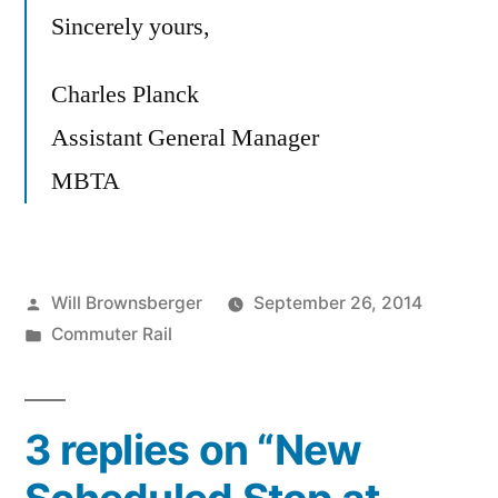
Sincerely yours,
Charles Planck
Assistant General Manager
MBTA
Posted
Will Brownsberger
September 26, 2014
by
Posted
Commuter Rail
in
3 replies on “New