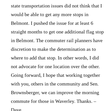
state transportation issues did not think that I
would be able to get any more stops in
Belmont. I pushed the issue for at least 6
straight months to get one additional flag stop
in Belmont. The commuter rail planners have
discretion to make the determination as to
where to add that stop. In other words, I did
not advocate for one location over the other.
Going forward, I hope that working together
with you, others in the community and Sen.
Brownsberger, we can improve the morning
commute for those in Waverley. Thanks. –
Dave