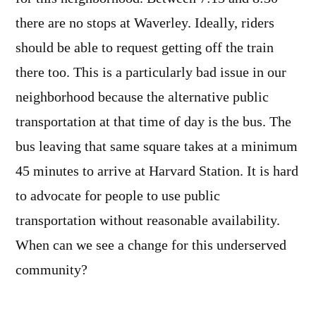
there are no stops at Waverley. Ideally, riders
should be able to request getting off the train
there too. This is a particularly bad issue in our
neighborhood because the alternative public
transportation at that time of day is the bus. The
bus leaving that same square takes at a minimum
45 minutes to arrive at Harvard Station. It is hard
to advocate for people to use public
transportation without reasonable availability.
When can we see a change for this underserved
community?