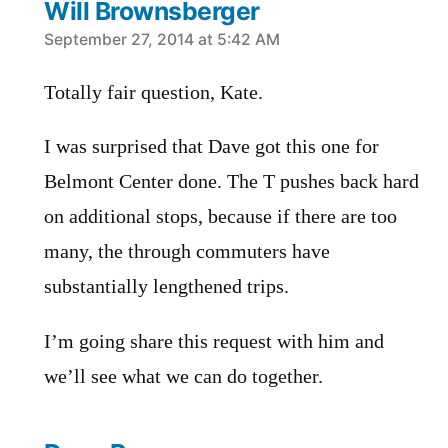
Will Brownsberger
says:
September 27, 2014 at 5:42 AM
Totally fair question, Kate.
I was surprised that Dave got this one for
Belmont Center done. The T pushes back hard
on additional stops, because if there are too
many, the through commuters have
substantially lengthened trips.
I’m going share this request with him and
we’ll see what we can do together.