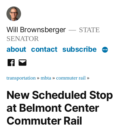
Skip
to
content
Will Brownsberger
STATE
SENATOR
about
contact
subscribe
facebook
email
transportation
»
mbta
»
commuter rail
»
New Scheduled Stop
at Belmont Center
Commuter Rail