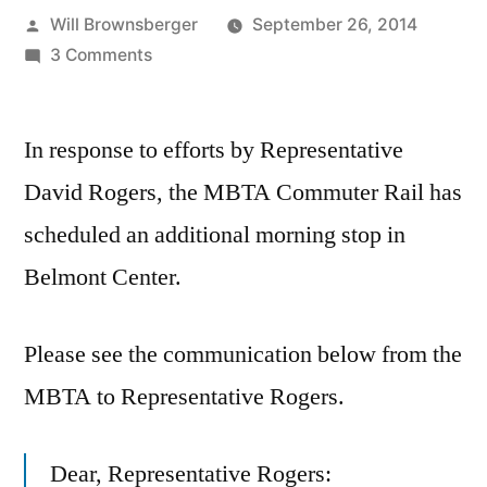
Posted
Will Brownsberger
September 26, 2014
by
on
3 Comments
New
Scheduled
In response to efforts by Representative
Stop
at
David Rogers, the MBTA Commuter Rail has
Belmont
scheduled an additional morning stop in
Center
Commuter
Belmont Center.
Rail
Please see the communication below from the
MBTA to Representative Rogers.
Dear, Representative Rogers: