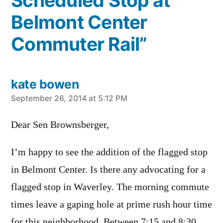
Scheduled Stop at
Belmont Center
Commuter Rail”
kate bowen
says:
September 26, 2014 at 5:12 PM
Dear Sen Brownsberger,
I’m happy to see the addition of the flagged stop
in Belmont Center. Is there any advocating for a
flagged stop in Waverley. The morning commute
times leave a gaping hole at prime rush hour time
for this neighborhood. Between 7:15 and 8:30