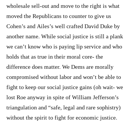
wholesale sell-out and move to the right is what
moved the Republicans to counter to give us
Cohen’s and Ailes’s well crafted David Duke by
another name. While social justice is still a plank
we can’t know who is paying lip service and who
holds that as true in their moral core- the
difference does matter. We Dems are morally
compromised without labor and won’t be able to
fight to keep our social justice gains (oh wait- we
lost Roe anyway in spite of William Jefferson’s
triangulation and “safe, legal and rare sophistry)
without the spirit to fight for economic justice.