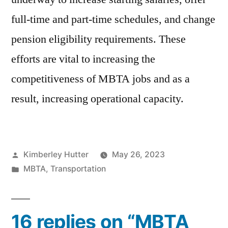
full-time and part-time schedules, and change
pension eligibility requirements. These
efforts are vital to increasing the
competitiveness of MBTA jobs and as a
result, increasing operational capacity.
Posted
Kimberley Hutter
May 26, 2023
by
Posted
MBTA
,
Transportation
in
16 replies on “MBTA