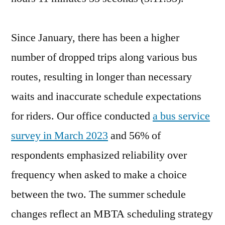
Since January, there has been a higher
number of dropped trips along various bus
routes, resulting in longer than necessary
waits and inaccurate schedule expectations
for riders. Our office conducted
a bus service
survey in March 2023
and 56% of
respondents emphasized reliability over
frequency when asked to make a choice
between the two. The summer schedule
changes reflect an MBTA scheduling strategy