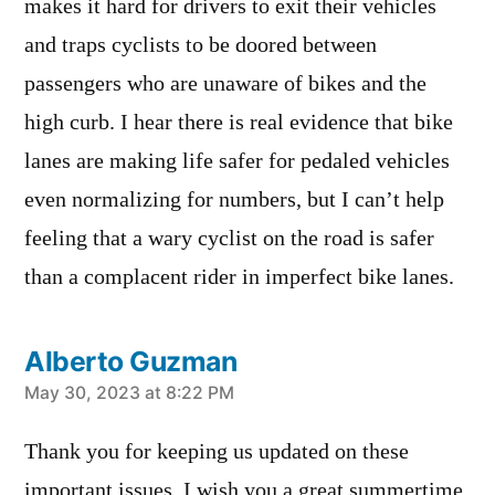
makes it hard for drivers to exit their vehicles
and traps cyclists to be doored between
passengers who are unaware of bikes and the
high curb. I hear there is real evidence that bike
lanes are making life safer for pedaled vehicles
even normalizing for numbers, but I can’t help
feeling that a wary cyclist on the road is safer
than a complacent rider in imperfect bike lanes.
Alberto Guzman
says:
May 30, 2023 at 8:22 PM
Thank you for keeping us updated on these
important issues. I wish you a great summertime