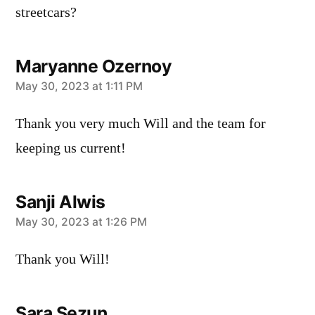
streetcars?
Maryanne Ozernoy
says:
May 30, 2023 at 1:11 PM
Thank you very much Will and the team for
keeping us current!
Sanji Alwis
says:
May 30, 2023 at 1:26 PM
Thank you Will!
Sara Sezun