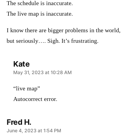
The schedule is inaccurate.
The live map is inaccurate.
I know there are bigger problems in the world,
but seriously…. Sigh. It’s frustrating.
Kate
says:
May 31, 2023 at 10:28 AM
“live map”
Autocorrect error.
Fred H.
says:
June 4, 2023 at 1:54 PM