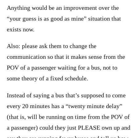
Anything would be an improvement over the
“your guess is as good as mine” situation that
exists now.
Also: please ask them to change the
communication so that it makes sense from the
POV of a passenger waiting for a bus, not to
some theory of a fixed schedule.
Instead of saying a bus that’s supposed to come
every 20 minutes has a “twenty minute delay”
(that is, will be running on time from the POV of
a passenger) could they just PLEASE own up and