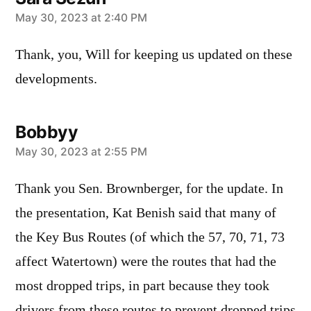
says:
May 30, 2023 at 2:40 PM
Thank, you, Will for keeping us updated on these
developments.
Bobbyy
says:
May 30, 2023 at 2:55 PM
Thank you Sen. Brownberger, for the update. In
the presentation, Kat Benish said that many of
the Key Bus Routes (of which the 57, 70, 71, 73
affect Watertown) were the routes that had the
most dropped trips, in part because they took
drivers from these routes to prevent dropped trips