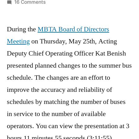
by
on
16 Comments
MBTA
Summer
During the
MBTA Board of Directors
Schedule
Changes
Meeting
on Thursday, May 25th, Acting
Deputy Chief Operating Officer Kat Benish
presented planned changes to the summer bus
schedule. The changes are an effort to
improve the accuracy and reliability of
schedules by matching the number of buses
in service to the number of available
operators. You can view the presentation at 3
hours 11 minutes 55 seconds (3:11:55).