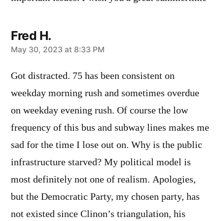
Fred H.
says:
May 30, 2023 at 8:33 PM
Got distracted. 75 has been consistent on
weekday morning rush and sometimes overdue
on weekday evening rush. Of course the low
frequency of this bus and subway lines makes me
sad for the time I lose out on. Why is the public
infrastructure starved? My political model is
most definitely not one of realism. Apologies,
but the Democratic Party, my chosen party, has
not existed since Clinon’s triangulation, his