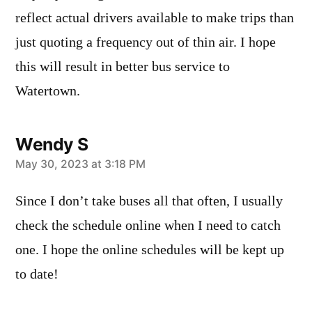
reflect actual drivers available to make trips than
just quoting a frequency out of thin air. I hope
this will result in better bus service to
Watertown.
Wendy S
says:
May 30, 2023 at 3:18 PM
Since I don’t take buses all that often, I usually
check the schedule online when I need to catch
one. I hope the online schedules will be kept up
to date!