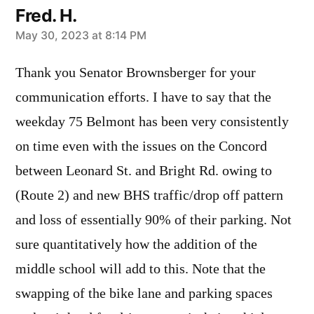
Fred. H.
says:
May 30, 2023 at 8:14 PM
Thank you Senator Brownsberger for your
communication efforts. I have to say that the
weekday 75 Belmont has been very consistently
on time even with the issues on the Concord
between Leonard St. and Bright Rd. owing to
(Route 2) and new BHS traffic/drop off pattern
and loss of essentially 90% of their parking. Not
sure quantitatively how the addition of the
middle school will add to this. Note that the
swapping of the bike lane and parking spaces