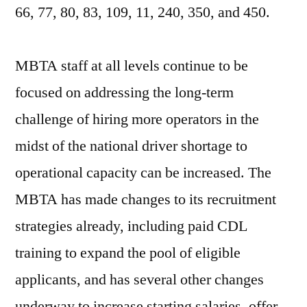
66, 77, 80, 83, 109, 11, 240, 350, and 450.
MBTA staff at all levels continue to be
focused on addressing the long-term
challenge of hiring more operators in the
midst of the national driver shortage to
operational capacity can be increased. The
MBTA has made changes to its recruitment
strategies already, including paid CDL
training to expand the pool of eligible
applicants, and has several other changes
underway to increase starting salaries, offer