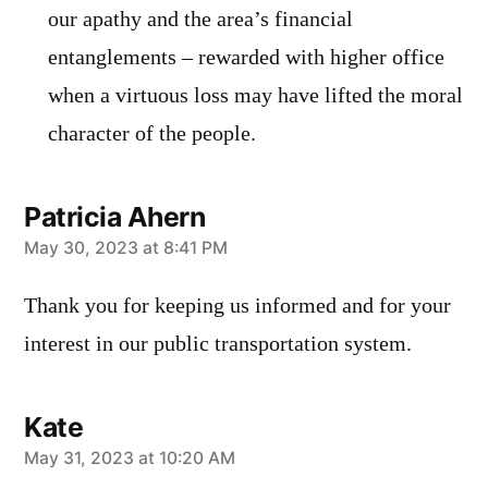
our apathy and the area’s financial
entanglements – rewarded with higher office
when a virtuous loss may have lifted the moral
character of the people.
Patricia Ahern
says:
May 30, 2023 at 8:41 PM
Thank you for keeping us informed and for your
interest in our public transportation system.
Kate
says:
May 31, 2023 at 10:20 AM