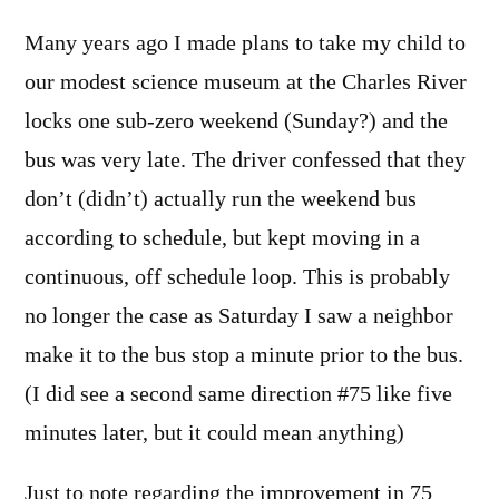
Many years ago I made plans to take my child to
our modest science museum at the Charles River
locks one sub-zero weekend (Sunday?) and the
bus was very late. The driver confessed that they
don’t (didn’t) actually run the weekend bus
according to schedule, but kept moving in a
continuous, off schedule loop. This is probably
no longer the case as Saturday I saw a neighbor
make it to the bus stop a minute prior to the bus.
(I did see a second same direction #75 like five
minutes later, but it could mean anything)
Just to note regarding the improvement in 75