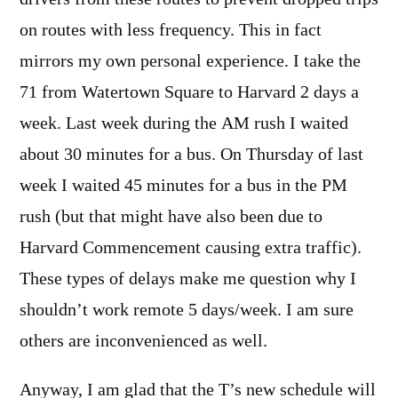
on routes with less frequency. This in fact
mirrors my own personal experience. I take the
71 from Watertown Square to Harvard 2 days a
week. Last week during the AM rush I waited
about 30 minutes for a bus. On Thursday of last
week I waited 45 minutes for a bus in the PM
rush (but that might have also been due to
Harvard Commencement causing extra traffic).
These types of delays make me question why I
shouldn’t work remote 5 days/week. I am sure
others are inconvenienced as well.
Anyway, I am glad that the T’s new schedule will