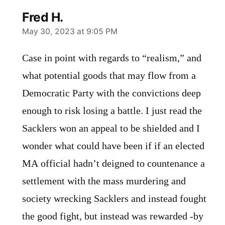
Fred H.
says:
May 30, 2023 at 9:05 PM
Case in point with regards to “realism,” and
what potential goods that may flow from a
Democratic Party with the convictions deep
enough to risk losing a battle. I just read the
Sacklers won an appeal to be shielded and I
wonder what could have been if if an elected
MA official hadn’t deigned to countenance a
settlement with the mass murdering and
society wrecking Sacklers and instead fought
the good fight, but instead was rewarded -by