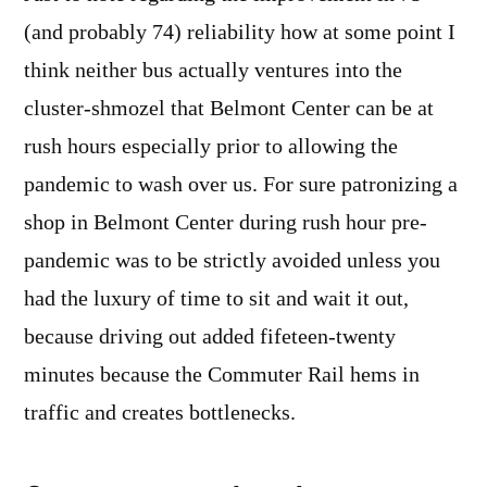
(and probably 74) reliability how at some point I
think neither bus actually ventures into the
cluster-shmozel that Belmont Center can be at
rush hours especially prior to allowing the
pandemic to wash over us. For sure patronizing a
shop in Belmont Center during rush hour pre-
pandemic was to be strictly avoided unless you
had the luxury of time to sit and wait it out,
because driving out added fifeteen-twenty
minutes because the Commuter Rail hems in
traffic and creates bottlenecks.