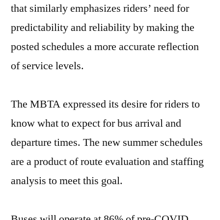
that similarly emphasizes riders’ need for
predictability and reliability by making the
posted schedules a more accurate reflection
of service levels.
The MBTA expressed its desire for riders to
know what to expect for bus arrival and
departure times. The new summer schedules
are a product of route evaluation and staffing
analysis to meet this goal.
Buses will operate at 86% of pre-COVID