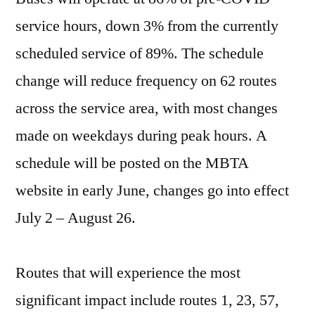
service hours, down 3% from the currently
scheduled service of 89%. The schedule
change will reduce frequency on 62 routes
across the service area, with most changes
made on weekdays during peak hours. A
schedule will be posted on the MBTA
website in early June, changes go into effect
July 2 – August 26.
Routes that will experience the most
significant impact include routes 1, 23, 57,