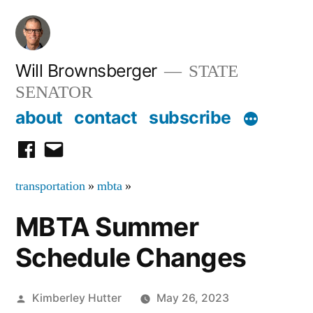
Skip
to
content
Will Brownsberger
STATE
SENATOR
about
contact
subscribe
facebook
email
transportation
»
mbta
»
MBTA Summer
Schedule Changes
Posted
Kimberley Hutter
May 26, 2023