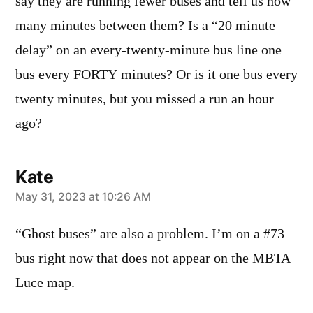
say they are running fewer buses and tell us how
many minutes between them? Is a “20 minute
delay” on an every-twenty-minute bus line one
bus every FORTY minutes? Or is it one bus every
twenty minutes, but you missed a run an hour
ago?
Kate
says:
May 31, 2023 at 10:26 AM
“Ghost buses” are also a problem. I’m on a #73
bus right now that does not appear on the MBTA
Luce map.