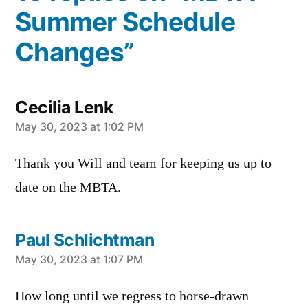
Summer Schedule
Changes”
Cecilia Lenk
says:
May 30, 2023 at 1:02 PM
Thank you Will and team for keeping us up to
date on the MBTA.
Paul Schlichtman
says:
May 30, 2023 at 1:07 PM
How long until we regress to horse-drawn