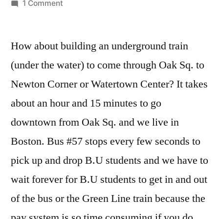
by
on
1 Comment
Fixing
transportation
How about building an underground train
issues
in
(under the water) to come through Oak Sq. to
Brighton
Newton Corner or Watertown Center? It takes
about an hour and 15 minutes to go
downtown from Oak Sq. and we live in
Boston. Bus #57 stops every few seconds to
pick up and drop B.U students and we have to
wait forever for B.U students to get in and out
of the bus or the Green Line train because the
pay system is so time consuming if you do