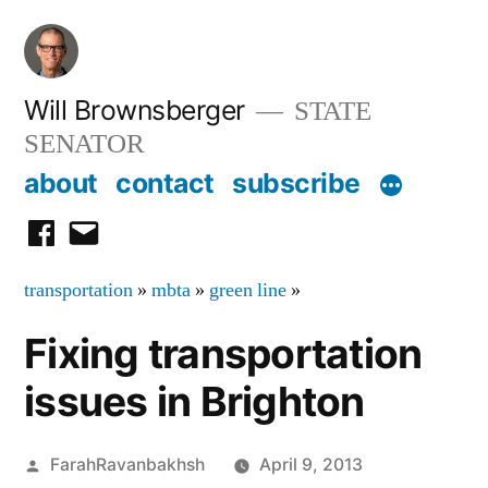
Skip
to
content
Will Brownsberger
STATE
SENATOR
about
contact
subscribe
facebook
email
transportation
»
mbta
»
green line
»
Fixing transportation
issues in Brighton
Posted
FarahRavanbakhsh
April 9, 2013