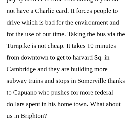
not have a Charlie card. It forces people to
drive which is bad for the environment and
for the use of our time. Taking the bus via the
Turnpike is not cheap. It takes 10 minutes
from downtown to get to harvard Sq. in
Cambridge and they are building more
subway trains and stops in Somerville thanks
to Capuano who pushes for more federal
dollars spent in his home town. What about
us in Brighton?