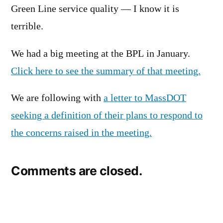
Green Line service quality — I know it is
terrible.
We had a big meeting at the BPL in January.
Click here to see the summary of that meeting.
We are following with
a letter to MassDOT
seeking a definition of their plans to respond to
the concerns raised in the meeting.
Comments are closed.