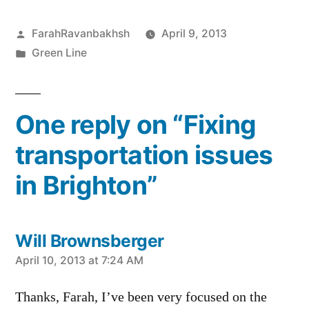
Posted
FarahRavanbakhsh
April 9, 2013
by
Posted
Green Line
in
One reply on “Fixing
transportation issues
in Brighton”
Will Brownsberger
says:
April 10, 2013 at 7:24 AM
Thanks, Farah, I’ve been very focused on the