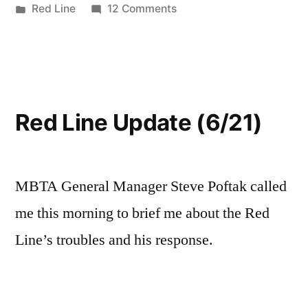
by
Posted
on
Red Line
12 Comments
in
Red
Line
Derailment
Cause
Red Line Update (6/21)
MBTA General Manager Steve Poftak called
me this morning to brief me about the Red
Line’s troubles and his response.