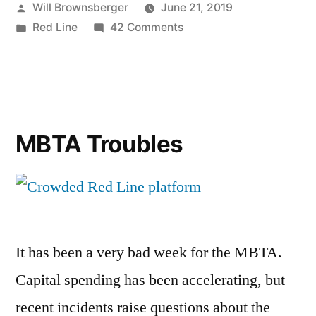
Posted
Will Brownsberger
June 21, 2019
by
Posted
on
Red Line
42 Comments
in
Red
Line
Update
(6/21)
MBTA Troubles
It has been a very bad week for the MBTA.
Capital spending has been accelerating, but
recent incidents raise questions about the