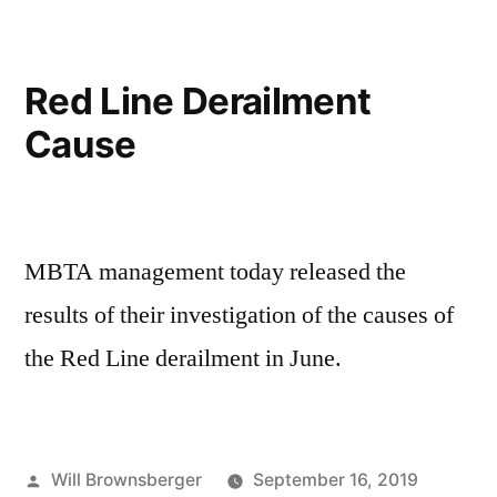
Service
Changes
Red Line Derailment
Cause
MBTA management today released the
results of their investigation of the causes of
the Red Line derailment in June.
Posted
Will Brownsberger
September 16, 2019