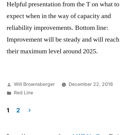
Helpful presentation from the T on what to
expect when in the way of capacity and
reliability improvements. Bottom line:
Improvement will be steady and will reach
their maximum level around 2025.
Posted
Will Brownsberger
December 22, 2018
by
Posted
Red Line
in
1
2
Posts