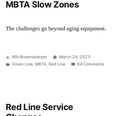
MBTA Slow Zones
The challenges go beyond aging equipment.
Posted
Will Brownsberger
March 24, 2023
by
Posted
on
Green Line
,
MBTA
,
Red Line
64 Comments
in
MBTA
Slow
Zones
Red Line Service