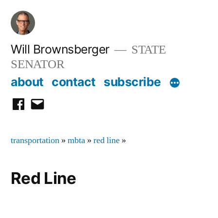
Skip
to
content
Will Brownsberger
STATE
SENATOR
about
contact
subscribe
facebook
email
transportation
»
mbta
»
red line
»
Red Line