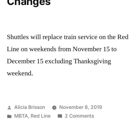
Changes
Shuttles will replace train service on the Red
Line on weekends from November 15 to
December 15 excluding Thanksgiving
weekend.
Posted
Alicia Brisson
November 8, 2019
by
Posted
on
MBTA
,
Red Line
2 Comments
in
Red
Line