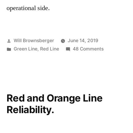
operational side.
Posted
Will Brownsberger
June 14, 2019
by
Posted
on
Green Line
,
Red Line
48 Comments
in
MBTA
Troubles
Red and Orange Line
Reliability.