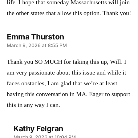
life. I hope that someday Massachusetts will join
the other states that allow this option. Thank you!
Emma Thurston
says:
March 9, 2026 at 8:55 PM
Thank you SO MUCH for taking this up, Will. I
am very passionate about this issue and while it
faces obstacles, I am glad that we’re at least
having this conversation in MA. Eager to support
this in any way I can.
Kathy Felgran
March 9, 2026 at 10:04 PM