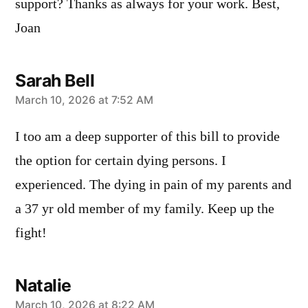
support? Thanks as always for your work. Best,
Joan
Sarah Bell
says:
March 10, 2026 at 7:52 AM
I too am a deep supporter of this bill to provide
the option for certain dying persons. I
experienced. The dying in pain of my parents and
a 37 yr old member of my family. Keep up the
fight!
Natalie
March 10, 2026 at 8:22 AM