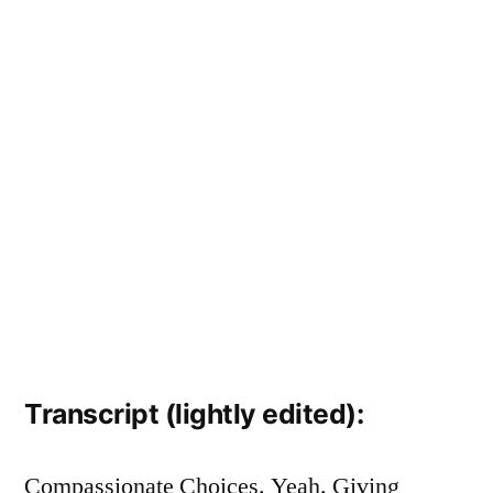
Transcript (lightly edited):
Compassionate Choices. Yeah. Giving