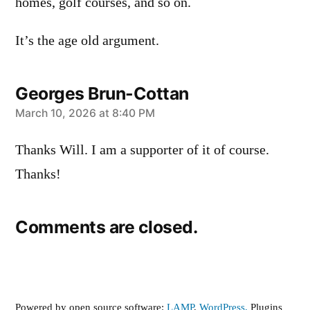
homes, golf courses, and so on.
It’s the age old argument.
Georges Brun-Cottan
says:
March 10, 2026 at 8:40 PM
Thanks Will. I am a supporter of it of course.
Thanks!
Comments are closed.
Powered by open source software:
LAMP
,
WordPress,
Plugins