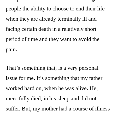
people the ability to choose to end their life
when they are already terminally ill and
facing certain death in a relatively short
period of time and they want to avoid the
pain.
That’s something that, is a very personal
issue for me. It’s something that my father
worked hard on, when he was alive. He,
mercifully died, in his sleep and did not
suffer. But, my mother had a course of illness