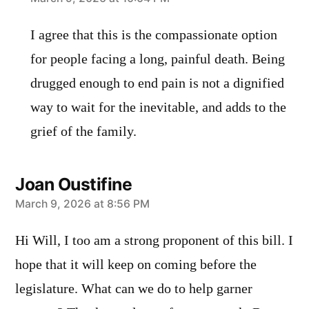
says:
I agree that this is the compassionate option
for people facing a long, painful death. Being
drugged enough to end pain is not a dignified
way to wait for the inevitable, and adds to the
grief of the family.
Joan Oustifine
says:
March 9, 2026 at 8:56 PM
Hi Will, I too am a strong proponent of this bill. I
hope that it will keep on coming before the
legislature. What can we do to help garner