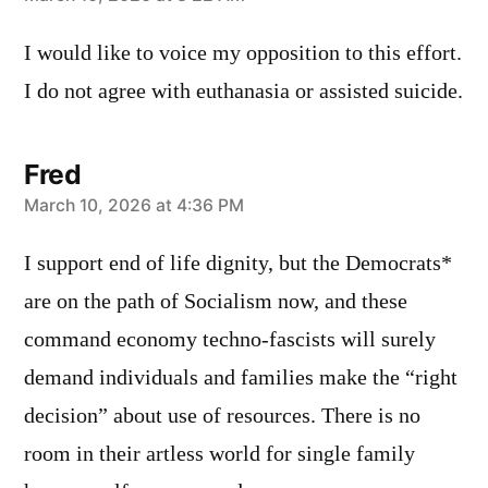
says:
I would like to voice my opposition to this effort.
I do not agree with euthanasia or assisted suicide.
Fred
says:
March 10, 2026 at 4:36 PM
I support end of life dignity, but the Democrats*
are on the path of Socialism now, and these
command economy techno-fascists will surely
demand individuals and families make the “right
decision” about use of resources. There is no
room in their artless world for single family