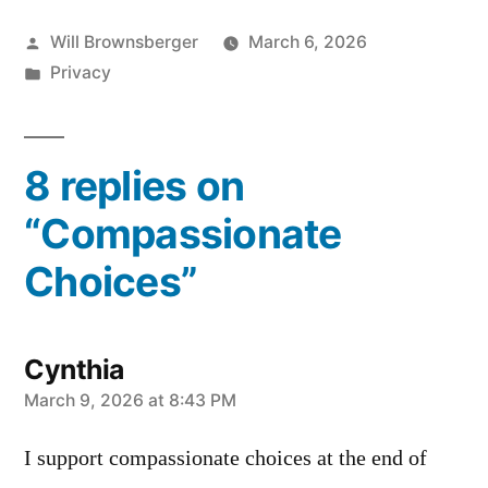
Posted
Will Brownsberger
March 6, 2026
by
Posted
Privacy
in
8 replies on
“Compassionate
Choices”
Cynthia
says:
March 9, 2026 at 8:43 PM
I support compassionate choices at the end of