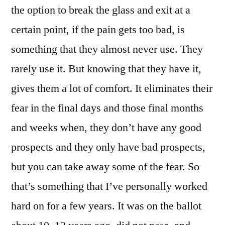
the option to break the glass and exit at a
certain point, if the pain gets too bad, is
something that they almost never use. They
rarely use it. But knowing that they have it,
gives them a lot of comfort. It eliminates their
fear in the final days and those final months
and weeks when, they don’t have any good
prospects and they only have bad prospects,
but you can take away some of the fear. So
that’s something that I’ve personally worked
hard on for a few years. It was on the ballot