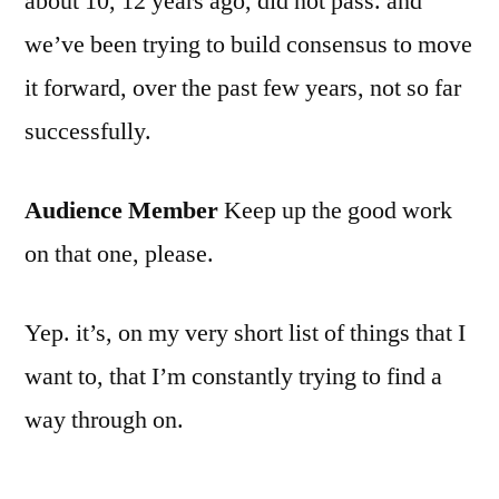
about 10, 12 years ago, did not pass. and
we’ve been trying to build consensus to move
it forward, over the past few years, not so far
successfully.
Audience Member
Keep up the good work
on that one, please.
Yep. it’s, on my very short list of things that I
want to, that I’m constantly trying to find a
way through on.