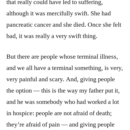
that really could have led to suffering,
although it was mercifully swift. She had
pancreatic cancer and she died. Once she felt
bad, it was really a very swift thing.
But there are people whose terminal illness,
and we all have a terminal something, is very,
very painful and scary. And, giving people
the option — this is the way my father put it,
and he was somebody who had worked a lot
in hospice: people are not afraid of death;
they’re afraid of pain — and giving people