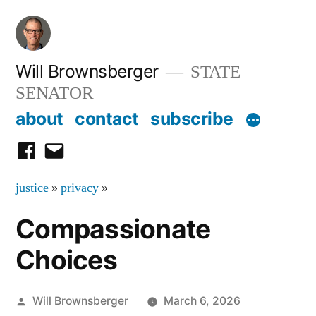
Skip
to
content
Will Brownsberger
STATE
SENATOR
about
contact
subscribe
facebook
email
justice
»
privacy
»
Compassionate
Choices
Posted
Will Brownsberger
March 6, 2026