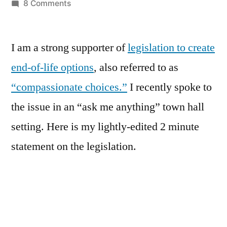
by
on
8 Comments
Compassionate
Choices
I am a strong supporter of
legislation to create
end-of-life options
, also referred to as
“compassionate choices.”
I recently spoke to
the issue in an “ask me anything” town hall
setting. Here is my lightly-edited 2 minute
statement on the legislation.