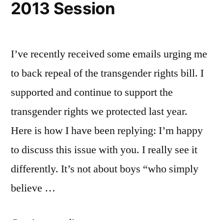
2013 Session
Parade”
I’ve recently received some emails urging me
to back repeal of the transgender rights bill. I
supported and continue to support the
transgender rights we protected last year.
Here is how I have been replying: I’m happy
to discuss this issue with you. I really see it
differently. It’s not about boys “who simply
believe …