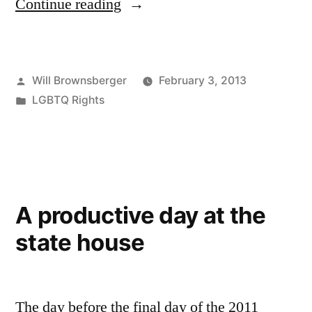
“Transgender
Continue reading
Rights
in
Posted
Will Brownsberger
February 3, 2013
the
by
Posted
LGBTQ Rights
2013
in
Session”
A productive day at the
state house
The day before the final day of the 2011