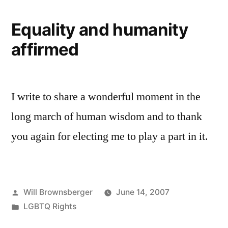
Equality and humanity
affirmed
I write to share a wonderful moment in the
long march of human wisdom and to thank
you again for electing me to play a part in it.
Posted
Will Brownsberger
June 14, 2007
by
Posted
LGBTQ Rights
in