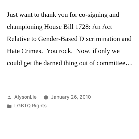
Just want to thank you for co-signing and
championing House Bill 1728: An Act
Relative to Gender-Based Discrimination and
Hate Crimes. You rock. Now, if only we
could get the darned thing out of committee…
Posted
AlysonLie
January 26, 2010
by
Posted
LGBTQ Rights
in