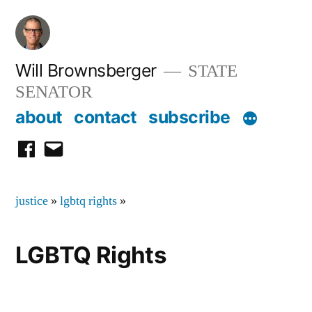
Skip
to
content
Will Brownsberger
STATE
SENATOR
about
contact
subscribe
facebook
email
justice
»
lgbtq rights
»
LGBTQ Rights