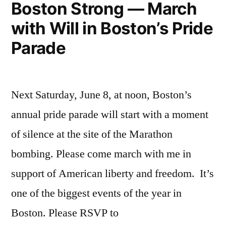
Boston Strong — March
with Will in Boston’s Pride
Parade
Next Saturday, June 8, at noon, Boston’s
annual pride parade will start with a moment
of silence at the site of the Marathon
bombing. Please come march with me in
support of American liberty and freedom. It’s
one of the biggest events of the year in
Boston. Please RSVP to