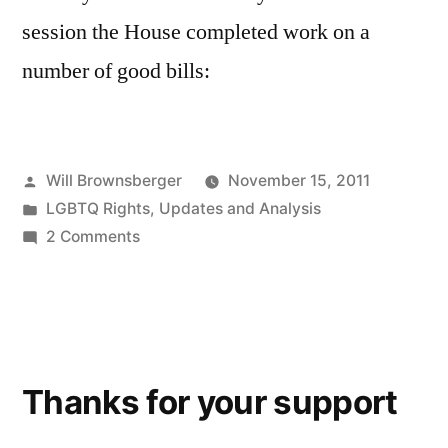
session the House completed work on a
number of good bills:
Posted
Will Brownsberger
November 15, 2011
by
Posted
LGBTQ Rights
,
Updates and Analysis
in
on
2 Comments
A
productive
day
at
the
Thanks for your support
state
house