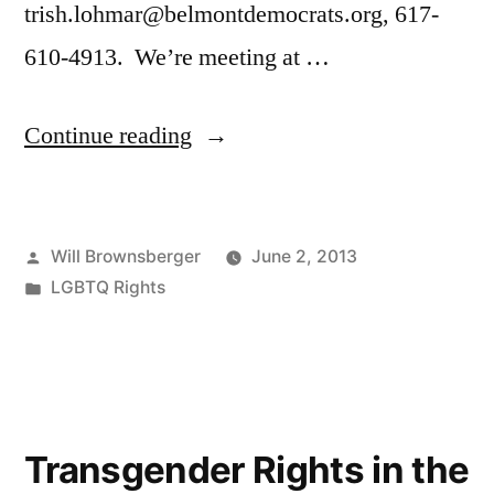
trish.lohmar@belmontdemocrats.org, 617-
610-4913. We’re meeting at …
“Boston
Continue reading
Strong
—
Posted
Will Brownsberger
June 2, 2013
March
by
Posted
LGBTQ Rights
with
in
Will
in
Boston’s
Transgender Rights in the
Pride