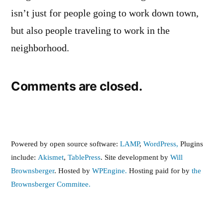
isn’t just for people going to work down town,
but also people traveling to work in the
neighborhood.
Comments are closed.
Powered by open source software:
LAMP
,
WordPress,
Plugins
include:
Akismet
,
TablePress
. Site development by
Will
Brownsberger
. Hosted by
WPEngine.
Hosting paid for by
the
Brownsberger Commitee.