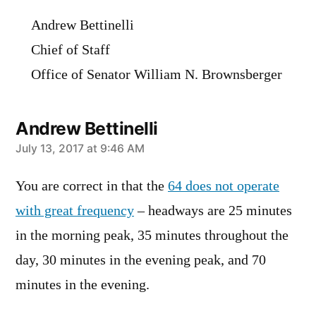
Andrew Bettinelli
Chief of Staff
Office of Senator William N. Brownsberger
Andrew Bettinelli
says:
July 13, 2017 at 9:46 AM
You are correct in that the
64 does not operate
with great frequency
– headways are 25 minutes
in the morning peak, 35 minutes throughout the
day, 30 minutes in the evening peak, and 70
minutes in the evening.