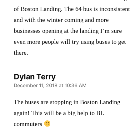
of Boston Landing. The 64 bus is inconsistent
and with the winter coming and more
businesses opening at the landing I’m sure
even more people will try using buses to get
there.
Dylan Terry
says:
December 11, 2018 at 10:36 AM
The buses are stopping in Boston Landing
again! This will be a big help to BL
commuters