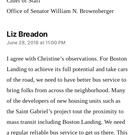
Chief of Staff
Office of Senator William N. Brownsberger
Liz Breadon
says:
June 28, 2018 at 11:00 PM
I agree with Christine’s observations. For Boston
Landing to achieve its full potential and take cars
of the road, we need to have better bus service to
bring folks from across the neighborhood. Many
of the developers of new housing units such as
the Saint Gabriel’s project tout the proximity to
mass transit including Boston Landing. We need
a regular reliable bus service to get us there. This