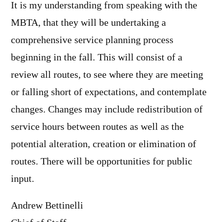
It is my understanding from speaking with the
MBTA, that they will be undertaking a
comprehensive service planning process
beginning in the fall. This will consist of a
review all routes, to see where they are meeting
or falling short of expectations, and contemplate
changes. Changes may include redistribution of
service hours between routes as well as the
potential alteration, creation or elimination of
routes. There will be opportunities for public
input.
Andrew Bettinelli