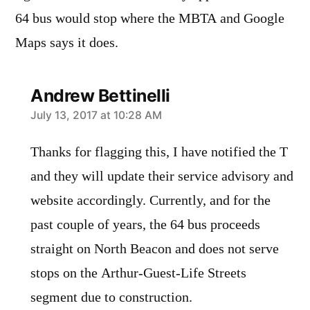
64 bus would stop where the MBTA and Google
Maps says it does.
Andrew Bettinelli
says:
July 13, 2017 at 10:28 AM
Thanks for flagging this, I have notified the T
and they will update their service advisory and
website accordingly. Currently, and for the
past couple of years, the 64 bus proceeds
straight on North Beacon and does not serve
stops on the Arthur-Guest-Life Streets
segment due to construction.