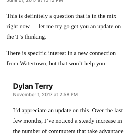
says:
June 21, 2017 at 10:12 PM
This is definitely a question that is in the mix
right now — let me try go get you an update on
the T’s thinking.
There is specific interest in a new connection
from Watertown, but that won’t help you.
Dylan Terry
says:
November 1, 2017 at 2:58 PM
I’d appreciate an update on this. Over the last
few months, I’ve noticed a steady increase in
the number of commuters that take advantage