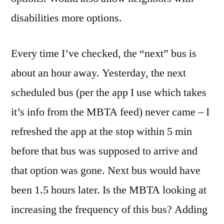
disabilities more options.
Every time I’ve checked, the “next” bus is
about an hour away. Yesterday, the next
scheduled bus (per the app I use which takes
it’s info from the MBTA feed) never came – I
refreshed the app at the stop within 5 min
before that bus was supposed to arrive and
that option was gone. Next bus would have
been 1.5 hours later. Is the MBTA looking at
increasing the frequency of this bus? Adding