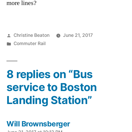
more lines?
Posted
Christine Beaton
June 21, 2017
by
Posted
Commuter Rail
in
8 replies on “Bus
service to Boston
Landing Station”
Will Brownsberger