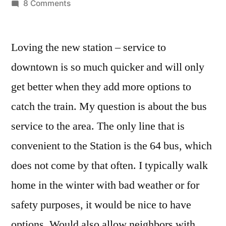
by
on
8 Comments
Bus
service
Loving the new station – service to
to
Boston
downtown is so much quicker and will only
Landing
get better when they add more options to
Station
catch the train. My question is about the bus
service to the area. The only line that is
convenient to the Station is the 64 bus, which
does not come by that often. I typically walk
home in the winter with bad weather or for
safety purposes, it would be nice to have
options. Would also allow neighbors with