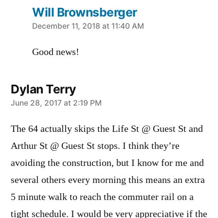
Will Brownsberger
says:
December 11, 2018 at 11:40 AM
Good news!
Dylan Terry
says:
June 28, 2017 at 2:19 PM
The 64 actually skips the Life St @ Guest St and
Arthur St @ Guest St stops. I think they’re
avoiding the construction, but I know for me and
several others every morning this means an extra
5 minute walk to reach the commuter rail on a
tight schedule. I would be very appreciative if the