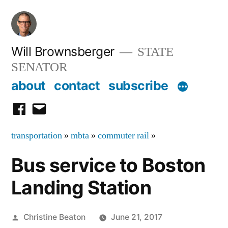
Skip
to
content
Will Brownsberger
STATE
SENATOR
about
contact
subscribe
facebook
email
transportation
»
mbta
»
commuter rail
»
Bus service to Boston
Landing Station
Posted
Christine Beaton
June 21, 2017