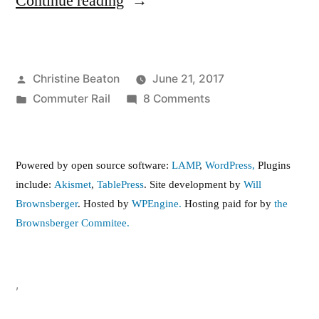
“Bus
Continue reading
service
to
Posted
Christine Beaton
June 21, 2017
Boston
by
Posted
on
Commuter Rail
8 Comments
Landing
in
Bus
Station”
service
to
Powered by open source software:
LAMP
,
WordPress,
Plugins
Boston
include:
Akismet
,
TablePress
. Site development by
Will
Landing
Brownsberger
. Hosted by
WPEngine.
Hosting paid for by
the
Station
Brownsberger Commitee.
,