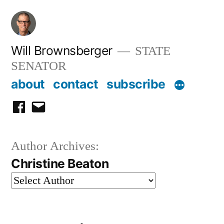
Skip
to
content
Will Brownsberger
STATE
SENATOR
about
contact
subscribe
facebook
email
Author Archives:
Christine Beaton