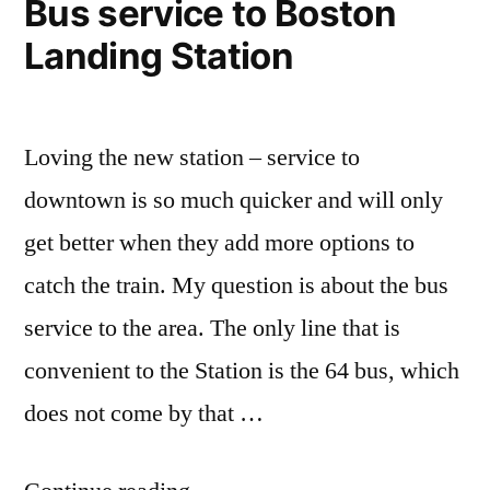
Bus service to Boston
Landing Station
Loving the new station – service to
downtown is so much quicker and will only
get better when they add more options to
catch the train. My question is about the bus
service to the area. The only line that is
convenient to the Station is the 64 bus, which
does not come by that …