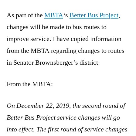
Bus
As part of the
Changes
MBTA
‘s
Better Bus Project
,
changes will be made to bus routes to
improve service. I have copied information
from the MBTA regarding changes to routes
in Senator Brownsberger’s district:
From the MBTA:
On December 22, 2019, the second round of
Better Bus Project service changes will go
into effect. The first round of service changes