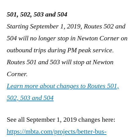
501, 502, 503 and 504
Starting September 1, 2019, Routes 502 and
504 will no longer stop in Newton Corner on
outbound trips during PM peak service.
Routes 501 and 503 will stop at Newton
Corner.
Learn more about changes to Routes 501,
502, 503 and 504
See all September 1, 2019 changes here:
https://mbta.com/projects/better-bus-