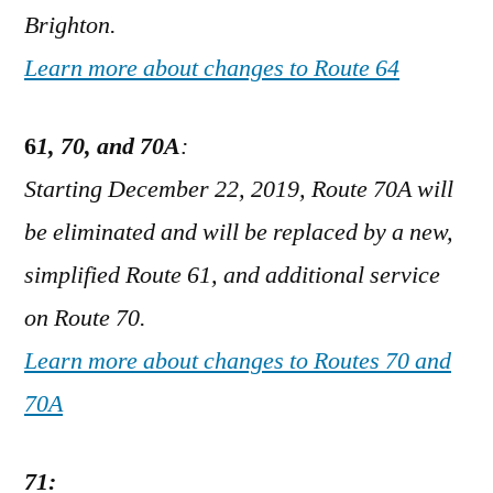
Brighton.
Learn more about changes to Route 64
6
1, 70, and 70A
:
Starting December 22, 2019, Route 70A will
be eliminated and will be replaced by a new,
simplified Route 61, and additional service
on Route 70.
Learn more about changes to Routes 70 and
70A
71: