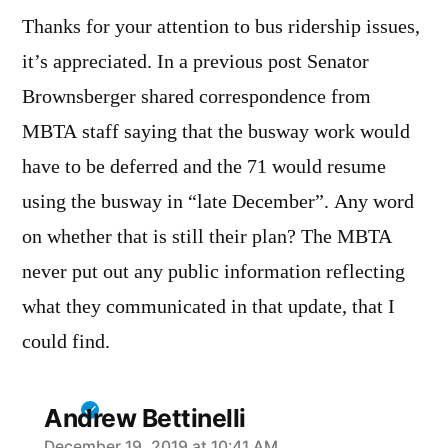
Thanks for your attention to bus ridership issues,
it’s appreciated. In a previous post Senator
Brownsberger shared correspondence from
MBTA staff saying that the busway work would
have to be deferred and the 71 would resume
using the busway in “late December”. Any word
on whether that is still their plan? The MBTA
never put out any public information reflecting
what they communicated in that update, that I
could find.
Andrew Bettinelli
December 19, 2019 at 10:41 AM