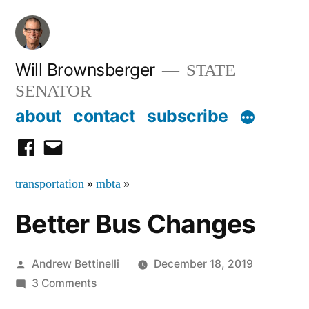
Skip
to
content
Will Brownsberger
STATE
SENATOR
about
contact
subscribe
facebook
email
transportation
»
mbta
»
Better Bus Changes
Posted
Andrew Bettinelli
December 18, 2019
by
on
3 Comments
Better