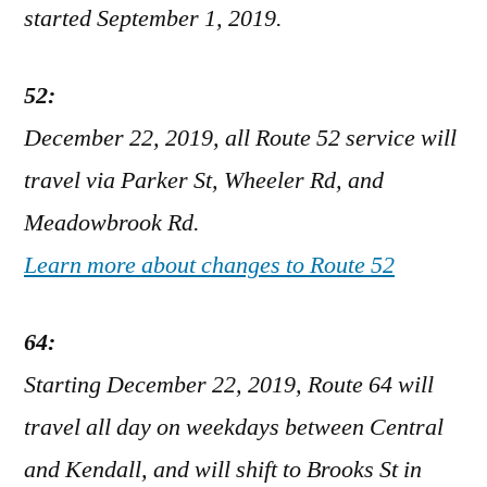
started September 1, 2019.
52:
December 22, 2019, all Route 52 service will
travel via Parker St, Wheeler Rd, and
Meadowbrook Rd.
Learn more about changes to Route 52
64:
Starting December 22, 2019, Route 64 will
travel all day on weekdays between Central
and Kendall, and will shift to Brooks St in