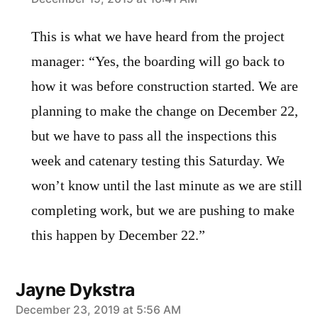
says:
This is what we have heard from the project
manager: “Yes, the boarding will go back to
how it was before construction started. We are
planning to make the change on December 22,
but we have to pass all the inspections this
week and catenary testing this Saturday. We
won’t know until the last minute as we are still
completing work, but we are pushing to make
this happen by December 22.”
Jayne Dykstra
says:
December 23, 2019 at 5:56 AM