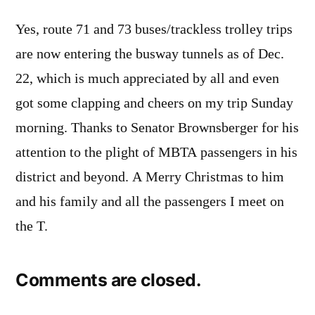
Yes, route 71 and 73 buses/trackless trolley trips
are now entering the busway tunnels as of Dec.
22, which is much appreciated by all and even
got some clapping and cheers on my trip Sunday
morning. Thanks to Senator Brownsberger for his
attention to the plight of MBTA passengers in his
district and beyond. A Merry Christmas to him
and his family and all the passengers I meet on
the T.
Comments are closed.