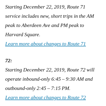
Starting December 22, 2019, Route 71
service includes new, short trips in the AM
peak to Aberdeen Ave and PM peak to
Harvard Square.
Learn more about changes to Route 71
72:
Starting December 22, 2019, Route 72 will
operate inbound-only 6:45 – 9:30 AM and
outbound-only 2:45 – 7:15 PM.
Learn more about changes to Route 72