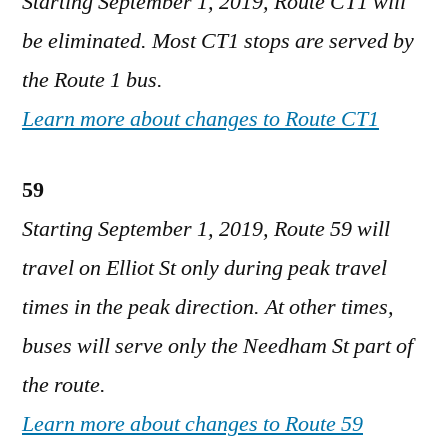
Starting September 1, 2019, Route CT1 will
be eliminated. Most CT1 stops are served by
the Route 1 bus.
Learn more about changes to Route CT1
59
Starting September 1, 2019, Route 59 will
travel on Elliot St only during peak travel
times in the peak direction. At other times,
buses will serve only the Needham St part of
the route.
Learn more about changes to Route 59