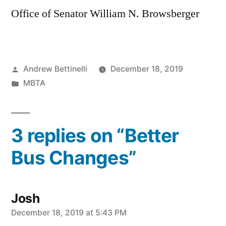
Office of Senator William N. Browsberger
Posted
Andrew Bettinelli
December 18, 2019
by
Posted
MBTA
in
3 replies on “Better
Bus Changes”
Josh
says:
December 18, 2019 at 5:43 PM