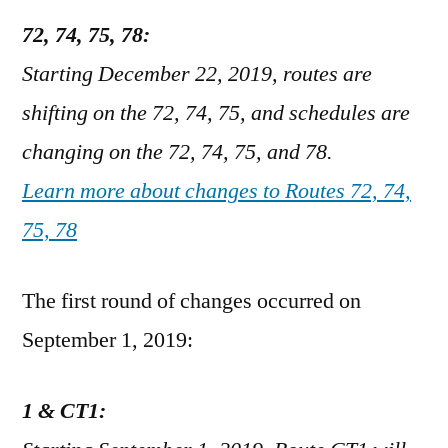
72, 74, 75, 78:
Starting December 22, 2019, routes are
shifting on the 72, 74, 75, and schedules are
changing on the 72, 74, 75, and 78.
Learn more about changes to Routes 72, 74,
75, 78
The first round of changes occurred on
September 1, 2019:
1 & CT1: