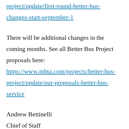
project/update/first-round-better-bus-
changes-start-september-1
There will be additional changes in the
coming months. See all Better Bus Project
proposals here:
https://www.mbta.com/projects/better-bus-
project/update/our-proposals-better-bus-
service
Andrew Bettinelli
Chief of Staff