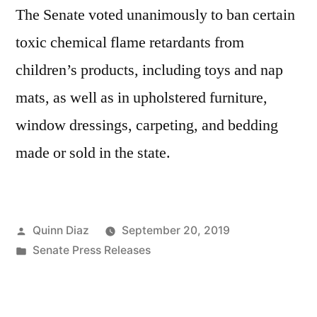
The Senate voted unanimously to ban certain
toxic chemical flame retardants from
children’s products, including toys and nap
mats, as well as in upholstered furniture,
window dressings, carpeting, and bedding
made or sold in the state.
Posted
Quinn Diaz
September 20, 2019
by
Posted
Senate Press Releases
in