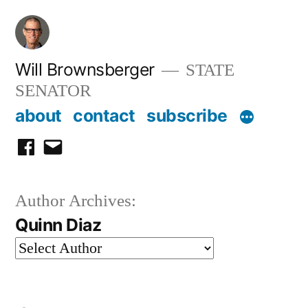
Skip
to
content
Will Brownsberger
STATE
SENATOR
about
contact
subscribe
facebook
email
Author Archives:
Quinn Diaz