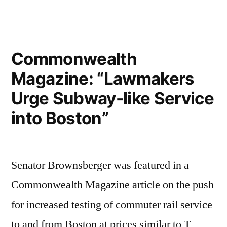
Baker
Declares
Temporary
Ban
Commonwealth
on
Magazine: “Lawmakers
Vaping
Products
Urge Subway-like Service
into Boston”
Senator Brownsberger was featured in a
Commonwealth Magazine article on the push
for increased testing of commuter rail service
to and from Boston at prices similar to T