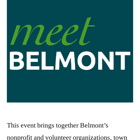
This event brings together Belmont’s
nonprofit and volunteer organizations, town