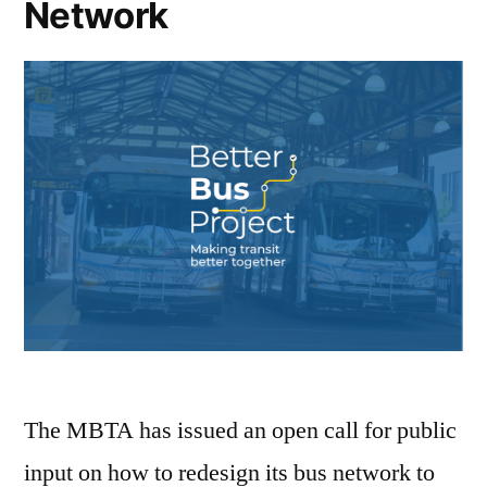
Network
The MBTA has issued an open call for public
input on how to redesign its bus network to