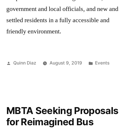
government and local officials, and new and
settled residents in a fully accessible and
friendly environment.
Posted
Posted
Quinn Diaz
August 9, 2019
Events
by
in
MBTA Seeking Proposals
for Reimagined Bus