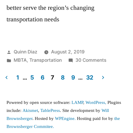
better serve the region’s changing
transportation needs
Posted
Quinn Diaz
August 2, 2019
by
Posted
on
MBTA
,
Transportation
30 Comments
in
MBTA
Seeking
1
…
5
6
7
8
9
…
32
Proposals
Posts
for
pagination
Reimagined
Powered by open source software:
LAMP
,
WordPress,
Plugins
Bus
include:
Akismet
,
TablePress
. Site development by
Will
Network
Brownsberger
. Hosted by
WPEngine.
Hosting paid for by
the
Brownsberger Commitee.