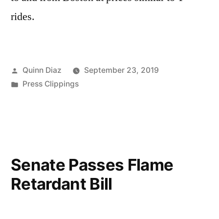
rides.
Posted
Quinn Diaz
September 23, 2019
by
Posted
Press Clippings
in
Senate Passes Flame
Retardant Bill