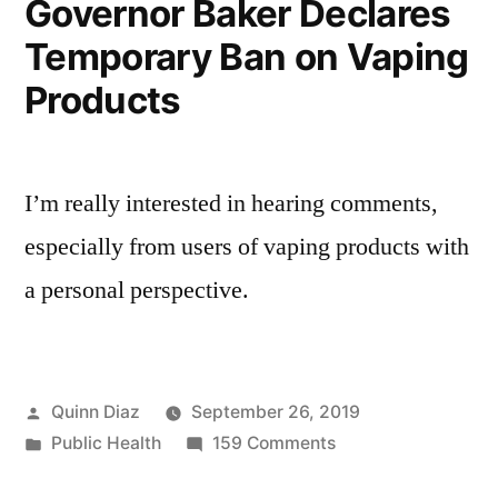
Governor Baker Declares
Temporary Ban on Vaping
Products
I’m really interested in hearing comments,
especially from users of vaping products with
a personal perspective.
Posted
Quinn Diaz
September 26, 2019
by
Posted
on
Public Health
159 Comments
in
Governor