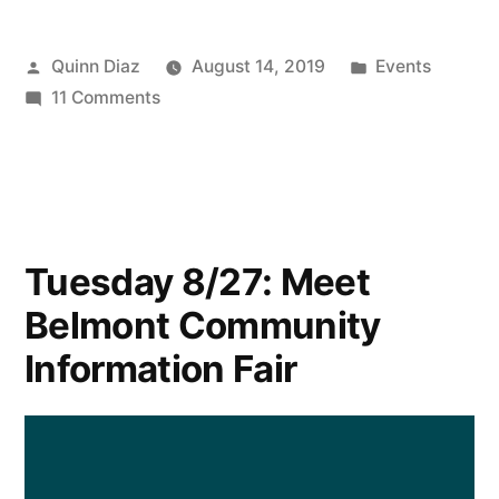
Posted
Posted
Quinn Diaz
August 14, 2019
Events
by
on
in
11 Comments
Sen.
Brownsberger
Seeking
Nominees
for
Tuesday 8/27: Meet
Citizens’
Belmont Community
Legislative
Seminar
Information Fair
in
October