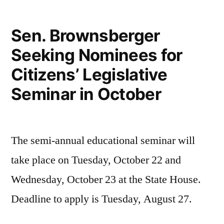
Sen. Brownsberger
Seeking Nominees for
Citizens’ Legislative
Seminar in October
The semi-annual educational seminar will
take place on Tuesday, October 22 and
Wednesday, October 23 at the State House.
Deadline to apply is Tuesday, August 27.