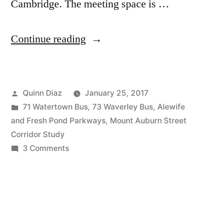
Cambridge. The meeting space is …
“Final
Continue reading
Public
Meeting:
Posted
Quinn Diaz
January 25, 2017
Mt.
by
Posted
71 Watertown Bus
,
73 Waverley Bus
,
Alewife
Auburn
in
and Fresh Pond Parkways
,
Mount Auburn Street
St.
Corridor Study
on
3 Comments
Corridor
Final
Study”
Public
Meeting:
Mt.
Auburn