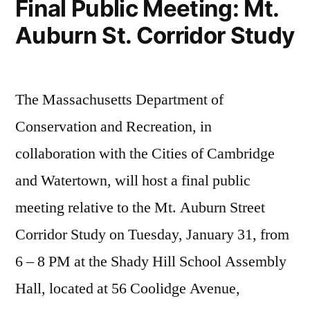
Final Public Meeting: Mt.
Auburn St. Corridor Study
The Massachusetts Department of
Conservation and Recreation, in
collaboration with the Cities of Cambridge
and Watertown, will host a final public
meeting relative to the Mt. Auburn Street
Corridor Study on Tuesday, January 31, from
6 – 8 PM at the Shady Hill School Assembly
Hall, located at 56 Coolidge Avenue,