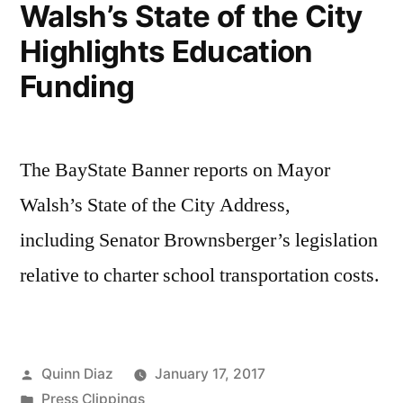
Walsh’s State of the City
St.
Highlights Education
Corridor
Study
Funding
The BayState Banner reports on Mayor
Walsh’s State of the City Address,
including Senator Brownsberger’s legislation
relative to charter school transportation costs.
Posted
Quinn Diaz
January 17, 2017
by
Posted
Press Clippings