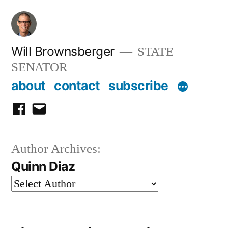
Skip
to
content
Will Brownsberger
STATE
SENATOR
about
contact
subscribe
facebook
email
Author Archives:
Quinn Diaz