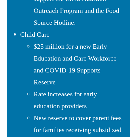
Outreach Program and the Food
Source Hotline.
Child Care
$25 million for a new Early
Education and Care Workforce
and COVID-19 Supports
Reserve
Rate increases for early
education providers
New reserve to cover parent fees
for families receiving subsidized