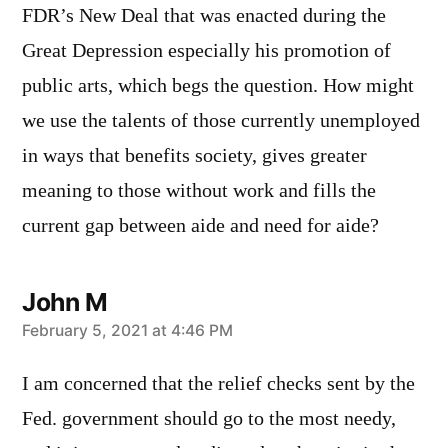
FDR’s New Deal that was enacted during the
Great Depression especially his promotion of
public arts, which begs the question. How might
we use the talents of those currently unemployed
in ways that benefits society, gives greater
meaning to those without work and fills the
current gap between aide and need for aide?
John M
says:
February 5, 2021 at 4:46 PM
I am concerned that the relief checks sent by the
Fed. government should go to the most needy,