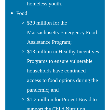
homeless youth.
Food
$30 million for the
Massachusetts Emergency Food
Assistance Program;
$13 million in Healthy Incentives
Programs to ensure vulnerable
households have continued
access to food options during the
pandemic; and
$1.2 million for Project Bread to
support the Child Nutrition