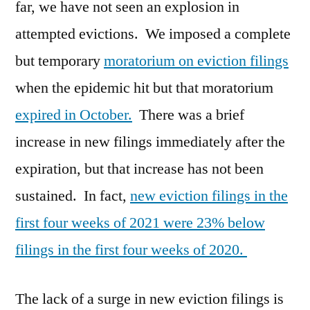
far, we have not seen an explosion in
attempted evictions. We imposed a complete
but temporary
moratorium on eviction filings
when the epidemic hit but that moratorium
expired in October.
There was a brief
increase in new filings immediately after the
expiration, but that increase has not been
sustained. In fact,
new eviction filings in the
first four weeks of 2021 were 23% below
filings in the first four weeks of 2020.
The lack of a surge in new eviction filings is