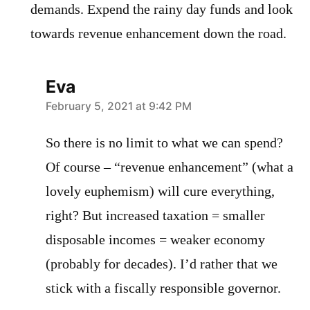
demands. Expend the rainy day funds and look
towards revenue enhancement down the road.
Eva
says:
February 5, 2021 at 9:42 PM
So there is no limit to what we can spend?
Of course – “revenue enhancement” (what a
lovely euphemism) will cure everything,
right? But increased taxation = smaller
disposable incomes = weaker economy
(probably for decades). I’d rather that we
stick with a fiscally responsible governor.