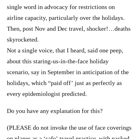
single word in advocacy for restrictions on
airline capacity, particularly over the holidays.
Then, post Nov and Dec travel, shocker!…deaths
skyrocketed.
Not a single voice, that I heard, said one peep,
about this staring-us-in-the-face holiday
scenario, say in September in anticipation of the
holidays, which “paid off’ just as perfectly as
every epidemiologist predicted.
Do you have any explanation for this?
(PLEASE do not invoke the use of face coverings
on planes as a ‘safe’ travel practice, with packed