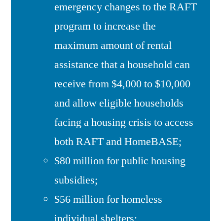
emergency changes to the RAFT
program to increase the
maximum amount of rental
assistance that a household can
receive from $4,000 to $10,000
and allow eligible households
facing a housing crisis to access
both RAFT and HomeBASE;
$80 million for public housing
subsidies;
$56 million for homeless
individual shelters;