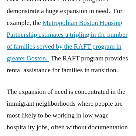
demonstrate a huge expansion in need. For
example, the
Metropolitan Boston Housing
Partnership estimates a tripling in the number
of families served by the RAFT program in
greater Boston.
The RAFT program provides
rental assistance for families in transition.
The expansion of need is concentrated in the
immigrant neighborhoods where people are
most likely to be working in low wage
hospitality jobs, often without documentation