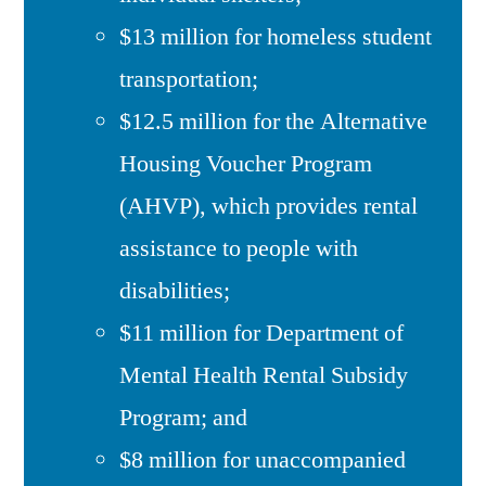
$13 million for homeless student
transportation;
$12.5 million for the Alternative
Housing Voucher Program
(AHVP), which provides rental
assistance to people with
disabilities;
$11 million for Department of
Mental Health Rental Subsidy
Program; and
$8 million for unaccompanied