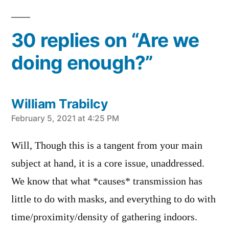
in
30 replies on “Are we
doing enough?”
William Trabilcy
says:
February 5, 2021 at 4:25 PM
Will, Though this is a tangent from your main
subject at hand, it is a core issue, unaddressed.
We know that what *causes* transmission has
little to do with masks, and everything to do with
time/proximity/density of gathering indoors.