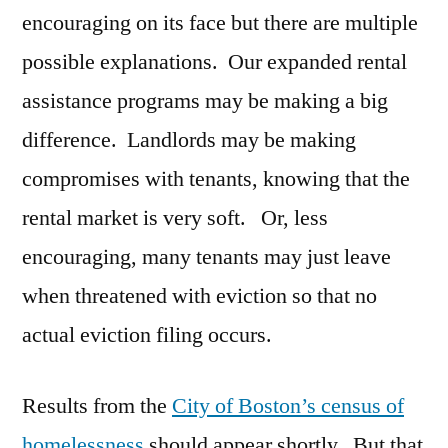
encouraging on its face but there are multiple
possible explanations. Our expanded rental
assistance programs may be making a big
difference. Landlords may be making
compromises with tenants, knowing that the
rental market is very soft. Or, less
encouraging, many tenants may just leave
when threatened with eviction so that no
actual eviction filing occurs.
Results from the
City of Boston’s census of
homelessness
should appear shortly. But that