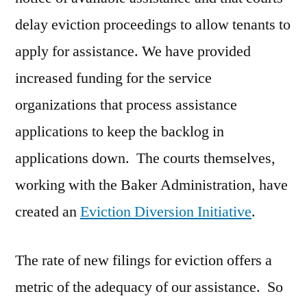
delay eviction proceedings to allow tenants to
apply for assistance. We have provided
increased funding for the service
organizations that process assistance
applications to keep the backlog in
applications down. The courts themselves,
working with the Baker Administration, have
created an
Eviction Diversion Initiative
.
The rate of new filings for eviction offers a
metric of the adequacy of our assistance. So