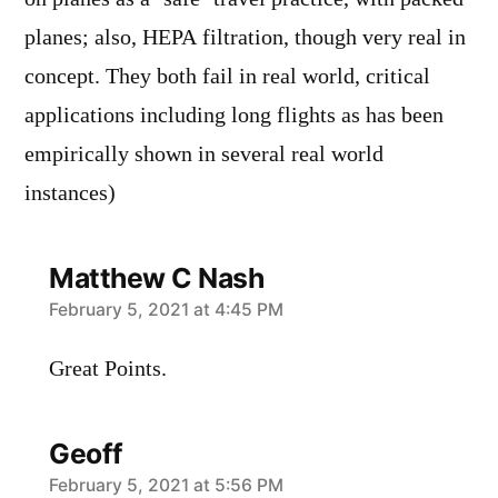
planes; also, HEPA filtration, though very real in
concept. They both fail in real world, critical
applications including long flights as has been
empirically shown in several real world
instances)
Matthew C Nash
says:
February 5, 2021 at 4:45 PM
Great Points.
Geoff
says:
February 5, 2021 at 5:56 PM