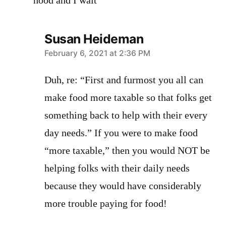
hood and I wait
Susan Heideman
says:
February 6, 2021 at 2:36 PM
Duh, re: “First and furmost you all can
make food more taxable so that folks get
something back to help with their every
day needs.” If you were to make food
“more taxable,” then you would NOT be
helping folks with their daily needs
because they would have considerably
more trouble paying for food!