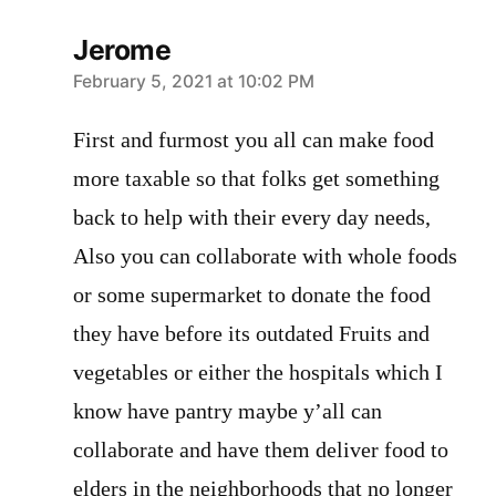
Jerome
says:
February 5, 2021 at 10:02 PM
First and furmost you all can make food
more taxable so that folks get something
back to help with their every day needs,
Also you can collaborate with whole foods
or some supermarket to donate the food
they have before its outdated Fruits and
vegetables or either the hospitals which I
know have pantry maybe y’all can
collaborate and have them deliver food to
elders in the neighborhoods that no longer