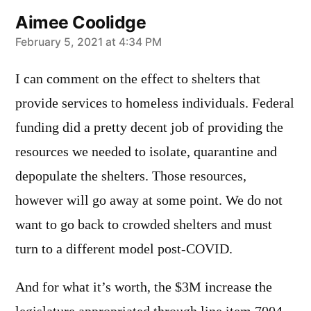
Aimee Coolidge
says:
February 5, 2021 at 4:34 PM
I can comment on the effect to shelters that
provide services to homeless individuals. Federal
funding did a pretty decent job of providing the
resources we needed to isolate, quarantine and
depopulate the shelters. Those resources,
however will go away at some point. We do not
want to go back to crowded shelters and must
turn to a different model post-COVID.
And for what it’s worth, the $3M increase the