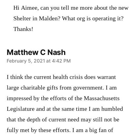
Hi Aimee, can you tell me more about the new
Shelter in Malden? What org is operating it?
Thanks!
Matthew C Nash
says:
February 5, 2021 at 4:42 PM
I think the current health crisis does warrant
large charitable gifts from government. I am
impressed by the efforts of the Massachusetts
Legislature and at the same time I am humbled
that the depth of current need may still not be
fully met by these efforts. I am a big fan of