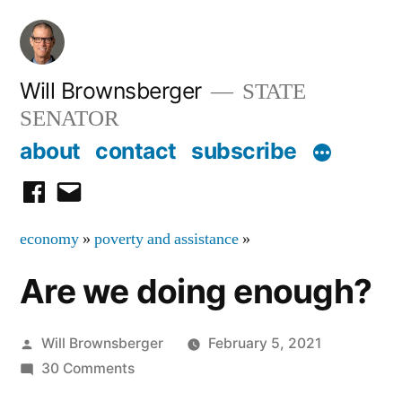
Skip
to
content
Will Brownsberger
STATE
SENATOR
about
contact
subscribe
facebook
email
economy
»
poverty and assistance
»
Are we doing enough?
Posted
Will Brownsberger
February 5, 2021
by
on
30 Comments
Are