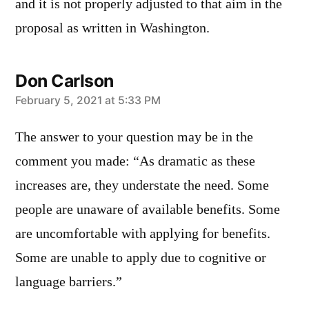
and it is not properly adjusted to that aim in the
proposal as written in Washington.
Don Carlson
says:
February 5, 2021 at 5:33 PM
The answer to your question may be in the
comment you made: “As dramatic as these
increases are, they understate the need. Some
people are unaware of available benefits. Some
are uncomfortable with applying for benefits.
Some are unable to apply due to cognitive or
language barriers.”