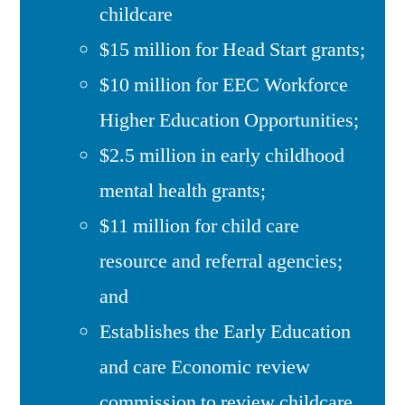
childcare
$15 million for Head Start grants;
$10 million for EEC Workforce
Higher Education Opportunities;
$2.5 million in early childhood
mental health grants;
$11 million for child care
resource and referral agencies;
and
Establishes the Early Education
and care Economic review
commission to review childcare