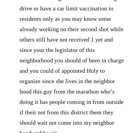
drive or have a car limit vaccination to
residents only as you may know some
already working on their second shot while
others still have not received 1 yet and
since your the legislator of this
neighborhood you should of been in charge
and you could of appointed Holy to
organize since she lives in the neighbor
hood this guy from the marathon who’s
doing it has people coming in from outside
if their not from this district them they
should wait not come into my neighbor