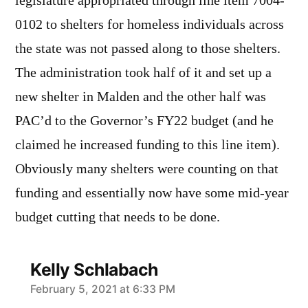
legislature appropriated through line item 7004-
0102 to shelters for homeless individuals across
the state was not passed along to those shelters.
The administration took half of it and set up a
new shelter in Malden and the other half was
PAC’d to the Governor’s FY22 budget (and he
claimed he increased funding to this line item).
Obviously many shelters were counting on that
funding and essentially now have some mid-year
budget cutting that needs to be done.
Kelly Schlabach
says:
February 5, 2021 at 6:33 PM