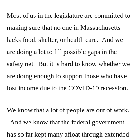
we
Most of us in the legislature are committed to
doing
enough?
making sure that no one in Massachusetts
lacks food, shelter, or health care. And we
are doing a lot to fill possible gaps in the
safety net. But it is hard to know whether we
are doing enough to support those who have
lost income due to the COVID-19 recession.
We know that a lot of people are out of work.
And we know that the federal government
has so far kept many afloat through extended