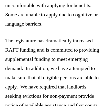
uncomfortable with applying for benefits.
Some are unable to apply due to cognitive or
language barriers.
The legislature has dramatically increased
RAFT funding and is committed to providing
supplemental funding to meet emerging
demand. In addition, we have attempted to
make sure that all eligible persons are able to
apply. We have required that landlords
seeking evictions for non-payment provide
notice of available assistance and that courts