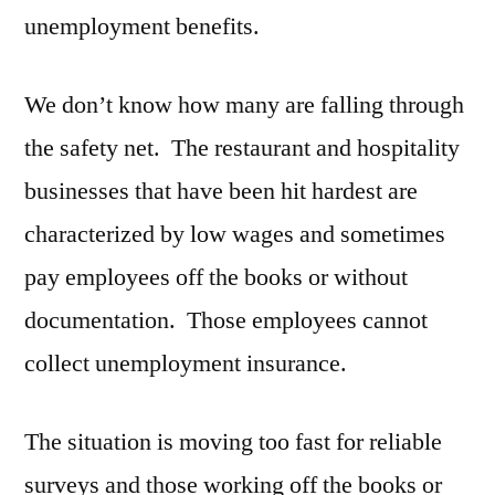
unemployment benefits.
We don’t know how many are falling through
the safety net. The restaurant and hospitality
businesses that have been hit hardest are
characterized by low wages and sometimes
pay employees off the books or without
documentation. Those employees cannot
collect unemployment insurance.
The situation is moving too fast for reliable
surveys and those working off the books or