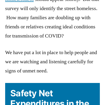
survey will only identify the street homeless.
How many families are doubling up with
friends or relatives creating ideal conditions
for transmission of COVID?
We have put a lot in place to help people and
we are watching and listening carefully for
signs of unmet need.
Safety Net
Expenditures in the