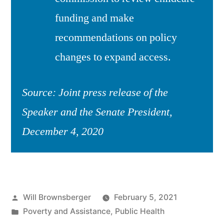
funding and make
recommendations on policy
changes to expand access.
Source: Joint press release of the
Speaker and the Senate President,
December 4, 2020
Posted
Will Brownsberger
February 5, 2021
by
Posted
Poverty and Assistance
,
Public Health