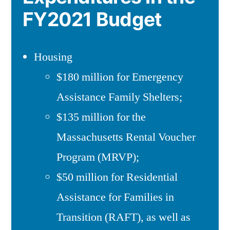
FY2021 Budget
Housing
$180 million for Emergency
Assistance Family Shelters;
$135 million for the
Massachusetts Rental Voucher
Program (MRVP);
$50 million for Residential
Assistance for Families in
Transition (RAFT), as well as