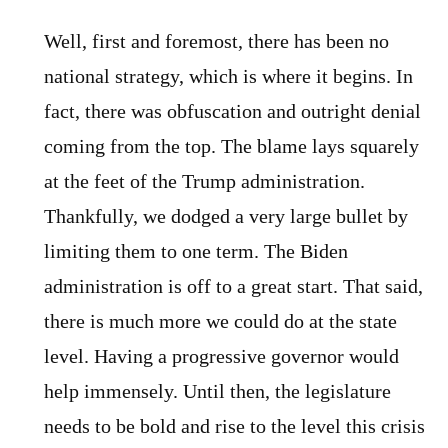
Well, first and foremost, there has been no
national strategy, which is where it begins. In
fact, there was obfuscation and outright denial
coming from the top. The blame lays squarely
at the feet of the Trump administration.
Thankfully, we dodged a very large bullet by
limiting them to one term. The Biden
administration is off to a great start. That said,
there is much more we could do at the state
level. Having a progressive governor would
help immensely. Until then, the legislature
needs to be bold and rise to the level this crisis