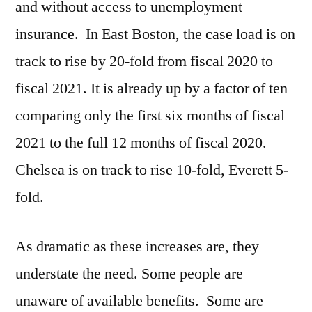
and without access to unemployment
insurance. In East Boston, the case load is on
track to rise by 20-fold from fiscal 2020 to
fiscal 2021. It is already up by a factor of ten
comparing only the first six months of fiscal
2021 to the full 12 months of fiscal 2020.
Chelsea is on track to rise 10-fold, Everett 5-
fold.
As dramatic as these increases are, they
understate the need. Some people are
unaware of available benefits. Some are