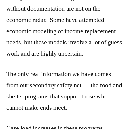
without documentation are not on the
economic radar. Some have attempted
economic modeling of income replacement
needs, but these models involve a lot of guess
work and are highly uncertain.
The only real information we have comes
from our secondary safety net — the food and
shelter programs that support those who
cannot make ends meet.
Case load increases in these programs