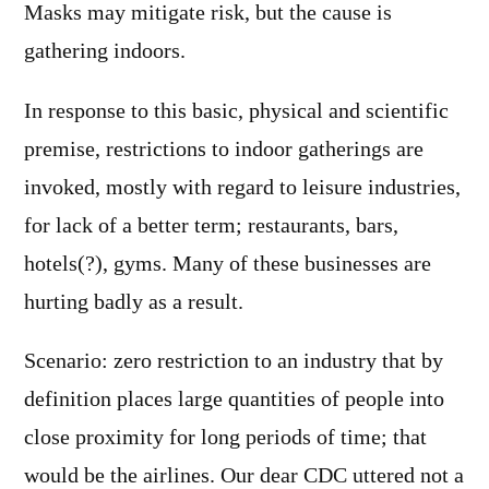
Masks may mitigate risk, but the cause is
gathering indoors.
In response to this basic, physical and scientific
premise, restrictions to indoor gatherings are
invoked, mostly with regard to leisure industries,
for lack of a better term; restaurants, bars,
hotels(?), gyms. Many of these businesses are
hurting badly as a result.
Scenario: zero restriction to an industry that by
definition places large quantities of people into
close proximity for long periods of time; that
would be the airlines. Our dear CDC uttered not a