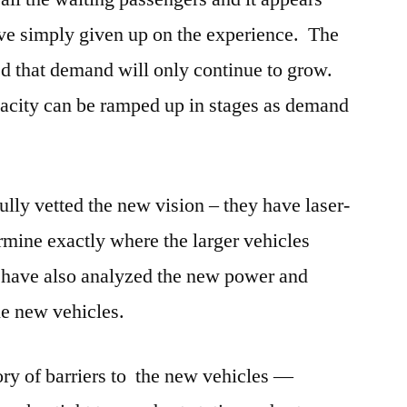
ave simply given up on the experience. The
d that demand will only continue to grow.
pacity can be ramped up in stages as demand
ully vetted the new vision – they have laser-
rmine exactly where the larger vehicles
y have also analyzed the new power and
he new vehicles.
ry of barriers to the new vehicles —