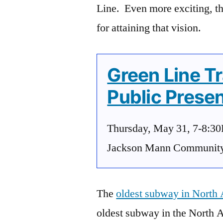
Line. Even more exciting, t
for attaining that vision.
Green Line T
Public Presen
Thursday, May 31, 7-8:3
Jackson Mann Community C
The
oldest subway in North
oldest subway in the North 