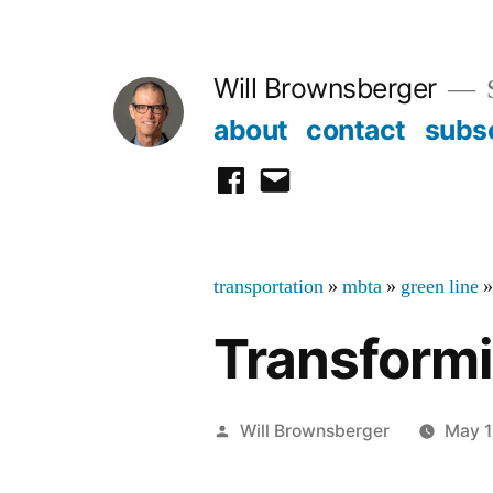
Skip
to
Will Brownsberger
content
about
contact
subs
facebook
email
transportation
»
mbta
»
green line
Transformi
Posted
Will Brownsberger
May 1
by