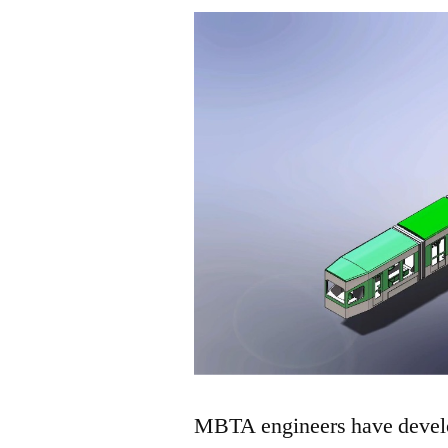
MBTA engineers have develop