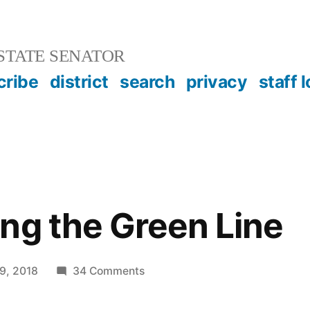
STATE SENATOR
cribe
district
search
privacy
staff 
»
ng the Green Line
on
9, 2018
34 Comments
Transforming
the