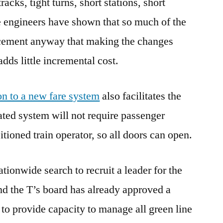
acks, tight turns, short stations, short
e engineers have shown that so much of the
acement anyway that making the changes
dds little incremental cost.
on to a new fare system
also facilitates the
ted system will not require passenger
itioned train operator, so all doors can open.
tionwide search to recruit a leader for the
d the T’s board has already approved a
 to provide capacity to manage all green line