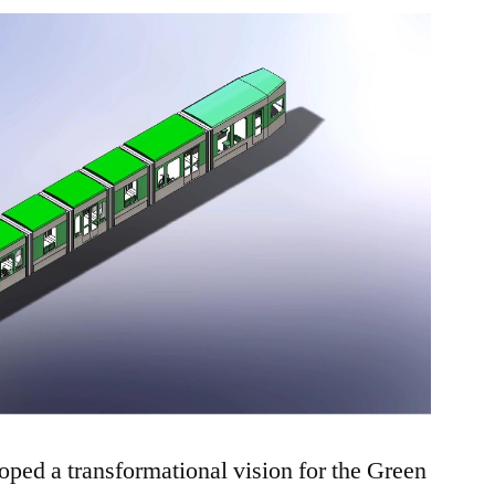
Green
Line
ed a transformational vision for the Green