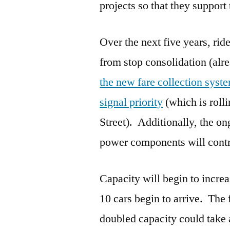
projects so that they support
Over the next five years, ri
from stop consolidation (alre
the new fare collection syst
signal priority
(which is rol
Street). Additionally, the o
power components will contr
Capacity will begin to incre
10 cars begin to arrive. The 
doubled capacity could take a