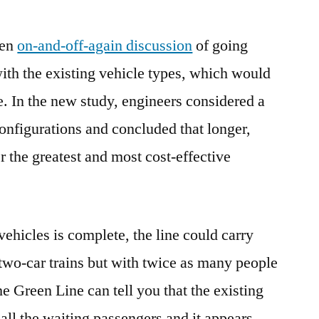
een
on-and-off-again discussion
of going
with the existing vehicle types, which would
e. In the new study, engineers considered a
onfigurations and concluded that longer,
r the greatest and most cost-effective
vehicles is complete, the line could carry
two-car trains but with twice as many people
he Green Line can tell you that the existing
e all the waiting passengers and it appears