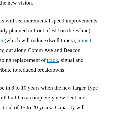
 the new vision.
ders will see incremental speed improvements
ady planned in front of BU on the B line),
em
(which will reduce dwell times),
transit
ling out along Comm Ave and Beacon
ngoing replacement of
track
, signal and
ibute to reduced breakdowns.
ase in 8 to 10 years when the new larger Type
full build to a completely new fleet and
 total of 15 to 20 years. Capacity will