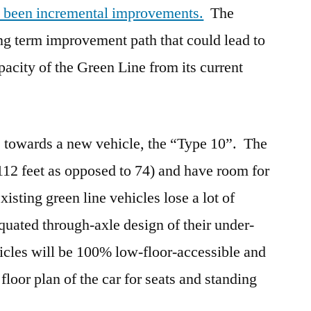
e been incremental improvements.
The
 term improvement path that could lead to
pacity of the Green Line from its current
te towards a new vehicle, the “Type 10”. The
112 feet as opposed to 74) and have room for
sting green line vehicles lose a lot of
iquated through-axle design of their under-
icles will be 100% low-floor-accessible and
floor plan of the car for seats and standing