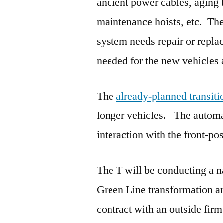
ancient power cables, aging tr
maintenance hoists, etc. Th
system needs repair or repl
needed for the new vehicles a
The
already-planned transiti
longer vehicles. The automa
interaction with the front-pos
The T will be conducting a na
Green Line transformation an
contract with an outside firm