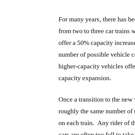
For many years, there has b
from two to three car trains 
offer a 50% capacity increas
number of possible vehicle c
higher-capacity vehicles offe
capacity expansion.
Once a transition to the new 
roughly the same number of 
on each train. Any rider of t
cars are often too full to tak