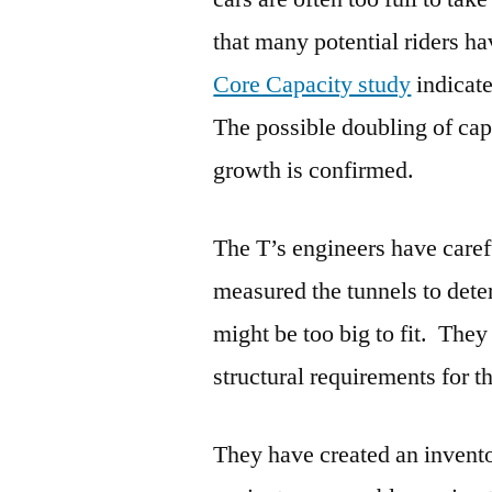
that many potential riders h
Core Capacity study
indicate
The possible doubling of ca
growth is confirmed.
The T’s engineers have caref
measured the tunnels to dete
might be too big to fit. The
structural requirements for t
They have created an invento