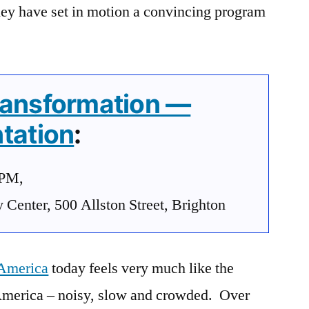
hey have set in motion a convincing program
ransformation —
tation
:
0PM,
enter, 500 Allston Street, Brighton
 America
today feels very much like the
America – noisy, slow and crowded. Over