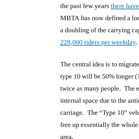
the past few years
there hav
MBTA has now defined a long
a doubling of the carrying ca
228,000 riders per weekday
.
The central idea is to migra
type 10 will be 50% longer (
twice as many people. The exi
internal space due to the ant
carriage. The “Type 10” veh
free up essentially the whole 
area.