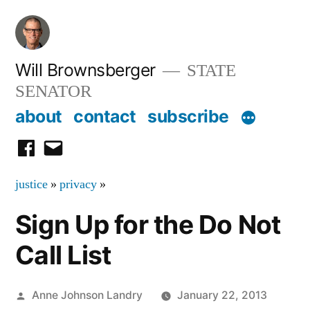
Skip
to
content
Will Brownsberger
STATE
SENATOR
about
contact
subscribe
facebook
email
justice
»
privacy
»
Sign Up for the Do Not
Call List
Posted
Anne Johnson Landry
January 22, 2013