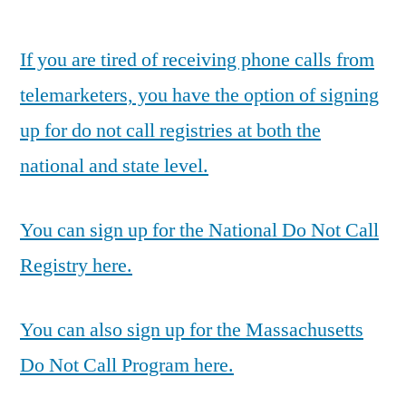
by
If you are tired of receiving phone calls from
telemarketers, you have the option of signing
up for do not call registries at both the
national and state level.
You can sign up for the National Do Not Call
Registry here.
You can also sign up for the Massachusetts
Do Not Call Program here.