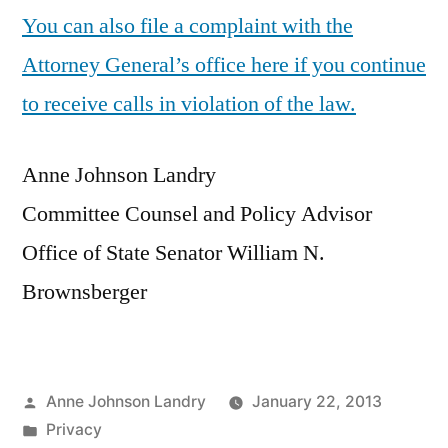
You can also file a complaint with the
Attorney General’s office here if you continue
to receive calls in violation of the law.
Anne Johnson Landry
Committee Counsel and Policy Advisor
Office of State Senator William N.
Brownsberger
Posted
Anne Johnson Landry
January 22, 2013
by
Posted
Privacy