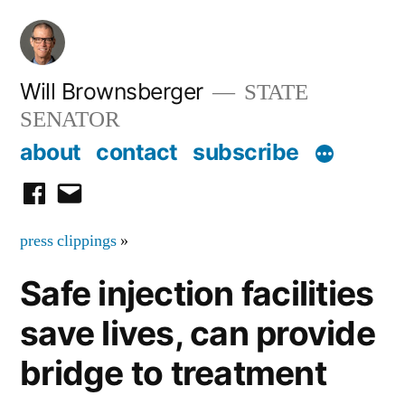
Skip
to
content
Will Brownsberger
STATE
SENATOR
about
contact
subscribe
facebook
email
press clippings
»
Safe injection facilities
save lives, can provide
bridge to treatment