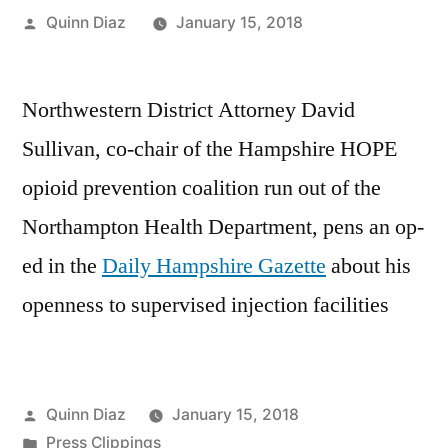
Posted
Quinn Diaz
January 15, 2018
by
Northwestern District Attorney David
Sullivan, co-chair of the Hampshire HOPE
opioid prevention coalition run out of the
Northampton Health Department, pens an op-
ed in the
Daily Hampshire Gazette
about his
openness to supervised injection facilities
Posted
Quinn Diaz
January 15, 2018
by
Posted
Press Clippings