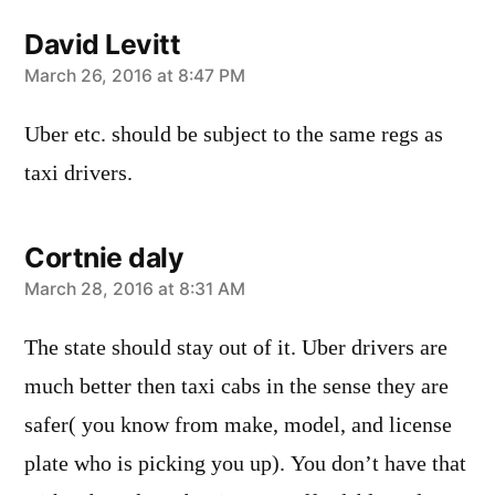
David Levitt
says:
March 26, 2016 at 8:47 PM
Uber etc. should be subject to the same regs as
taxi drivers.
Cortnie daly
says:
March 28, 2016 at 8:31 AM
The state should stay out of it. Uber drivers are
much better then taxi cabs in the sense they are
safer( you know from make, model, and license
plate who is picking you up). You don’t have that