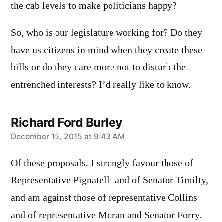
the cab levels to make politicians happy?
So, who is our legislature working for? Do they
have us citizens in mind when they create these
bills or do they care more not to disturb the
entrenched interests? I’d really like to know.
Richard Ford Burley
says:
December 15, 2015 at 9:43 AM
Of these proposals, I strongly favour those of
Representative Pignatelli and of Senator Timilty,
and am against those of representative Collins
and of representative Moran and Senator Forry.