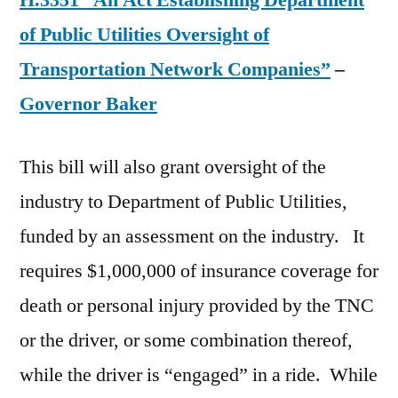
H.3351 “An Act Establishing Department
of Public Utilities Oversight of
Transportation Network Companies”
–
Governor Baker
This bill will also grant oversight of the
industry to Department of Public Utilities,
funded by an assessment on the industry. It
requires $1,000,000 of insurance coverage for
death or personal injury provided by the TNC
or the driver, or some combination thereof,
while the driver is “engaged” in a ride. While