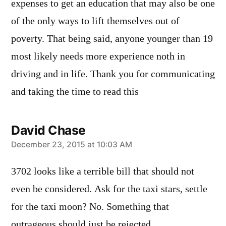
expenses to get an education that may also be one
of the only ways to lift themselves out of
poverty. That being said, anyone younger than 19
most likely needs more experience noth in
driving and in life. Thank you for communicating
and taking the time to read this
David Chase
says:
December 23, 2015 at 10:03 AM
3702 looks like a terrible bill that should not
even be considered. Ask for the taxi stars, settle
for the taxi moon? No. Something that
outrageous should just be rejected.