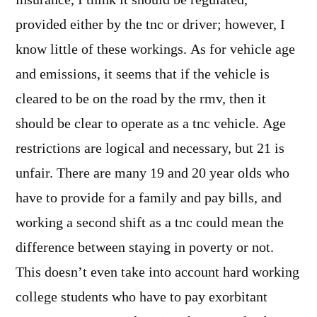
provided either by the tnc or driver; however, I
know little of these workings. As for vehicle age
and emissions, it seems that if the vehicle is
cleared to be on the road by the rmv, then it
should be clear to operate as a tnc vehicle. Age
restrictions are logical and necessary, but 21 is
unfair. There are many 19 and 20 year olds who
have to provide for a family and pay bills, and
working a second shift as a tnc could mean the
difference between staying in poverty or not.
This doesn’t even take into account hard working
college students who have to pay exorbitant