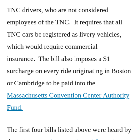
TNC drivers, who are not considered
employees of the TNC. It requires that all
TNC cars be registered as livery vehicles,
which would require commercial
insurance. The bill also imposes a $1
surcharge on every ride originating in Boston
or Cambridge to be paid into the
Massachusetts Convention Center Authority
Fund.
The first four bills listed above were heard by