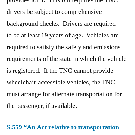
provides for it. This bill requires the TNC
drivers be subject to comprehensive
background checks. Drivers are required
to be at least 19 years of age. Vehicles are
required to satisfy the safety and emissions
requirements of the state in which the vehicle
is registered. If the TNC cannot provide
wheelchair-accessible vehicles, the TNC
must arrange for alternate transportation for
the passenger, if available.
S.559 “An Act relative to transportation