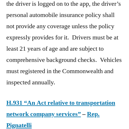
the driver is logged on to the app, the driver’s
personal automobile insurance policy shall
not provide any coverage unless the policy
expressly provides for it. Drivers must be at
least 21 years of age and are subject to
comprehensive background checks. Vehicles
must registered in the Commonwealth and
inspected annually.
H.931 “An Act relative to transportation
network company services”
–
Rep.
Pignatelli