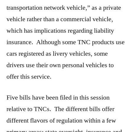
transportation network vehicle,” as a private
vehicle rather than a commercial vehicle,
which has implications regarding liability
insurance. Although some TNC products use
cars registered as livery vehicles, some
drivers use their own personal vehicles to
offer this service.
Five bills have been filed in this session
relative to TNCs. The different bills offer
different flavors of regulation within a few