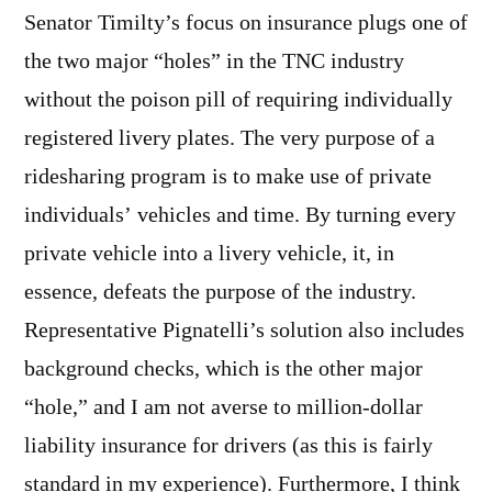
Senator Timilty’s focus on insurance plugs one of
the two major “holes” in the TNC industry
without the poison pill of requiring individually
registered livery plates. The very purpose of a
ridesharing program is to make use of private
individuals’ vehicles and time. By turning every
private vehicle into a livery vehicle, it, in
essence, defeats the purpose of the industry.
Representative Pignatelli’s solution also includes
background checks, which is the other major
“hole,” and I am not averse to million-dollar
liability insurance for drivers (as this is fairly
standard in my experience). Furthermore, I think