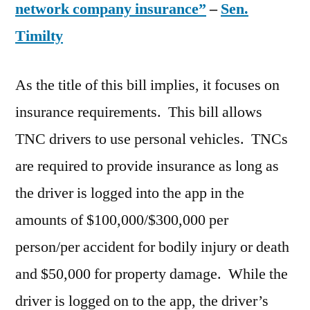
network company insurance”
–
Sen.
Timilty
As the title of this bill implies, it focuses on
insurance requirements. This bill allows
TNC drivers to use personal vehicles. TNCs
are required to provide insurance as long as
the driver is logged into the app in the
amounts of $100,000/$300,000 per
person/per accident for bodily injury or death
and $50,000 for property damage. While the
driver is logged on to the app, the driver’s