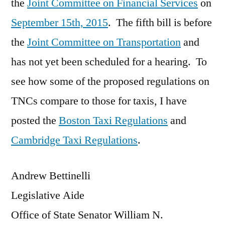
the
Joint Committee on Financial Services
on
September 15th, 2015
. The fifth bill is before
the
Joint Committee on Transportation
and
has not yet been scheduled for a hearing. To
see how some of the proposed regulations on
TNCs compare to those for taxis, I have
posted the
Boston Taxi Regulations
and
Cambridge Taxi Regulations
.
Andrew Bettinelli
Legislative Aide
Office of State Senator William N.