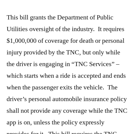
This bill grants the Department of Public
Utilities oversight of the industry. It requires
$1,000,000 of coverage for death or personal
injury provided by the TNC, but only while
the driver is engaging in “TNC Services” –
which starts when a ride is accepted and ends
when the passenger exits the vehicle. The
driver’s personal automobile insurance policy
shall not provide any coverage while the TNC
app is on, unless the policy expressly