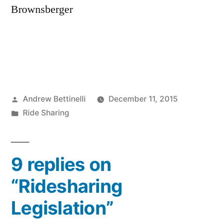
Brownsberger
Posted
Andrew Bettinelli
December 11, 2015
by
Posted
Ride Sharing
in
9 replies on
“Ridesharing
Legislation”