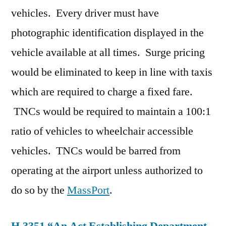
vehicles. Every driver must have
photographic identification displayed in the
vehicle available at all times. Surge pricing
would be eliminated to keep in line with taxis
which are required to charge a fixed fare.
TNCs would be required to maintain a 100:1
ratio of vehicles to wheelchair accessible
vehicles. TNCs would be barred from
operating at the airport unless authorized to
do so by the
MassPort
.