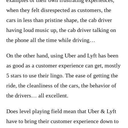
examples of their own frustrating experiences,
when they felt disrespected as customers, the
cars in less than pristine shape, the cab driver
having loud music up, the cab driver talking on
the phone all the time while driving…
On the other hand, using Uber and Lyft has been
as good as a customer experience can get, mostly
5 stars to use their lingo. The ease of getting the
ride, the cleanliness of the cars, the behavior of
the drivers… all excellent.
Does level playing field mean that Uber & Lyft
have to bring their customer experience down to