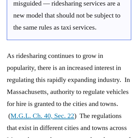
misguided — ridesharing services are a
new model that should not be subject to
the same rules as taxi services.
As ridesharing continues to grow in
popularity, there is an increased interest in
regulating this rapidly expanding industry. In
Massachusetts, authority to regulate vehicles
for hire is granted to the cities and towns.
(
M.G.L. Ch. 40, Sec. 22
) The regulations
that exist in different cities and towns across