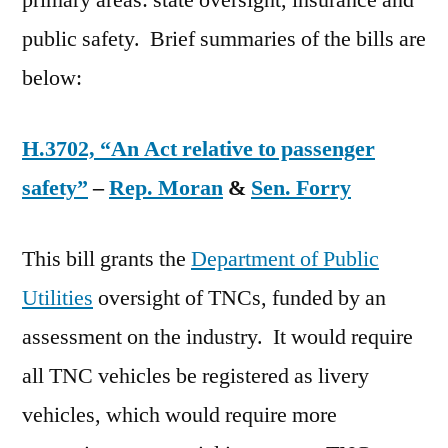
primary areas: state oversight, insurance and
public safety. Brief summaries of the bills are
below:
H.3702, “An Act relative to passenger
safety”
–
Rep. Moran
&
Sen. Forry
This bill grants the
Department of Public
Utilities
oversight of TNCs, funded by an
assessment on the industry. It would require
all TNC vehicles be registered as livery
vehicles, which would require more