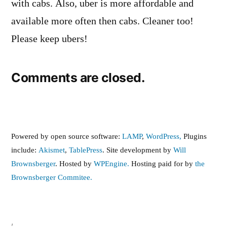
with cabs. Also, uber is more affordable and
available more often then cabs. Cleaner too!
Please keep ubers!
Comments are closed.
Powered by open source software:
LAMP
,
WordPress,
Plugins
include:
Akismet
,
TablePress
. Site development by
Will
Brownsberger
. Hosted by
WPEngine.
Hosting paid for by
the
Brownsberger Commitee.
,