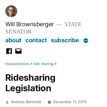
Skip
to
content
Will Brownsberger
STATE
SENATOR
about
contact
subscribe
facebook
email
transportation
»
ride sharing
»
Ridesharing
Legislation
Posted
Andrew Bettinelli
December 11, 2015