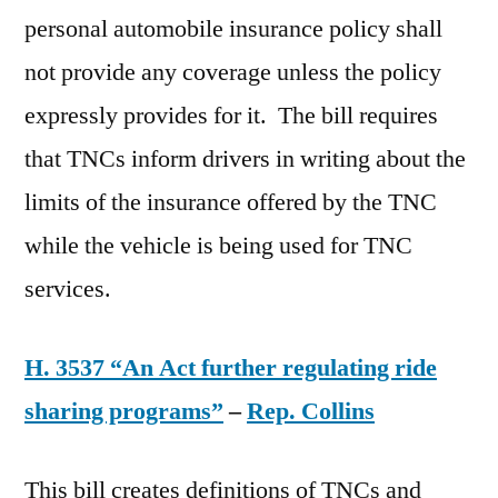
personal automobile insurance policy shall
not provide any coverage unless the policy
expressly provides for it. The bill requires
that TNCs inform drivers in writing about the
limits of the insurance offered by the TNC
while the vehicle is being used for TNC
services.
H. 3537 “An Act further regulating ride
sharing programs”
–
Rep. Collins
This bill creates definitions of TNCs and