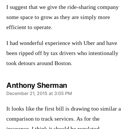
I suggest that we give the ride-sharing company
some space to grow as they are simply more
efficient to operate.
I had wonderful experience with Uber and have
been ripped off by tax drivers who intentionally
took detours around Boston.
Anthony Sherman
says:
December 21, 2015 at 3:05 PM
It looks like the first bill is drawing too similar a
comparison to track services. As for the
insurance, I think it should be regulated,