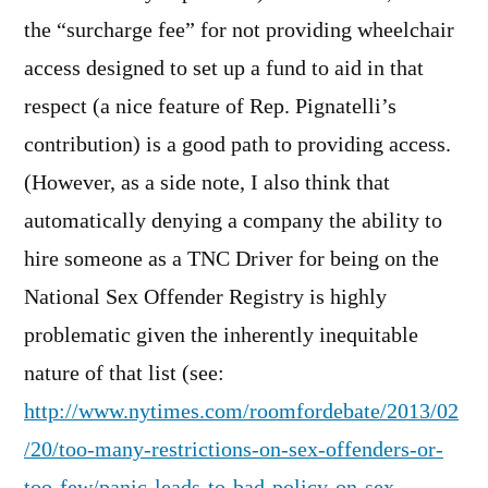
the “surcharge fee” for not providing wheelchair
access designed to set up a fund to aid in that
respect (a nice feature of Rep. Pignatelli’s
contribution) is a good path to providing access.
(However, as a side note, I also think that
automatically denying a company the ability to
hire someone as a TNC Driver for being on the
National Sex Offender Registry is highly
problematic given the inherently inequitable
nature of that list (see:
http://www.nytimes.com/roomfordebate/2013/02
/20/too-many-restrictions-on-sex-offenders-or-