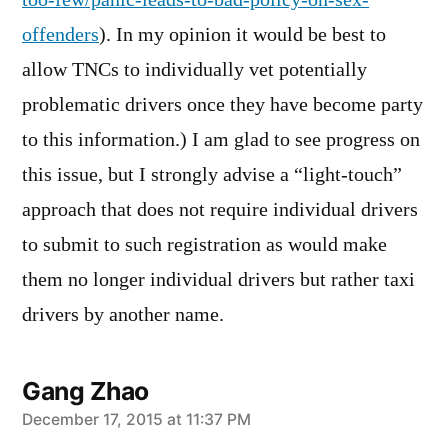
too-few/panic-leads-to-bad-policy-on-sex-
offenders
). In my opinion it would be best to
allow TNCs to individually vet potentially
problematic drivers once they have become party
to this information.) I am glad to see progress on
this issue, but I strongly advise a “light-touch”
approach that does not require individual drivers
to submit to such registration as would make
them no longer individual drivers but rather taxi
drivers by another name.
Gang Zhao
says:
December 17, 2015 at 11:37 PM