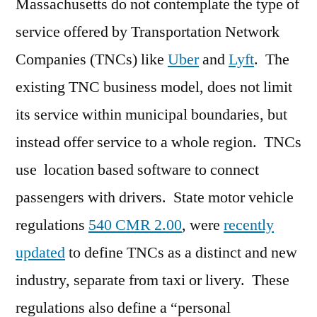
Massachusetts do not contemplate the type of
service offered by Transportation Network
Companies (TNCs) like
Uber
and
Lyft
. The
existing TNC business model, does not limit
its service within municipal boundaries, but
instead offer service to a whole region. TNCs
use location based software to connect
passengers with drivers. State motor vehicle
regulations
540 CMR 2.00
, were
recently
updated
to define TNCs as a distinct and new
industry, separate from taxi or livery. These
regulations also define a “personal