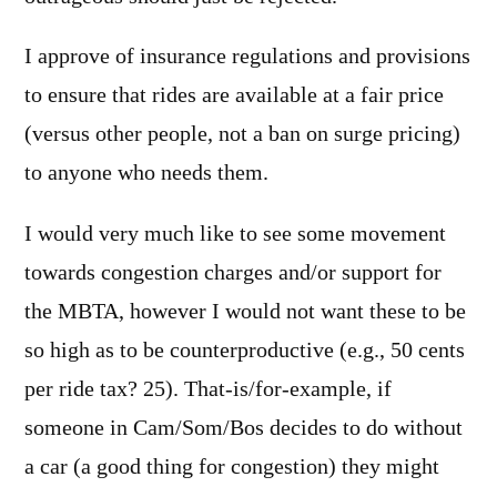
I approve of insurance regulations and provisions
to ensure that rides are available at a fair price
(versus other people, not a ban on surge pricing)
to anyone who needs them.
I would very much like to see some movement
towards congestion charges and/or support for
the MBTA, however I would not want these to be
so high as to be counterproductive (e.g., 50 cents
per ride tax? 25). That-is/for-example, if
someone in Cam/Som/Bos decides to do without
a car (a good thing for congestion) they might