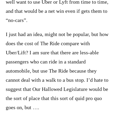
well want to use Uber or Lyft from time to time,
and that would be a net win even if gets them to
“no-cars”.
I just had an idea, might not be popular, but how
does the cost of The Ride compare with
Uber/Lift? I am sure that there are less-able
passengers who can ride in a standard
automobile, but use The Ride because they
cannot deal with a walk to a bus stop. I’d hate to
suggest that Our Hallowed Legislature would be
the sort of place that this sort of quid pro quo
goes on, but ….