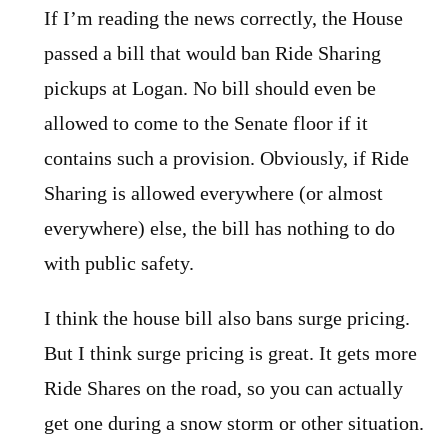
If I’m reading the news correctly, the House
passed a bill that would ban Ride Sharing
pickups at Logan. No bill should even be
allowed to come to the Senate floor if it
contains such a provision. Obviously, if Ride
Sharing is allowed everywhere (or almost
everywhere) else, the bill has nothing to do
with public safety.
I think the house bill also bans surge pricing.
But I think surge pricing is great. It gets more
Ride Shares on the road, so you can actually
get one during a snow storm or other situation.