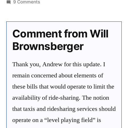
by
on
9 Comments
Ridesharing
Legislation
Comment from Will
Brownsberger
Thank you, Andrew for this update. I
remain concerned about elements of
these bills that would operate to limit the
availability of ride-sharing. The notion
that taxis and ridesharing services should
operate on a “level playing field” is