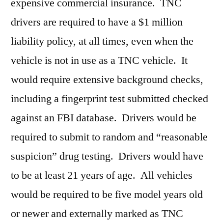
expensive commercial insurance. TNC
drivers are required to have a $1 million
liability policy, at all times, even when the
vehicle is not in use as a TNC vehicle. It
would require extensive background checks,
including a fingerprint test submitted checked
against an FBI database. Drivers would be
required to submit to random and “reasonable
suspicion” drug testing. Drivers would have
to be at least 21 years of age. All vehicles
would be required to be five model years old
or newer and externally marked as TNC