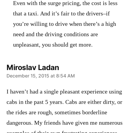
Even with the surge pricing, the cost is less
that a taxi. And it’s fair to the drivers–if
you’re willing to drive when there’s a high
need and the driving conditions are
unpleasant, you should get more.
Miroslav Ladan
says:
December 15, 2015 at 8:54 AM
I haven’t had a single pleasant experience using
cabs in the past 5 years. Cabs are either dirty, or
the rides are rough, sometimes borderline
dangerous. My friends have given me numerous