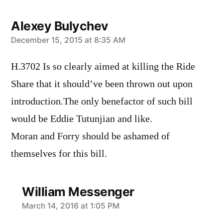
Alexey Bulychev
says:
December 15, 2015 at 8:35 AM
H.3702 Is so clearly aimed at killing the Ride
Share that it should’ve been thrown out upon
introduction.The only benefactor of such bill
would be Eddie Tutunjian and like.
Moran and Forry should be ashamed of
themselves for this bill.
William Messenger
says:
March 14, 2016 at 1:05 PM