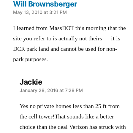
Will Brownsberger
says:
May 13, 2010 at 3:21 PM
I learned from MassDOT this morning that the
site you refer to is actually not theirs — it is
DCR park land and cannot be used for non-
park purposes.
Jackie
says:
January 28, 2016 at 7:28 PM
Yes no private homes less than 25 ft from
the cell tower!That sounds like a better
choice than the deal Verizon has struck with