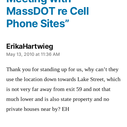
MassDOT re Cell
Phone Sites”
ErikaHartwieg
says:
May 13, 2010 at 11:36 AM
Thank you for standing up for us, why can’t they
use the location down towards Lake Street, which
is not very far away from exit 59 and not that
much lower and is also state property and no
private houses near by? EH