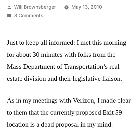
Posted
Will Brownsberger
May 13, 2010
by
on
3 Comments
Report
on
Just to keep all informed: I met this morning
Meeting
with
for about 30 minutes with folks from the
MassDOT
Mass Department of Transportation’s real
re
Cell
estate division and their legislative liaison.
Phone
Sites
As in my meetings with Verizon, I made clear
to them that the currently proposed Exit 59
location is a dead proposal in my mind.