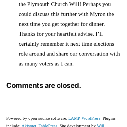
the Plymouth Church Will! Perhaps you
could discuss this further with Myron the
next time you get together for dinner.
Thanks for your heartfelt advise. I’ll
certainly remember it next time elections
role around and share our conversation with
as many voters as I can.
Comments are closed.
Powered by open source software:
LAMP
,
WordPress,
Plugins
include:
Akismet
,
TablePress
. Site development by
Will