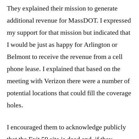
They explained their mission to generate
additional revenue for MassDOT. I expressed
my support for that mission but indicated that
I would be just as happy for Arlington or
Belmont to receive the revenue from a cell
phone lease. I explained that based on the
meeting with Verizon there were a number of
potential locations that could fill the coverage
holes.
I encouraged them to acknowledge publicly