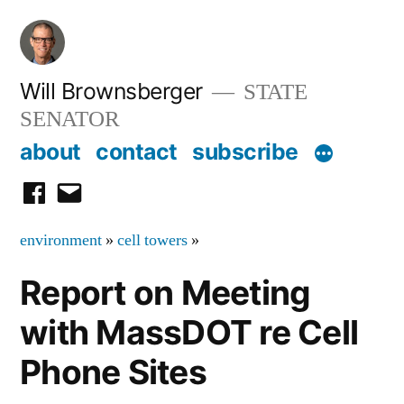
Skip
to
content
Will Brownsberger
STATE
SENATOR
about
contact
subscribe
facebook
email
environment
»
cell towers
»
Report on Meeting
with MassDOT re Cell
Phone Sites