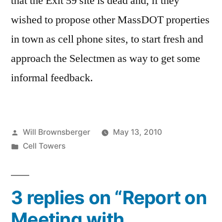
that the Exit 59 site is dead and, if they
wished to propose other MassDOT properties
in town as cell phone sites, to start fresh and
approach the Selectmen as way to get some
informal feedback.
Posted
Will Brownsberger
May 13, 2010
by
Posted
Cell Towers
in
3 replies on “Report on
Meeting with